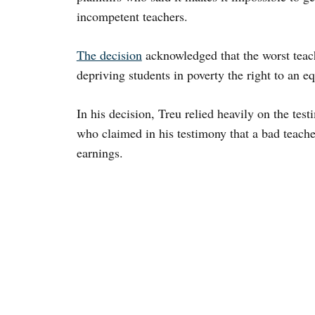
incompetent teachers.
The decision
acknowledged that the worst teach
depriving students in poverty the right to an e
In his decision, Treu relied heavily on the te
who claimed in his testimony that a bad teacher
earnings.