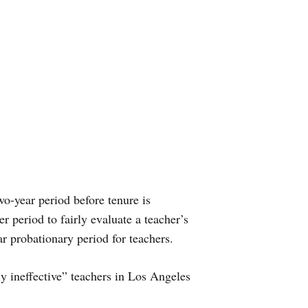
wo-year period before tenure is
er period to fairly evaluate a teacher’s
ar probationary period for teachers.
ly ineffective” teachers in Los Angeles