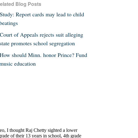
elated Blog Posts
Study: Report cards may lead to child
beatings
Court of Appeals rejects suit alleging
state promotes school segregation
How should Minn. honor Prince? Fund
music education