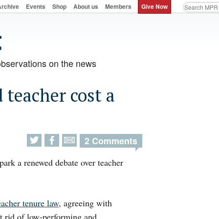
Archive
Events
Shop
About us
Members
Give Now
observations on the news
teacher cost a
2 Comments
spark a renewed debate over teacher
eacher tenure law
, agreeing with
et rid of low-performing and