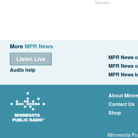
Sponsor
More
MPR News
MPR News o
Listen Live
MPR News o
Audio help
MPR News b
About Minne
Contact Us
Shop
Minnesota Pub