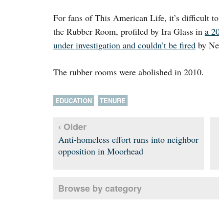
For fans of This American Life, it’s difficult t
the Rubber Room, profiled by Ira Glass in
a 2
under investigation and couldn’t be fired
by Ne
The rubber rooms were abolished in 2010.
EDUCATION
TENURE
‹ Older
Anti-homeless effort runs into neighbor
opposition in Moorhead
Browse by category