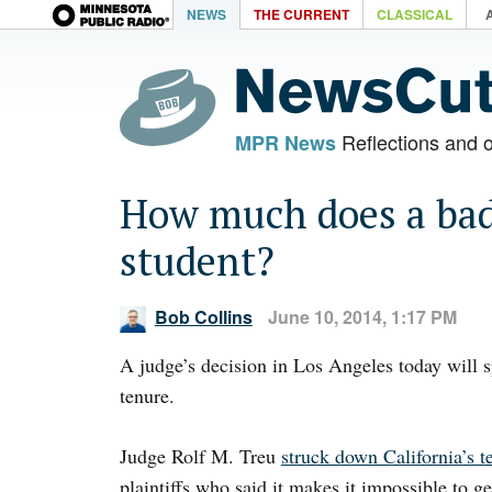
NEWS
THE CURRENT
CLASSICAL
Reflections and 
MPR News
How much does a bad 
student?
Bob Collins
June 10, 2014, 1:17 PM
A judge’s decision in Los Angeles today will 
tenure.
Judge Rolf M. Treu
struck down California’s t
plaintiffs who said it makes it impossible to g