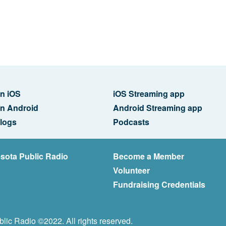
n iOS
iOS Streaming app
n Android
Android Streaming app
logs
Podcasts
sota Public Radio
Become a Member
Volunteer
Fundraising Credentials
lic Radio ©2022. All rights reserved.