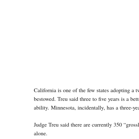
California is one of the few states adopting a t
bestowed. Treu said three to five years is a bett
ability. Minnesota, incidentally, has a three-ye
Judge Treu said there are currently 350 “gross
alone.