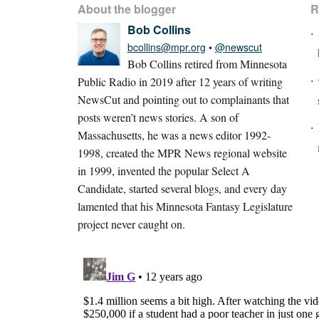
About the blogger
R
Bob Collins
bcollins@mpr.org
•
@newscut
Bob Collins retired from Minnesota
Public Radio in 2019 after 12 years of writing
NewsCut and pointing out to complainants that
posts weren’t news stories. A son of
Massachusetts, he was a news editor 1992-
1998, created the MPR News regional website
in 1999, invented the popular Select A
Candidate, started several blogs, and every day
lamented that his Minnesota Fantasy Legislature
project never caught on.