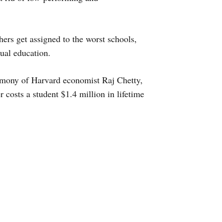
ers get assigned to the worst schools,
qual education.
stimony of Harvard economist Raj Chetty,
 costs a student $1.4 million in lifetime