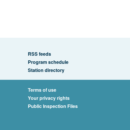
RSS feeds
Program schedule
Station directory
Terms of use
Your privacy rights
Public Inspection Files