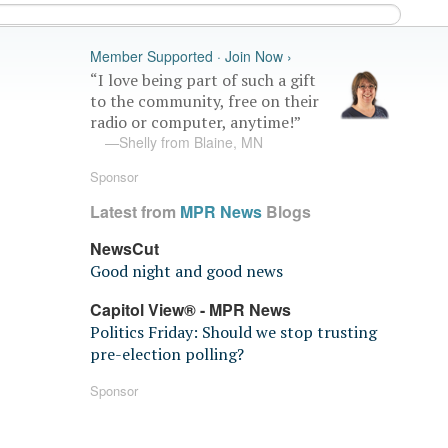
Member Supported · Join Now ›
“I love being part of such a gift
to the community, free on their
radio or computer, anytime!”
—Shelly from Blaine, MN
Sponsor
Latest from
MPR News
Blogs
NewsCut
Good night and good news
Capitol View® - MPR News
Politics Friday: Should we stop trusting
pre-election polling?
Sponsor