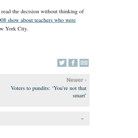
o read the decision without thinking of
008 show about teachers who were
w York City.
Newer ›
Voters to pundits: ‘You’re not that
smart’