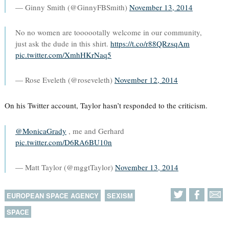
— Ginny Smith (@GinnyFBSmith)
November 13, 2014
No no women are toooootally welcome in our community,
just ask the dude in this shirt.
https://t.co/r88QRzsqAm
pic.twitter.com/XmhHKrNaq5
— Rose Eveleth (@roseveleth)
November 12, 2014
On his Twitter account, Taylor hasn’t responded to the criticism.
@MonicaGrady
, me and Gerhard
pic.twitter.com/D6RA6BU10n
— Matt Taylor (@mggtTaylor)
November 13, 2014
EUROPEAN SPACE AGENCY
SEXISM
SPACE