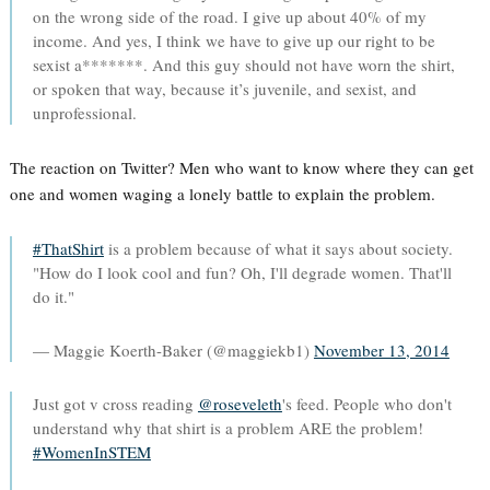
on the wrong side of the road. I give up about 40% of my
income. And yes, I think we have to give up our right to be
sexist a*******. And this guy should not have worn the shirt,
or spoken that way, because it’s juvenile, and sexist, and
unprofessional.
The reaction on Twitter? Men who want to know where they can get
one and women waging a lonely battle to explain the problem.
#ThatShirt
is a problem because of what it says about society.
"How do I look cool and fun? Oh, I'll degrade women. That'll
do it."
— Maggie Koerth-Baker (@maggiekb1)
November 13, 2014
Just got v cross reading
@roseveleth
's feed. People who don't
understand why that shirt is a problem ARE the problem!
#WomenInSTEM