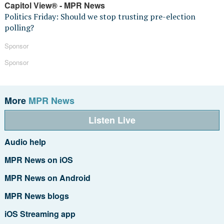
Capitol View® - MPR News
Politics Friday: Should we stop trusting pre-election
polling?
Sponsor
Sponsor
More
MPR News
Listen Live
Audio help
MPR News on iOS
MPR News on Android
MPR News blogs
iOS Streaming app