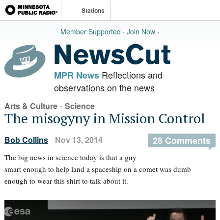
Stations
Member Supported · Join Now ›
Reflections and
MPR News
observations on the news
·
Arts & Culture
Science
The misogyny in Mission Control
Bob Collins
Nov 13, 2014
28 Comments
The big news in science today is that a guy
smart enough to help land a spaceship on a comet was dumb
enough to wear this shirt to talk about it.