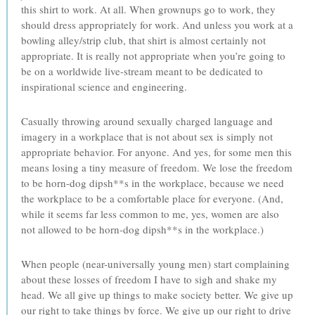
this shirt to work. At all. When grownups go to work, they
should dress appropriately for work. And unless you work at a
bowling alley/strip club, that shirt is almost certainly not
appropriate. It is really not appropriate when you’re going to
be on a worldwide live-stream meant to be dedicated to
inspirational science and engineering.
Casually throwing around sexually charged language and
imagery in a workplace that is not about sex is simply not
appropriate behavior. For anyone. And yes, for some men this
means losing a tiny measure of freedom. We lose the freedom
to be horn-dog dipsh**s in the workplace, because we need
the workplace to be a comfortable place for everyone. (And,
while it seems far less common to me, yes, women are also
not allowed to be horn-dog dipsh**s in the workplace.)
When people (near-universally young men) start complaining
about these losses of freedom I have to sigh and shake my
head. We all give up things to make society better. We give up
our right to take things by force. We give up our right to drive