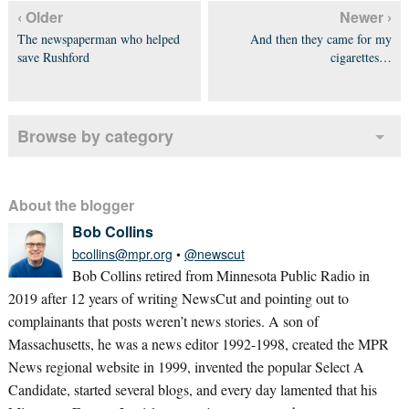
‹ Older
Newer ›
The newspaperman who helped
And then they came for my
save Rushford
cigarettes…
Browse by category
About the blogger
Bob Collins
bcollins@mpr.org
•
@newscut
Bob Collins retired from Minnesota Public Radio in
2019 after 12 years of writing NewsCut and pointing out to
complainants that posts weren’t news stories. A son of
Massachusetts, he was a news editor 1992-1998, created the MPR
News regional website in 1999, invented the popular Select A
Candidate, started several blogs, and every day lamented that his