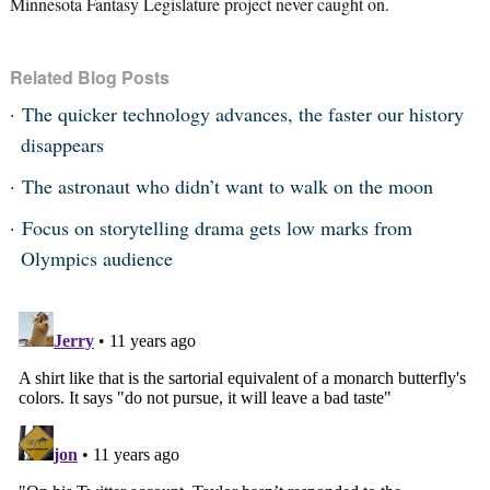
Minnesota Fantasy Legislature project never caught on.
Related Blog Posts
The quicker technology advances, the faster our history
disappears
The astronaut who didn’t want to walk on the moon
Focus on storytelling drama gets low marks from
Olympics audience