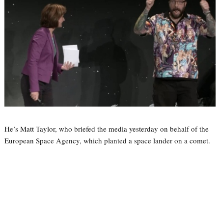
He’s Matt Taylor, who briefed the media yesterday on behalf of the
European Space Agency, which planted a space lander on a comet.