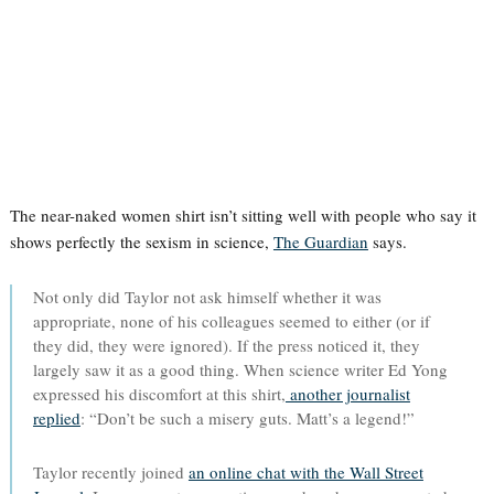
The near-naked women shirt isn’t sitting well with people who say it
shows perfectly the sexism in science,
The Guardian
says.
Not only did Taylor not ask himself whether it was
appropriate, none of his colleagues seemed to either (or if
they did, they were ignored). If the press noticed it, they
largely saw it as a good thing. When science writer Ed Yong
expressed his discomfort at this shirt,
another journalist
replied
: “Don’t be such a misery guts. Matt’s a legend!”
Taylor recently joined
an online chat with the Wall Street