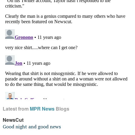
Latest from
MPR News
Blogs
NewsCut
Good night and good news