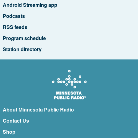
Android Streaming app
Podcasts
RSS feeds
Program schedule
Station directory
About Minnesota Public Radio
Contact Us
Shop