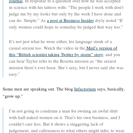
Journal
. In response to a question over how he was accepted
in science with his tattoos with: “The people I work with don’t
judge me by my looks but only by the work I have done and
can do. Simple.” As
a post at Business Insider
dryly noted “If
only women could hope to someday be judged that way too.”
It’s not just what he wore either, his language stunk of a
casual sexism too. Watch the video in the
Mail’s version of
this “British scientist taking Twitter by storm” story
, and you
can hear Taylor refer to the Rosetta mission as “the sexiest
mission there’s ever been. She’s sexy, but I never said she was
easy.”
Some men are speaking out. The blog
Infactorium
says, basically,
“grow up.”
I’m not going to condemn a man for owning an awful shirt
with half-naked women on it. That’s his own business, and I
couldn’t care less. But it shows a staggering lack of
judgement, and callousness to what others might infer, to wear