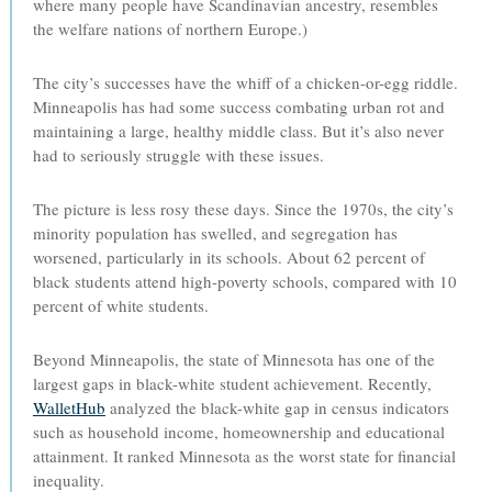
where many people have Scandinavian ancestry, resembles
the welfare nations of northern Europe.)
The city’s successes have the whiff of a chicken-or-egg riddle.
Minneapolis has had some success combating urban rot and
maintaining a large, healthy middle class. But it’s also never
had to seriously struggle with these issues.
The picture is less rosy these days. Since the 1970s, the city’s
minority population has swelled, and segregation has
worsened, particularly in its schools. About 62 percent of
black students attend high-poverty schools, compared with 10
percent of white students.
Beyond Minneapolis, the state of Minnesota has one of the
largest gaps in black-white student achievement. Recently,
WalletHub
analyzed the black-white gap in census indicators
such as household income, homeownership and educational
attainment. It ranked Minnesota as the worst state for financial
inequality.