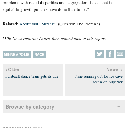
problems with racial disparities and segregation, issues that its
equitable-growth policies have done little to fix.”
Related:
About that “Miracle”
(Question The Premise).
MPR News reporter Laura Yuen contributed to this report.
MINNEAPOLIS
RACE
‹ Older
Newer ›
Faribault dance team gets its due
Time running out for ice-cave
access on Superior
Browse by category