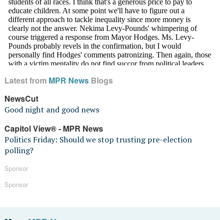
Latest from
MPR News
Blogs
NewsCut
Good night and good news
Capitol View® - MPR News
Politics Friday: Should we stop trusting pre-election
polling?
Sponsor
Sponsor