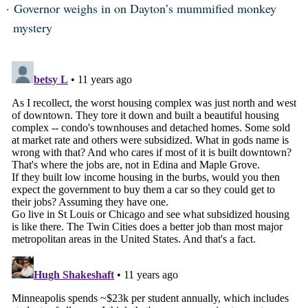
Governor weighs in on Dayton’s mummified monkey
mystery