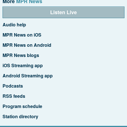
More
MPR News
Listen Live
Audio help
MPR News on iOS
MPR News on Android
MPR News blogs
iOS Streaming app
Android Streaming app
Podcasts
RSS feeds
Program schedule
Station directory