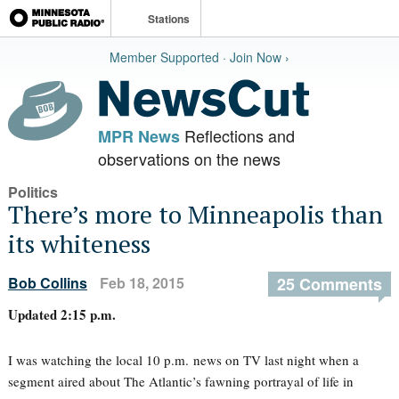
Stations
Member Supported · Join Now ›
Reflections and
MPR News
observations on the news
Politics
There’s more to Minneapolis than
its whiteness
Bob Collins
Feb 18, 2015
25 Comments
Updated 2:15 p.m.
I was watching the local 10 p.m. news on TV last night when a
segment aired about The Atlantic’s fawning portrayal of life in