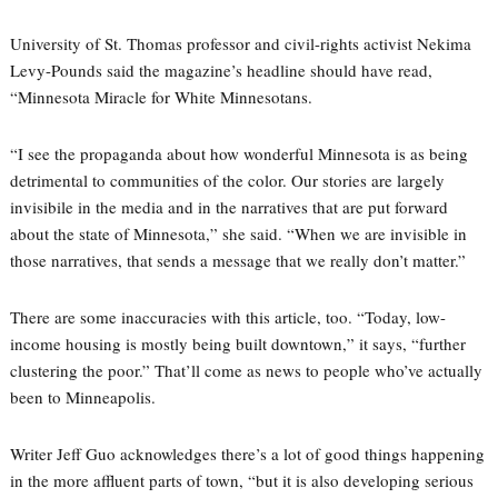
University of St. Thomas professor and civil-rights activist Nekima
Levy-Pounds said the magazine’s headline should have read,
“Minnesota Miracle for White Minnesotans.
“I see the propaganda about how wonderful Minnesota is as being
detrimental to communities of the color. Our stories are largely
invisibile in the media and in the narratives that are put forward
about the state of Minnesota,” she said. “When we are invisible in
those narratives, that sends a message that we really don’t matter.”
There are some inaccuracies with this article, too. “Today, low-
income housing is mostly being built downtown,” it says, “further
clustering the poor.” That’ll come as news to people who’ve actually
been to Minneapolis.
Writer Jeff Guo acknowledges there’s a lot of good things happening
in the more affluent parts of town, “but it is also developing serious