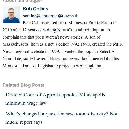
About the blogger
Bob Collins
bcollins@mpr.org
•
@newscut
Bob Collins retired from Minnesota Public Radio in
2019 after 12 years of writing NewsCut and pointing out to
complainants that posts weren’t news stories. A son of
Massachusetts, he was a news editor 1992-1998, created the MPR
News regional website in 1999, invented the popular Select A
Candidate, started several blogs, and every day lamented that his
Minnesota Fantasy Legislature project never caught on.
Related Blog Posts
Divided Court of Appeals upholds Minneapolis
minimum wage law
What’s changed in quest for newsroom diversity? Not
much, report says