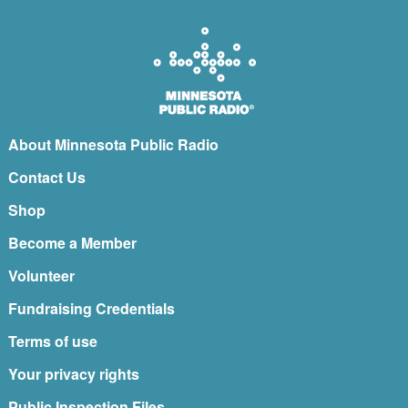
About Minnesota Public Radio
Contact Us
Shop
Become a Member
Volunteer
Fundraising Credentials
Terms of use
Your privacy rights
Public Inspection Files