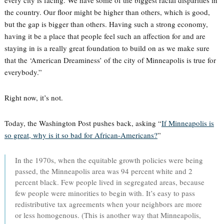
every city is facing. We have some of the biggest racial disparities in
the country. Our floor might be higher than others, which is good,
but the gap is bigger than others. Having such a strong economy,
having it be a place that people feel such an affection for and are
staying in is a really great foundation to build on as we make sure
that the ‘American Dreaminess’ of the city of Minneapolis is true for
everybody.”
Right now, it’s not.
Today, the Washington Post pushes back, asking “
If Minneapolis is
so great, why is it so bad for African-Americans?
”
In the 1970s, when the equitable growth policies were being
passed, the Minneapolis area was 94 percent white and 2
percent black. Few people lived in segregated areas, because
few people were minorities to begin with. It’s easy to pass
redistributive tax agreements when your neighbors are more
or less homogenous. (This is another way that Minneapolis,