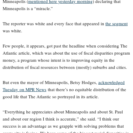
Minneapolis (
mentioned here yesterday morning
) declaring that
Minneapolis is a “miracle.”
The reporter was white and every face that appeared in
the segment
was white.
Few people, it appears, got past the headline when considering The
Atlantic article, which was about the use of fiscal disparities program
money, a program whose intent is to improving equity in the
distribution of fiscal resources between (mostly) suburbs and cities.
But even the mayor of Minneapolis, Betsy Hodges,
acknowledged
Tuesday on MPR News
that there’s no equitable distribution of the
good life that The Atlantic so portrayed in its article.
“Everything he appreciates about Minneapolis and about St. Paul
and about our region I think is accurate,” she said. “I think our
success is an advantage as we grapple with solving problems that