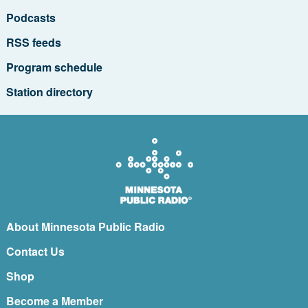
Podcasts
RSS feeds
Program schedule
Station directory
About Minnesota Public Radio
Contact Us
Shop
Become a Member