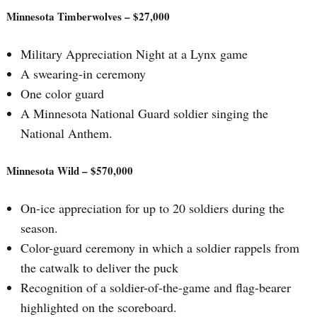
Minnesota Timberwolves – $27,000
Military Appreciation Night at a Lynx game
A swearing-in ceremony
One color guard
A Minnesota National Guard soldier singing the
National Anthem.
Minnesota Wild – $570,000
On-ice appreciation for up to 20 soldiers during the
season.
Color-guard ceremony in which a soldier rappels from
the catwalk to deliver the puck
Recognition of a soldier-of-the-game and flag-bearer
highlighted on the scoreboard.