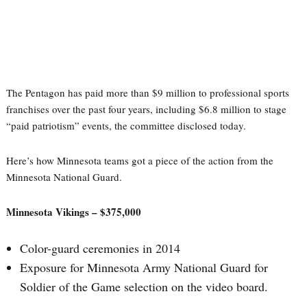
The Pentagon has paid more than $9 million to professional sports
franchises over the past four years, including $6.8 million to stage
“paid patriotism” events, the committee disclosed today.
Here’s how Minnesota teams got a piece of the action from the
Minnesota National Guard.
Minnesota Vikings – $375,000
Color-guard ceremonies in 2014
Exposure for Minnesota Army National Guard for
Soldier of the Game selection on the video board.