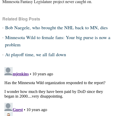
Minnesota Fantasy Legislature project never caught on.
Related Blog Posts
Bob Naegele, who brought the NHL back to MN, dies
Minnesota Wild to female fans: Your big purse is now a
problem
At playoff time, we all fall down