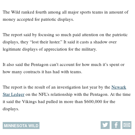
The Wild ranked fourth among all major sports teams in amount of
money accepted for patriotic displays.
The report said by focusing so much paid attention on the patriotic
displays, they “lost their luster.” It said it casts a shadow over
legitimate displays of appreciation for the military.
It also said the Pentagon can’t account for how much it’s spent or
how many contracts it has had with teams.
The report is the result of an investigation last year by the
Newark
Star Ledger
on the NFL’s relationship with the Pentagon. At the time
it said the Vikings had pulled in more than $600,000 for the
displays.
MINNESOTA WILD