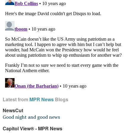
Latest from
MPR News
Blogs
NewsCut
Good night and good news
Capitol View® - MPR News