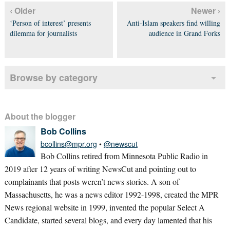
‹ Older
Newer ›
‘Person of interest’ presents
Anti-Islam speakers find willing
dilemma for journalists
audience in Grand Forks
Browse by category
About the blogger
Bob Collins
bcollins@mpr.org
•
@newscut
Bob Collins retired from Minnesota Public Radio in
2019 after 12 years of writing NewsCut and pointing out to
complainants that posts weren’t news stories. A son of
Massachusetts, he was a news editor 1992-1998, created the MPR
News regional website in 1999, invented the popular Select A
Candidate, started several blogs, and every day lamented that his