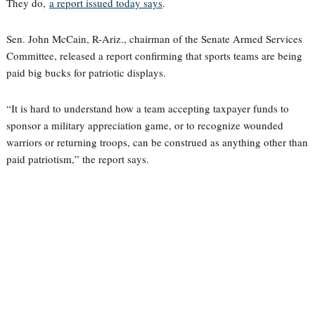
They do,
a report issued today says
.
Sen. John McCain, R-Ariz., chairman of the Senate Armed Services
Committee, released a report confirming that sports teams are being
paid big bucks for patriotic displays.
“It is hard to understand how a team accepting taxpayer funds to
sponsor a military appreciation game, or to recognize wounded
warriors or returning troops, can be construed as anything other than
paid patriotism,” the report says.