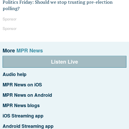
Politics Friday: Should we stop trusting pre-election
polling?
Sponsor
Sponsor
More
MPR News
Listen Live
Audio help
MPR News on iOS
MPR News on Android
MPR News blogs
iOS Streaming app
Android Streaming app