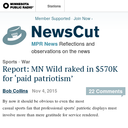
Stations
Member Supported · Join Now ›
Reflections and
MPR News
observations on the news
·
Sports
War
Report: MN Wild raked in $570K
for ‘paid patriotism’
Bob Collins
Nov 4, 2015
22 Comments
By now it should be obvious to even the most
casual sports fan that professional sports’ patriotic displays must
involve more than mere gratitude for service rendered.