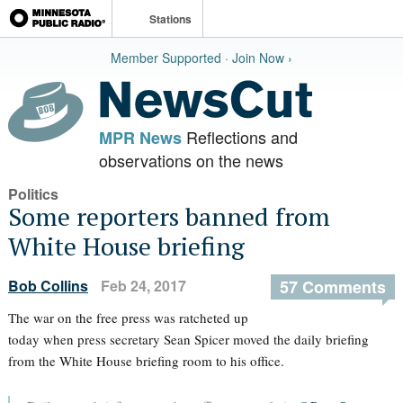
Stations
Member Supported · Join Now ›
Reflections and
MPR News
observations on the news
Politics
Some reporters banned from
White House briefing
Bob Collins
Feb 24, 2017
57 Comments
The war on the free press was ratcheted up
today when press secretary Sean Spicer moved the daily briefing
from the White House briefing room to his office.