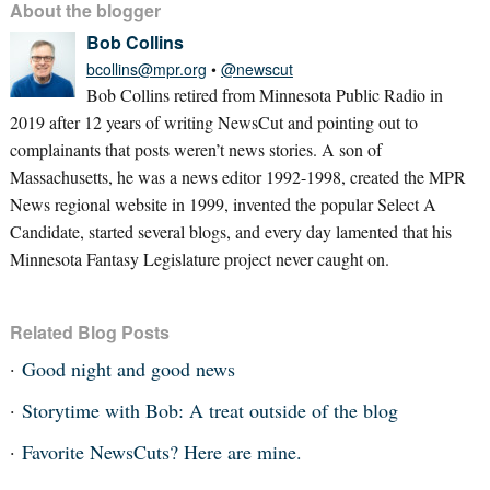
About the blogger
Bob Collins
bcollins@mpr.org
•
@newscut
Bob Collins retired from Minnesota Public Radio in
2019 after 12 years of writing NewsCut and pointing out to
complainants that posts weren’t news stories. A son of
Massachusetts, he was a news editor 1992-1998, created the MPR
News regional website in 1999, invented the popular Select A
Candidate, started several blogs, and every day lamented that his
Minnesota Fantasy Legislature project never caught on.
Related Blog Posts
Good night and good news
Storytime with Bob: A treat outside of the blog
Favorite NewsCuts? Here are mine.