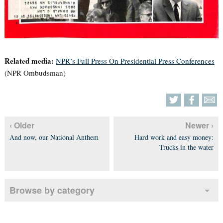
Related media:
NPR’s Full Press On Presidential Press Conferences
(NPR Ombudsman)
‹ Older
Newer ›
And now, our National Anthem
Hard work and easy money:
Trucks in the water
Browse by category