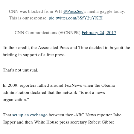
CNN was blocked from WH
@PressSec
's media gaggle today.
This is our response:
pic.twitter.com/8SfY2uYKEI
— CNN Communications (@CNNPR)
February 24, 2017
To their credit, the Associated Press and Time decided to boycott the
briefing in support of a free press.
That’s not unusual.
In 2009, reporters rallied around FoxNews when the Obama
administration declared that the network “is not a news
organization.”
That
set up an exchange
between then-ABC News reporter Jake
Tapper and then White House press secretary Robert Gibbs: