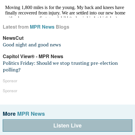
Latest from
MPR News
Blogs
NewsCut
Good night and good news
Capitol View® - MPR News
Politics Friday: Should we stop trusting pre-election
polling?
Sponsor
Sponsor
More
MPR News
Listen Live