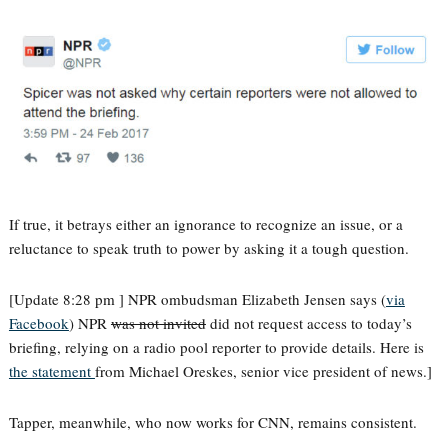
If true, it betrays either an ignorance to recognize an issue, or a
reluctance to speak truth to power by asking it a tough question.
[Update 8:28 pm ] NPR ombudsman Elizabeth Jensen says (
via
Facebook
) NPR
was not invited
did not request access to today’s
briefing, relying on a radio pool reporter to provide details. Here is
the statement
from Michael Oreskes, senior vice president of news.]
Tapper, meanwhile, who now works for CNN, remains consistent.