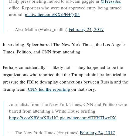
Daily press briefing moved to off-cam gaggle in
@PressSec
office. Reporters who were not approved entry being turned
around.
pic.twitter.com/KXrPFHQ3l5
— Alex Mallin (@alex_mallin)
February 24, 2017
In so doing, Spicer barred The New York Times, the Los Angeles
Times, Politico, and CNN from attending.
Perhaps coincidentally — likely not — they happened to be the
organizations who reported that the Trump administration tried to
pressure the FBI to downplay connections between Russia and the
Trump team.
CNN led the reporting
on that story.
Journalists from The New York Times, CNN and Politico were
barred from attending a White House briefing
https://t.co/XBVmXIIxUG
pic.twitter.com/STFHTJwvPX
— The New York Times (@nytimes)
February 24, 2017