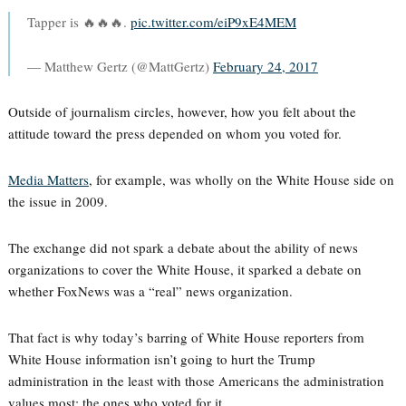
Tapper is 🔥🔥🔥.
pic.twitter.com/eiP9xE4MEM
— Matthew Gertz (@MattGertz)
February 24, 2017
Outside of journalism circles, however, how you felt about the
attitude toward the press depended on whom you voted for.
Media Matters
, for example, was wholly on the White House side on
the issue in 2009.
The exchange did not spark a debate about the ability of news
organizations to cover the White House, it sparked a debate on
whether FoxNews was a “real” news organization.
That fact is why today’s barring of White House reporters from
White House information isn’t going to hurt the Trump
administration in the least with those Americans the administration
values most: the ones who voted for it.