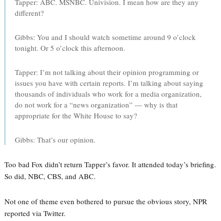
Tapper: ABC. MSNBC. Univision. I mean how are they any
different?
Gibbs: You and I should watch sometime around 9 o’clock
tonight. Or 5 o’clock this afternoon.
Tapper: I’m not talking about their opinion programming or
issues you have with certain reports. I’m talking about saying
thousands of individuals who work for a media organization,
do not work for a “news organization” — why is that
appropriate for the White House to say?
Gibbs: That’s our opinion.
Too bad Fox didn’t return Tapper’s favor. It attended today’s briefing.
So did, NBC, CBS, and ABC.
Not one of theme even bothered to pursue the obvious story, NPR
reported via Twitter.