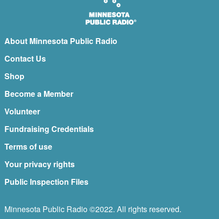
About Minnesota Public Radio
Contact Us
Shop
Become a Member
Volunteer
Fundraising Credentials
Terms of use
Your privacy rights
Public Inspection Files
Minnesota Public Radio ©2022. All rights reserved.