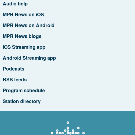
Audio help
MPR News on iOS
MPR News on Android
MPR News blogs
iOS Streaming app
Android Streaming app
Podcasts
RSS feeds
Program schedule
Station directory