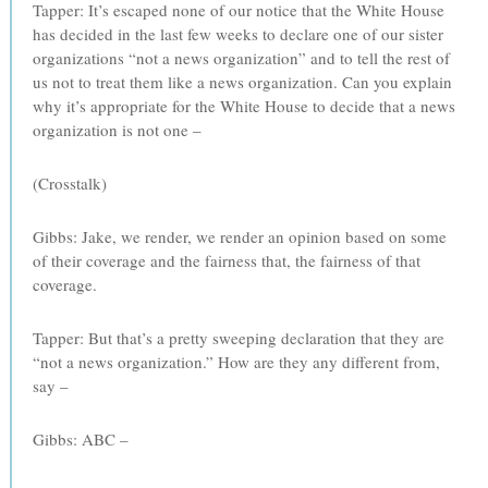
Tapper: It’s escaped none of our notice that the White House
has decided in the last few weeks to declare one of our sister
organizations “not a news organization” and to tell the rest of
us not to treat them like a news organization. Can you explain
why it’s appropriate for the White House to decide that a news
organization is not one –
(Crosstalk)
Gibbs: Jake, we render, we render an opinion based on some
of their coverage and the fairness that, the fairness of that
coverage.
Tapper: But that’s a pretty sweeping declaration that they are
“not a news organization.” How are they any different from,
say –
Gibbs: ABC –