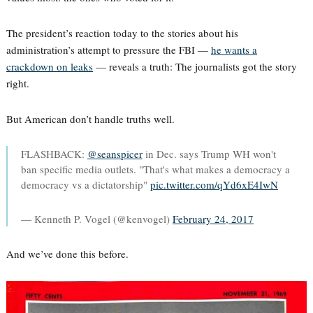
The president’s reaction today to the stories about his
administration’s attempt to pressure the FBI —
he wants a
crackdown on leaks
— reveals a truth: The journalists got the story
right.
But American don’t handle truths well.
FLASHBACK:
@seanspicer
in Dec. says Trump WH won't
ban specific media outlets. "That's what makes a democracy a
democracy vs a dictatorship"
pic.twitter.com/qYd6xE4IwN
— Kenneth P. Vogel (@kenvogel)
February 24, 2017
And we’ve done this before.