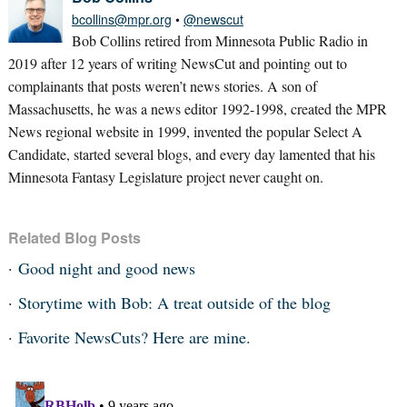
bcollins@mpr.org
•
@newscut
Bob Collins retired from Minnesota Public Radio in
2019 after 12 years of writing NewsCut and pointing out to
complainants that posts weren’t news stories. A son of
Massachusetts, he was a news editor 1992-1998, created the MPR
News regional website in 1999, invented the popular Select A
Candidate, started several blogs, and every day lamented that his
Minnesota Fantasy Legislature project never caught on.
Related Blog Posts
Good night and good news
Storytime with Bob: A treat outside of the blog
Favorite NewsCuts? Here are mine.