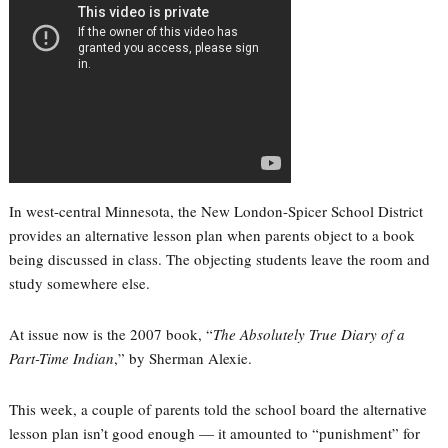
In west-central Minnesota, the New London-Spicer School District
provides an alternative lesson plan when parents object to a book
being discussed in class. The objecting students leave the room and
study somewhere else.
At issue now is the 2007 book, “
The Absolutely True Diary of a
Part-Time Indian
,” by Sherman Alexie.
This week, a couple of parents told the school board the alternative
lesson plan isn’t good enough — it amounted to “punishment” for