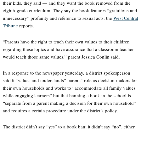
their kids, they said — and they want the book removed from the
eighth-grade curriculum. They say the book features “gratuitous and
unnecessary” profanity and reference to sexual acts, the
West Central
Tribune
reports.
“Parents have the right to teach their own values to their children
regarding these topics and have assurance that a classroom teacher
would teach those same values,” parent Jessica Conlin said.
In a response to the newspaper yesterday, a district spokesperson
said it “values and understands” parents’ role as decision-makers for
their own households and works to “accommodate all family values
while engaging learners” but that banning a book in the school is
“separate from a parent making a decision for their own household”
and requires a certain procedure under the district’s policy.
The district didn’t say “yes” to a book ban; it didn’t say “no”, either.