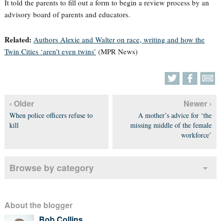
It told the parents to fill out a form to begin a review process by an
advisory board of parents and educators.
Related:
Authors Alexie and Walter on race, writing and how the
Twin Cities ‘aren’t even twins’
(MPR News)
‹ Older
Newer ›
When police officers refuse to
A mother’s advice for ‘the
kill
missing middle of the female
workforce’
Browse by category
About the blogger
Bob Collins