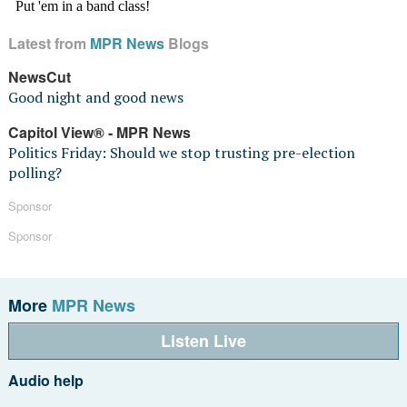
Latest from
MPR News
Blogs
NewsCut
Good night and good news
Capitol View® - MPR News
Politics Friday: Should we stop trusting pre-election
polling?
Sponsor
Sponsor
More
MPR News
Listen Live
Audio help