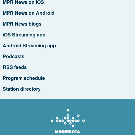
MPR News on iOS
MPR News on Android
MPR News blogs
iOS Streaming app
Android Streaming app
Podcasts
RSS feeds
Program schedule
Station directory