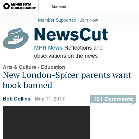
Stations
Member Supported · Join Now ›
Reflections and
MPR News
observations on the news
·
Arts & Culture
Education
New London-Spicer parents want
book banned
Bob Collins
May 11, 2017
101 Comments