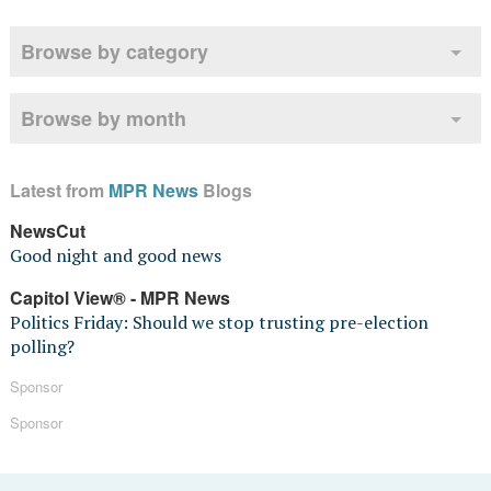
Browse by category
Browse by month
Latest from
MPR News
Blogs
NewsCut
Good night and good news
Capitol View® - MPR News
Politics Friday: Should we stop trusting pre-election
polling?
Sponsor
Sponsor