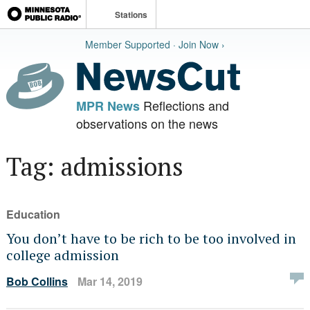
Stations
Member Supported · Join Now ›
Reflections and
MPR News
observations on the news
Tag: admissions
Education
You don’t have to be rich to be too involved in
college admission
Bob Collins
Mar 14, 2019