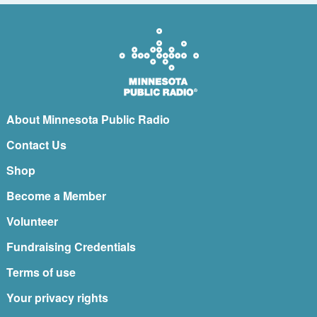
About Minnesota Public Radio
Contact Us
Shop
Become a Member
Volunteer
Fundraising Credentials
Terms of use
Your privacy rights