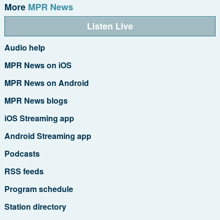
More
MPR News
Listen Live
Audio help
MPR News on iOS
MPR News on Android
MPR News blogs
iOS Streaming app
Android Streaming app
Podcasts
RSS feeds
Program schedule
Station directory