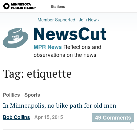
Stations
Member Supported · Join Now ›
Reflections and
MPR News
observations on the news
Tag: etiquette
·
Politics
Sports
In Minneapolis, no bike path for old men
Bob Collins
Apr 15, 2015
49 Comments