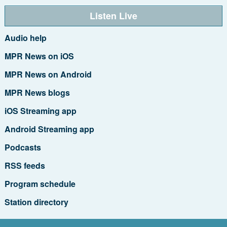
Listen Live
Audio help
MPR News on iOS
MPR News on Android
MPR News blogs
iOS Streaming app
Android Streaming app
Podcasts
RSS feeds
Program schedule
Station directory