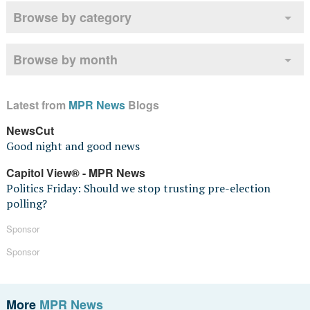
Browse by category
Browse by month
Latest from
MPR News
Blogs
NewsCut
Good night and good news
Capitol View® - MPR News
Politics Friday: Should we stop trusting pre-election
polling?
Sponsor
Sponsor
More
MPR News