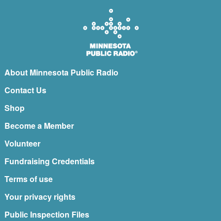
About Minnesota Public Radio
Contact Us
Shop
Become a Member
Volunteer
Fundraising Credentials
Terms of use
Your privacy rights
Public Inspection Files