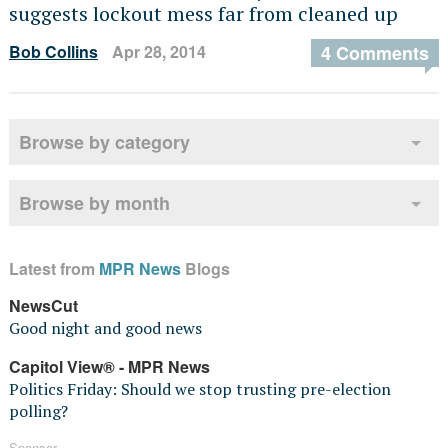
suggests lockout mess far from cleaned up
Bob Collins
Apr 28, 2014
4 Comments
Browse by category
Browse by month
Latest from
MPR News
Blogs
NewsCut
Good night and good news
Capitol View® - MPR News
Politics Friday: Should we stop trusting pre-election
polling?
Sponsor