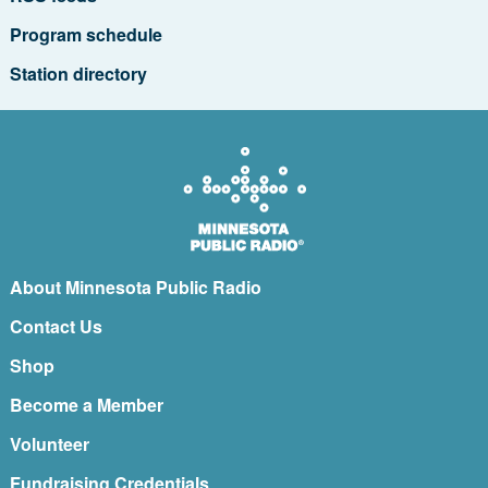
Program schedule
Station directory
About Minnesota Public Radio
Contact Us
Shop
Become a Member
Volunteer
Fundraising Credentials