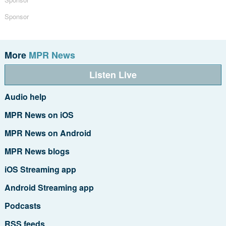
Sponsor
More
MPR News
Listen Live
Audio help
MPR News on iOS
MPR News on Android
MPR News blogs
iOS Streaming app
Android Streaming app
Podcasts
RSS feeds