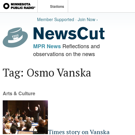
Stations
Member Supported · Join Now ›
Reflections and
MPR News
observations on the news
Tag: Osmo Vanska
Arts & Culture
Times story on Vanska