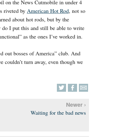
 oil on the News Cutmobile in under 4
s riveted by
American Hot Rod
, not so
rned about hot rods, but by the
do I put this and still be able to write
nctional” as the ones I’ve worked in.
ed out bosses of America” club. And
 we couldn’t turn away, even though we
Newer ›
Waiting for the bad news