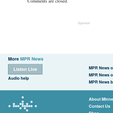
Comments are closed.
Sponsor
More
MPR News
MPR News o
Listen Live
MPR News o
Audio help
MPR News b
About Minne
Contact Us