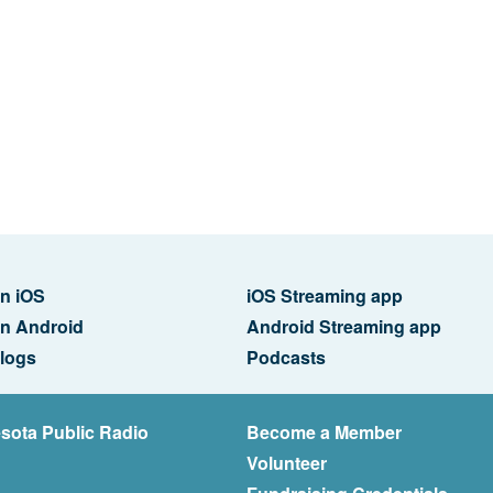
n iOS
iOS Streaming app
n Android
Android Streaming app
logs
Podcasts
sota Public Radio
Become a Member
Volunteer