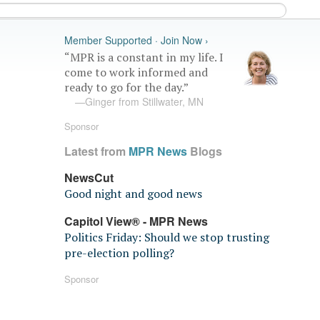
Member Supported · Join Now ›
“MPR is a constant in my life. I
come to work informed and
ready to go for the day.”
—Ginger from Stillwater, MN
Sponsor
Latest from
MPR News
Blogs
NewsCut
Good night and good news
Capitol View® - MPR News
Politics Friday: Should we stop trusting
pre-election polling?
Sponsor