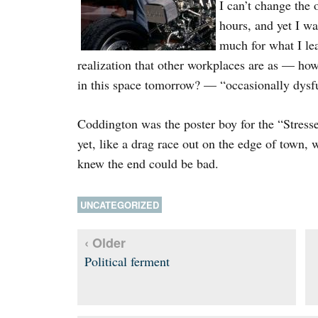
I can’t change the
hours, and yet I wa
much for what I lea
realization that other workplaces are as — how 
in this space tomorrow? — “occasionally dysfu
Coddington was the poster boy for the “Stress
yet, like a drag race out on the edge of town,
knew the end could be bad.
UNCATEGORIZED
‹ Older
Political ferment