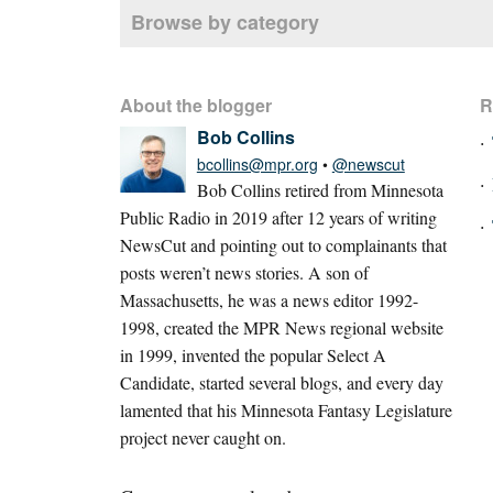
Browse by category
About the blogger
R
Bob Collins
bcollins@mpr.org
•
@newscut
Bob Collins retired from Minnesota
Public Radio in 2019 after 12 years of writing
NewsCut and pointing out to complainants that
posts weren’t news stories. A son of
Massachusetts, he was a news editor 1992-
1998, created the MPR News regional website
in 1999, invented the popular Select A
Candidate, started several blogs, and every day
lamented that his Minnesota Fantasy Legislature
project never caught on.