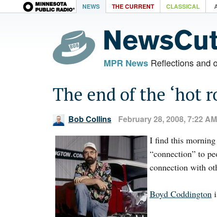
NEWS
THE CURRENT
CLASSICAL
Reflections and 
MPR News
The end of the ‘hot r
Bob Collins
February 28, 2008, 7:22 AM
I find this morning
“connection” to pe
connection with ot
Boyd Coddington
i