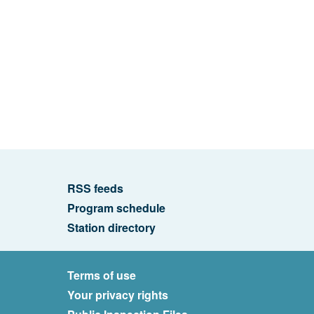
RSS feeds
Program schedule
Station directory
Terms of use
Your privacy rights