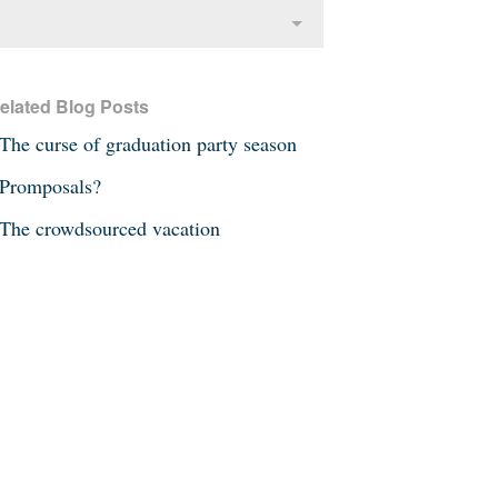
elated Blog Posts
The curse of graduation party season
Promposals?
The crowdsourced vacation