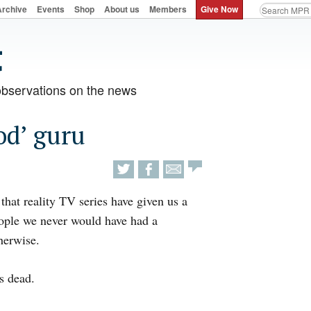
Archive
Events
Shop
About us
Members
Give Now
observations on the news
od’ guru
 that reality TV series have given us a
ople we never would have had a
herwise.
s dead.