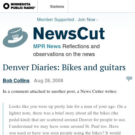
Stations
Member Supported · Join Now ›
Reflections and
MPR News
observations on the news
Denver Diaries: Bikes and guitars
Bob Collins
Aug 28, 2008
In a comment attached to another post, a News Cutter writes:
Looks like you were up pretty late for a man of your age. On a
lighter note, there was a brief story about all the bikes (the
pedal kind) that are scattered around Denver for people to use.
I understand we may have some around St. Paul too. Have
you used or have you seen people using the bikes? It would