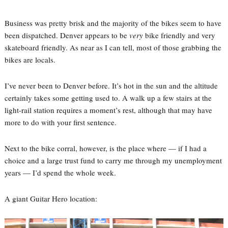
Business was pretty brisk and the majority of the bikes seem to have
been dispatched. Denver appears to be
very
bike friendly and very
skateboard friendly. As near as I can tell, most of those grabbing the
bikes are locals.
I’ve never been to Denver before. It’s hot in the sun and the altitude
certainly takes some getting used to. A walk up a few stairs at the
light-rail station requires a moment’s rest, although that may have
more to do with your first sentence.
Next to the bike corral, however, is the place where — if I had a
choice and a large trust fund to carry me through my unemployment
years — I’d spend the whole week.
A giant Guitar Hero location: