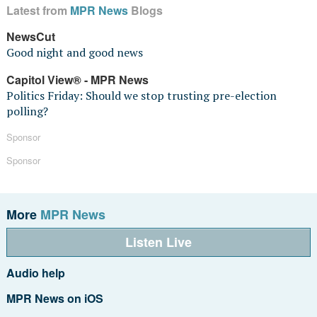
Latest from
MPR News
Blogs
NewsCut
Good night and good news
Capitol View® - MPR News
Politics Friday: Should we stop trusting pre-election
polling?
Sponsor
Sponsor
More
MPR News
Listen Live
Audio help
MPR News on iOS