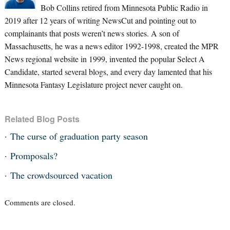
Bob Collins retired from Minnesota Public Radio in
2019 after 12 years of writing NewsCut and pointing out to
complainants that posts weren’t news stories. A son of
Massachusetts, he was a news editor 1992-1998, created the MPR
News regional website in 1999, invented the popular Select A
Candidate, started several blogs, and every day lamented that his
Minnesota Fantasy Legislature project never caught on.
Related Blog Posts
The curse of graduation party season
Promposals?
The crowdsourced vacation
Comments are closed.