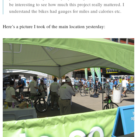
be interesting to see how much this project really mattered. I
understand the bikes had gauges for miles and calories etc.
Here’s a picture I took of the main location yesterday: