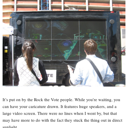
It’s put on by the Rock the Vote people. While you’re waiting, you
can have your caricature drawn. It features huge speakers, and a
large video screen. There were no lines when I went by, but that
may have more to do with the fact they stuck the thing out in direct
sunlight.