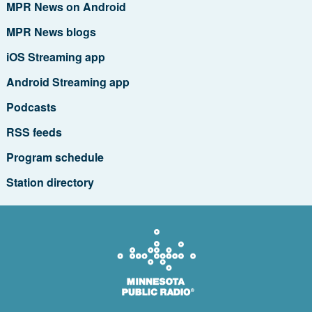
MPR News on Android
MPR News blogs
iOS Streaming app
Android Streaming app
Podcasts
RSS feeds
Program schedule
Station directory