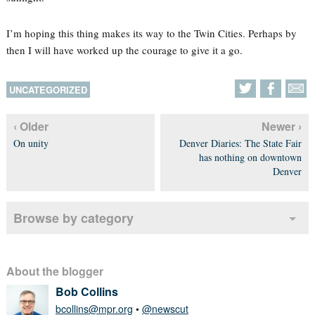
I’m hoping this thing makes its way to the Twin Cities. Perhaps by
then I will have worked up the courage to give it a go.
UNCATEGORIZED
‹ Older
Newer ›
On unity
Denver Diaries: The State Fair
has nothing on downtown
Denver
Browse by category
About the blogger
Bob Collins
bcollins@mpr.org
•
@newscut