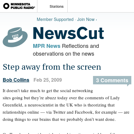
Stations
Member Supported · Join Now ›
Reflections and
MPR News
observations on the news
Step away from the screen
Bob Collins
Feb 25, 2009
3 Comments
It doesn’t take much to get the social networking
sites going but they’re abuzz today over the comments of Lady
Greenfield, a neuroscientist in the UK who is theorizing that
relationships online — via Twitter and Facebook, for example — are
doing things to our brains that we probably don’t want done.