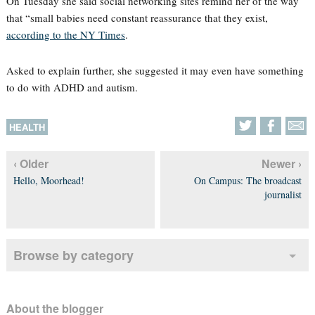
On Tuesday she said social networking sites remind her of the way
that “small babies need constant reassurance that they exist,
according to the NY Times
.
Asked to explain further, she suggested it may even have something
to do with ADHD and autism.
HEALTH
‹ Older
Newer ›
Hello, Moorhead!
On Campus: The broadcast
journalist
Browse by category
About the blogger