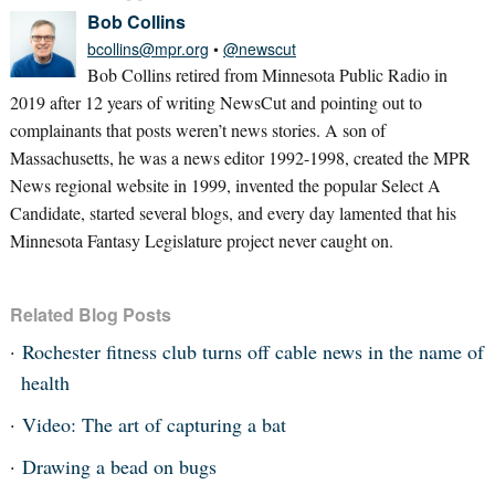
Bob Collins
bcollins@mpr.org
•
@newscut
Bob Collins retired from Minnesota Public Radio in
2019 after 12 years of writing NewsCut and pointing out to
complainants that posts weren’t news stories. A son of
Massachusetts, he was a news editor 1992-1998, created the MPR
News regional website in 1999, invented the popular Select A
Candidate, started several blogs, and every day lamented that his
Minnesota Fantasy Legislature project never caught on.
Related Blog Posts
Rochester fitness club turns off cable news in the name of
health
Video: The art of capturing a bat
Drawing a bead on bugs