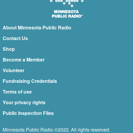
About Minnesota Public Radio
Contact Us
Shop
Become a Member
Volunteer
Fundraising Credentials
Terms of use
Your privacy rights
Public Inspection Files
Minnesota Public Radio ©2022. All rights reserved.