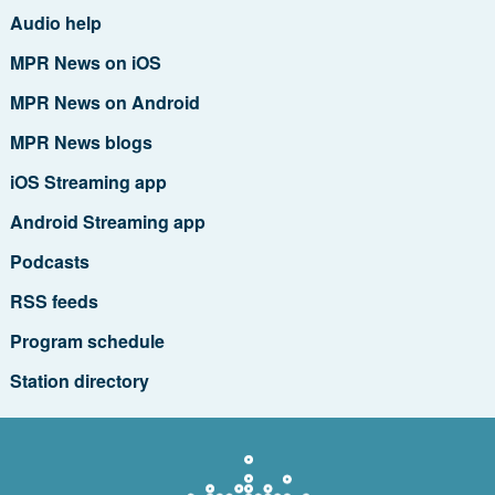
Audio help
MPR News on iOS
MPR News on Android
MPR News blogs
iOS Streaming app
Android Streaming app
Podcasts
RSS feeds
Program schedule
Station directory