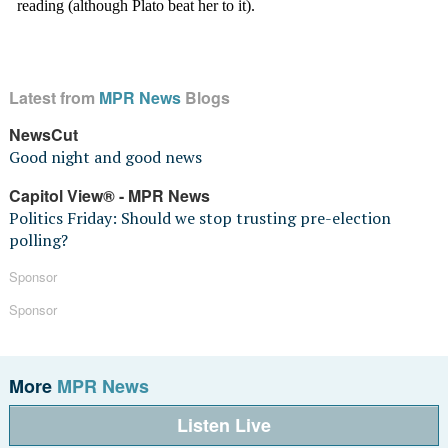
Latest from
MPR News
Blogs
NewsCut
Good night and good news
Capitol View® - MPR News
Politics Friday: Should we stop trusting pre-election
polling?
Sponsor
Sponsor
More
MPR News
Listen Live