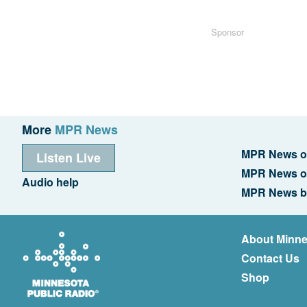
Sponsor
More
MPR News
MPR News o
Listen Live
MPR News o
Audio help
MPR News b
About Minne
Contact Us
Shop