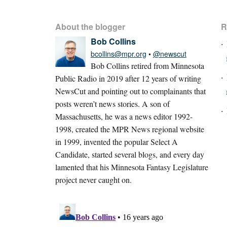
About the blogger
R
Bob Collins
bcollins@mpr.org
•
@newscut
Bob Collins retired from Minnesota
Public Radio in 2019 after 12 years of writing
NewsCut and pointing out to complainants that
posts weren’t news stories. A son of
Massachusetts, he was a news editor 1992-
1998, created the MPR News regional website
in 1999, invented the popular Select A
Candidate, started several blogs, and every day
lamented that his Minnesota Fantasy Legislature
project never caught on.