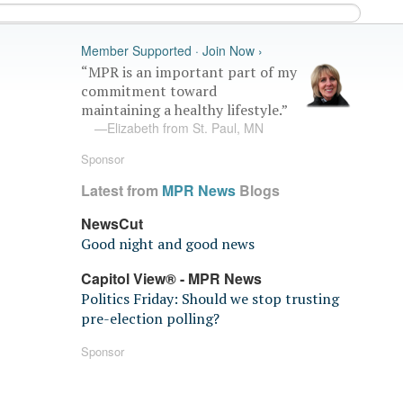
Member Supported · Join Now ›
“MPR is an important part of my
commitment toward
maintaining a healthy lifestyle.”
—Elizabeth from St. Paul, MN
Sponsor
Latest from
MPR News
Blogs
NewsCut
Good night and good news
Capitol View® - MPR News
Politics Friday: Should we stop trusting
pre-election polling?
Sponsor