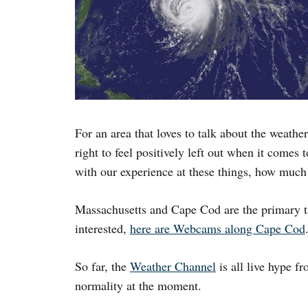
For an area that loves to talk about the weath
right to feel positively left out when it comes
with our experience at these things, how much
Massachusetts and Cape Cod are the primary tar
interested,
here are Webcams along Cape Cod
So far, the
Weather Channel
is all live hype 
normality at the moment.