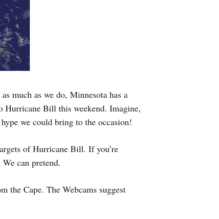
er as much as we do, Minnesota has a
 to Hurricane Bill this weekend. Imagine,
 hype we could bring to the occasion!
gets of Hurricane Bill. If you’re
. We can pretend.
from the Cape. The Webcams suggest