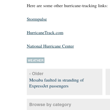
Here are some other hurricane-tracking links:
Stormpulse
HurricaneTrack.com
National Hurricane Center
WEATHER
‹ Older
Mesaba faulted in stranding of
ExpressJet passengers
Browse by category