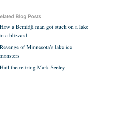
elated Blog Posts
How a Bemidji man got stuck on a lake
in a blizzard
Revenge of Minnesota’s lake ice
monsters
Hail the retiring Mark Seeley