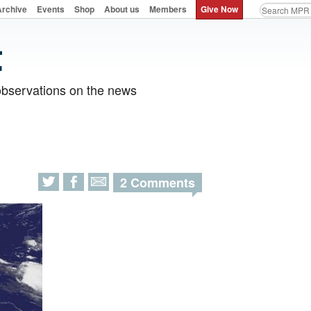
Archive
Events
Shop
About us
Members
Give Now
observations on the news
2 Comments