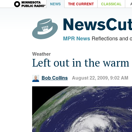
NEWS
THE CURRENT
CLASSICAL
Reflections and 
MPR News
Weather
Left out in the warm
Bob Collins
August 22, 2009, 9:02 AM