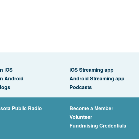
n iOS
iOS Streaming app
n Android
Android Streaming app
logs
Podcasts
sota Public Radio
Become a Member
Volunteer
Fundraising Credentials