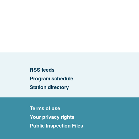
RSS feeds
Program schedule
Station directory
Terms of use
Your privacy rights
Public Inspection Files