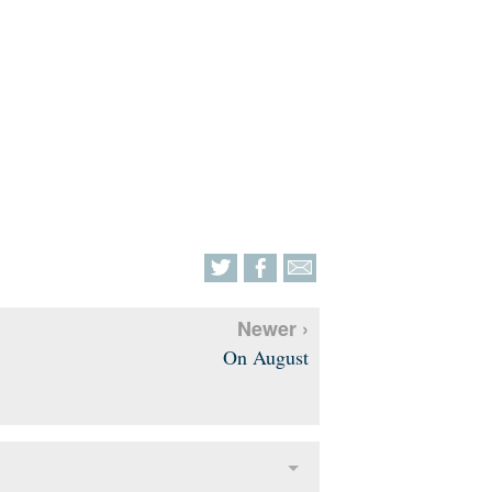
Newer ›
On August