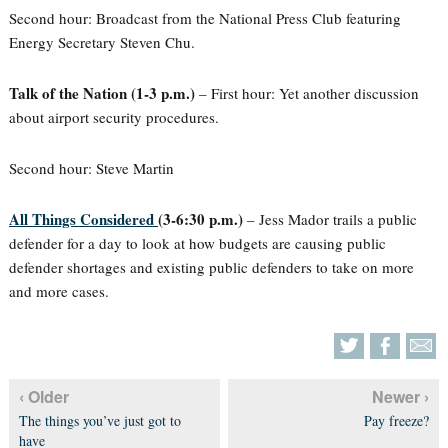
Second hour: Broadcast from the National Press Club featuring
Energy Secretary Steven Chu.
Talk of the Nation (1-3 p.m.)
– First hour: Yet another discussion
about airport security procedures.
Second hour: Steve Martin
All Things Considered
(3-6:30 p.m.)
– Jess Mador trails a public
defender for a day to look at how budgets are causing public
defender shortages and existing public defenders to take on more
and more cases.
‹ Older
Newer ›
The things you’ve just got to
Pay freeze?
have