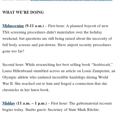
WHAT WE’RE DOING
Midmorning
(9-11 a.m.)
– First hour: A planned boycott of new
TSA screening procedures didn’t materialize over the holiday
weekend, but questions are still being raised about the necessity of
full body screens and pat-downs. Have airport security procedures
gone too far?
Second hour: While researching her best selling book “Seabiscuit,”
Laura Hillenbrand stumbled across an article on Louis Zamperini, an
Olympic athlete who endured incredible hardships during World
War II. She reached out to him and forged a connection that she
chronicles in her latest book.
Midday
(11 a.m. – 1 p.m.)
– First hour: The gubernatorial recount
begins today. Studio guest: Secretary of State Mark Ritchie.