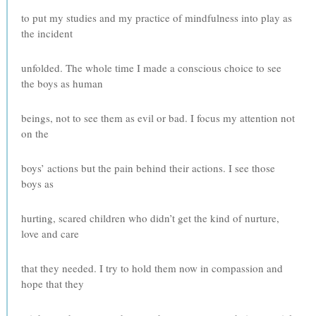
to put my studies and my practice of mindfulness into play as
the incident
unfolded. The whole time I made a conscious choice to see
the boys as human
beings, not to see them as evil or bad. I focus my attention not
on the
boys’ actions but the pain behind their actions. I see those
boys as
hurting, scared children who didn’t get the kind of nurture,
love and care
that they needed. I try to hold them now in compassion and
hope that they