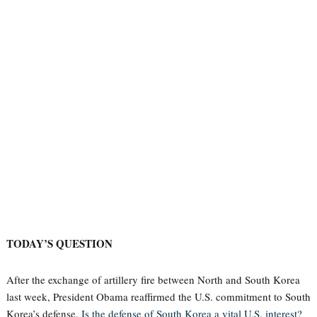
TODAY’S QUESTION
After the exchange of artillery fire between North and South Korea
last week, President Obama reaffirmed the U.S. commitment to South
Korea’s defense.
Is the defense of South Korea a vital U.S. interest?