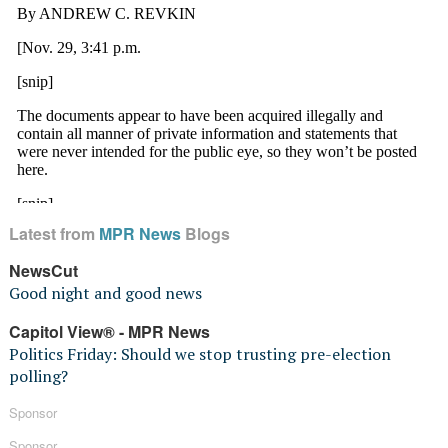
Latest from
MPR News
Blogs
NewsCut
Good night and good news
Capitol View® - MPR News
Politics Friday: Should we stop trusting pre-election
polling?
Sponsor
Sponsor