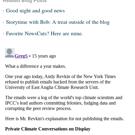
Related Blog Posts
Good night and good news
Storytime with Bob: A treat outside of the blog
Favorite NewsCuts? Here are mine.