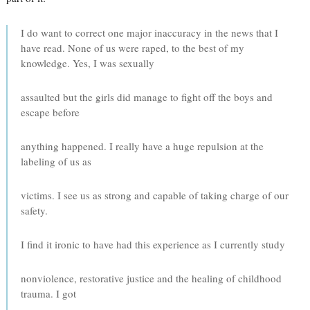
I do want to correct one major inaccuracy in the news that I
have read. None of us were raped, to the best of my
knowledge. Yes, I was sexually
assaulted but the girls did manage to fight off the boys and
escape before
anything happened. I really have a huge repulsion at the
labeling of us as
victims. I see us as strong and capable of taking charge of our
safety.
I find it ironic to have had this experience as I currently study
nonviolence, restorative justice and the healing of childhood
trauma. I got