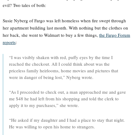
evil? Two tales of both:
Susie Nyberg of Fargo was left homeless when fire swept through
her apartment building last month. With nothing but the clothes on
her back, she went to Walmart to buy a few things,
the Fargo Forum
reports
:
“I was visibly shaken with red, puffy eyes by the time I
reached the checkout. All I could think about was the
priceless family heirlooms, home movies and pictures that
were in danger of being lost,” Nyberg wrote.
“As I proceeded to check out, a man approached me and gave
me $48 he had left from his shopping and told the clerk to
apply it to my purchases,” she wrote.
“He asked if my daughter and I had a place to stay that night.
He was willing to open his home to strangers.