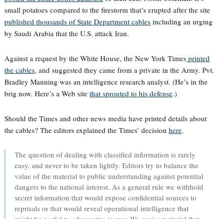
small potatoes compared to the firestorm that’s erupted after the site
published thousands of State Department cables
including an urging
by Saudi Arabia that the U.S. attack Iran.
Against a request by the White House, the New York Times
printed
the cables
, and suggested they came from a private in the Army. Pvt.
Bradley Manning was an intelligence research analyst. (He’s in the
brig now. Here’s a Web site
that sprouted to his defense
.)
Should the Times and other news media have printed details about
the cables? The editors explained the Times’ decision
here
.
The question of dealing with classified information is rarely
easy, and never to be taken lightly. Editors try to balance the
value of the material to public understanding against potential
dangers to the national interest. As a general rule we withhold
secret information that would expose confidential sources to
reprisals or that would reveal operational intelligence that