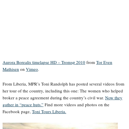
Aurora Borealis timelapse HD – Tromsø 2010
from
Tor Even
Mathisen
on
Vimeo
.
From Liberia, MPR’s Toni Randolph has posted several videos from
her tour of the country, including this one: The women who helped
broker a peace agreement during the country’s civil war.
Now they
gather in “peace huts.”
Find more videos and photos on the
Facebook page,
Toni Tours Liberia.