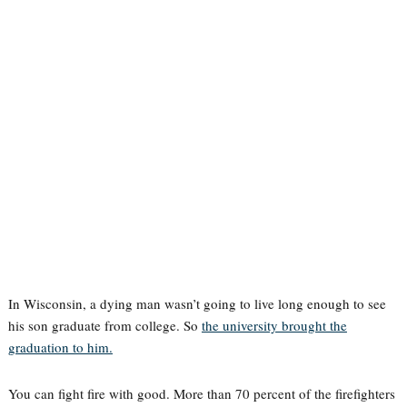
In Wisconsin, a dying man wasn’t going to live long enough to see
his son graduate from college. So
the university brought the
graduation to him.
You can fight fire with good. More than 70 percent of the firefighters