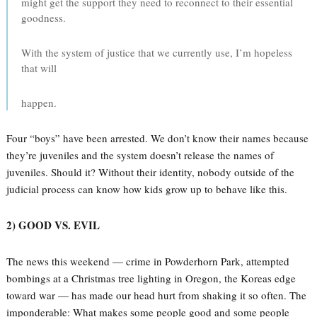
might get the support they need to reconnect to their essential
goodness.
With the system of justice that we currently use, I’m hopeless
that will
happen.
Four “boys” have been arrested. We don’t know their names because
they’re juveniles and the system doesn’t release the names of
juveniles. Should it? Without their identity, nobody outside of the
judicial process can know how kids grow up to behave like this.
2) GOOD VS. EVIL
The news this weekend — crime in Powderhorn Park, attempted
bombings at a Christmas tree lighting in Oregon, the Koreas edge
toward war — has made our head hurt from shaking it so often. The
imponderable: What makes some people good and some people