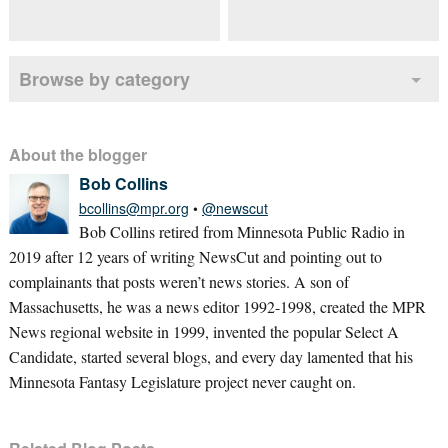
Browse by category
About the blogger
Bob Collins
bcollins@mpr.org
•
@newscut
Bob Collins retired from Minnesota Public Radio in
2019 after 12 years of writing NewsCut and pointing out to
complainants that posts weren’t news stories. A son of
Massachusetts, he was a news editor 1992-1998, created the MPR
News regional website in 1999, invented the popular Select A
Candidate, started several blogs, and every day lamented that his
Minnesota Fantasy Legislature project never caught on.