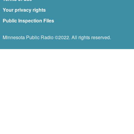
Your privacy rights
Public Inspection Files
Minnesota Public Radio ©2022. All rights reserved.