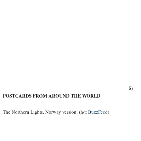
5)
POSTCARDS FROM AROUND THE WORLD
The Northern Lights, Norway version. (h/t:
BuzzFeed
)