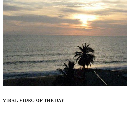
VIRAL VIDEO OF THE DAY