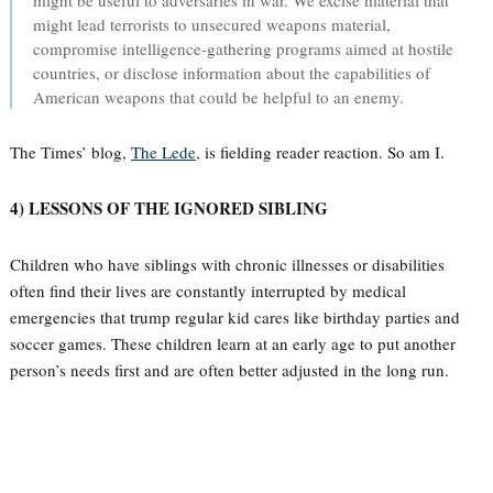
might be useful to adversaries in war. We excise material that
might lead terrorists to unsecured weapons material,
compromise intelligence-gathering programs aimed at hostile
countries, or disclose information about the capabilities of
American weapons that could be helpful to an enemy.
The Times’ blog,
The Lede
, is fielding reader reaction. So am I.
4) LESSONS OF THE IGNORED SIBLING
Children who have siblings with chronic illnesses or disabilities
often find their lives are constantly interrupted by medical
emergencies that trump regular kid cares like birthday parties and
soccer games. These children learn at an early age to put another
person’s needs first and are often better adjusted in the long run.