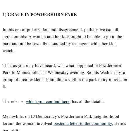
1) GRACE IN POWDERHORN PARK
In this era of polarization and disagreement, perhaps we can all
agree on this: A woman and her kids ought to be able to go to the
park and not be sexually assaulted by teenagers while her kids
watch.
That, as you may have heard, was what happened in Powderhorn
Park in Minneapolis last Wednesday evening. So this Wednesday, a
group of area residents is holding a vigil in the park to try to reclaim
it.
The release,
which you can find here
, has all the details.
Meanwhile, on E*Democracy’s Powderhorn Park neighborhood
forum, the woman involved
posted a letter to the community.
Here’s
part of it: