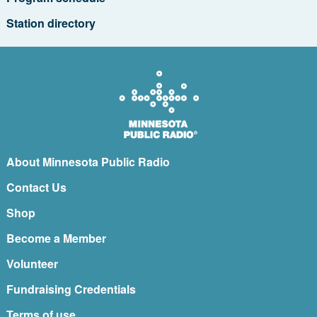
Station directory
About Minnesota Public Radio
Contact Us
Shop
Become a Member
Volunteer
Fundraising Credentials
Terms of use