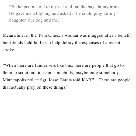
“He helped me out to my car and put the bags in my trunk.
He gave me a big hug and asked if he could pray for my
daughter, our dog and me.
Meanwhile, in the Twin Cities, a woman was mugged after a benefit
her friends held for her to help defray the expenses of a recent
stroke.
“When there are fundraisers like this, there are people that go to
them to scout out, to scam somebody, maybe mug somebody,
Minneapolis police Sgt. Jesse Garcia told KARE. “There are people
that actually prey on these things.”