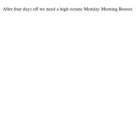
After four days off we need a high octane Monday Morning Rouser.