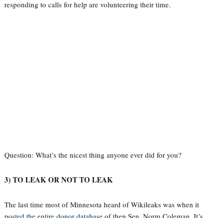
responding to calls for help are volunteering their time.
Question: What’s the nicest thing anyone ever did for you?
3) TO LEAK OR NOT TO LEAK
The last time most of Minnesota heard of Wikileaks was when it
posted the entire donor database
of then Sen. Norm Coleman. It’s