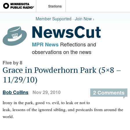
Stations
Member Supported · Join Now ›
Reflections and
MPR News
observations on the news
Five by 8
Grace in Powderhorn Park (5×8 –
11/29/10)
Bob Collins
Nov 29, 2010
2 Comments
Irony in the park, good vs. evil, to leak or not to
leak, lessons of the ignored sibling, and postcards from around the
world.