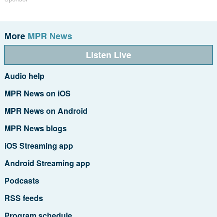
More
MPR News
Listen Live
Audio help
MPR News on iOS
MPR News on Android
MPR News blogs
iOS Streaming app
Android Streaming app
Podcasts
RSS feeds
Program schedule