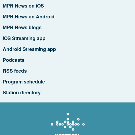
MPR News on iOS
MPR News on Android
MPR News blogs
iOS Streaming app
Android Streaming app
Podcasts
RSS feeds
Program schedule
Station directory