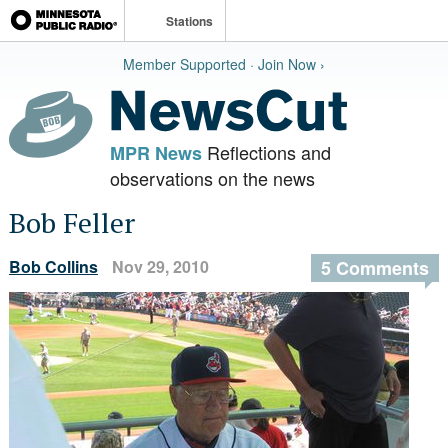
Stations
Member Supported · Join Now ›
Reflections and
MPR News
observations on the news
Bob Feller
Bob Collins
Nov 29, 2010
5 Comments