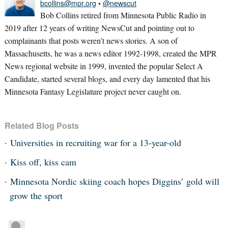
bcollins@mpr.org
•
@newscut
Bob Collins retired from Minnesota Public Radio in
2019 after 12 years of writing NewsCut and pointing out to
complainants that posts weren’t news stories. A son of
Massachusetts, he was a news editor 1992-1998, created the MPR
News regional website in 1999, invented the popular Select A
Candidate, started several blogs, and every day lamented that his
Minnesota Fantasy Legislature project never caught on.
Related Blog Posts
Universities in recruiting war for a 13-year-old
Kiss off, kiss cam
Minnesota Nordic skiing coach hopes Diggins’ gold will
grow the sport