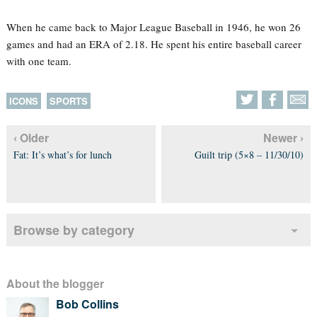
When he came back to Major League Baseball in 1946, he won 26
games and had an ERA of 2.18. He spent his entire baseball career
with one team.
ICONS
SPORTS
‹ Older
Newer ›
Fat: It’s what’s for lunch
Guilt trip (5×8 – 11/30/10)
Browse by category
About the blogger
Bob Collins