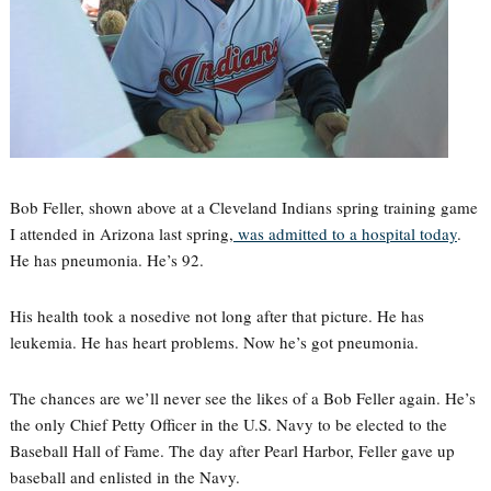
Bob Feller, shown above at a Cleveland Indians spring training game
I attended in Arizona last spring,
was admitted to a hospital today
.
He has pneumonia. He’s 92.
His health took a nosedive not long after that picture. He has
leukemia. He has heart problems. Now he’s got pneumonia.
The chances are we’ll never see the likes of a Bob Feller again. He’s
the only Chief Petty Officer in the U.S. Navy to be elected to the
Baseball Hall of Fame. The day after Pearl Harbor, Feller gave up
baseball and enlisted in the Navy.