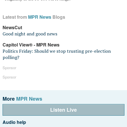
Latest from
MPR News
Blogs
NewsCut
Good night and good news
Capitol View® - MPR News
Politics Friday: Should we stop trusting pre-election
polling?
Sponsor
Sponsor
More
MPR News
Listen Live
Audio help