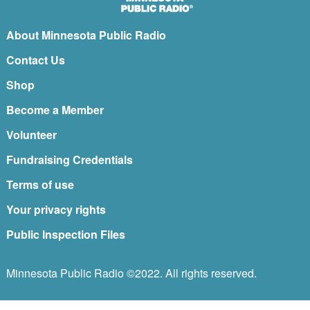
About Minnesota Public Radio
Contact Us
Shop
Become a Member
Volunteer
Fundraising Credentials
Terms of use
Your privacy rights
Public Inspection Files
Minnesota Public Radio ©2022. All rights reserved.