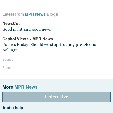
Latest from
MPR News
Blogs
NewsCut
Good night and good news
Capitol View® - MPR News
Politics Friday: Should we stop trusting pre-election
polling?
Sponsor
Sponsor
More
MPR News
Listen Live
Audio help