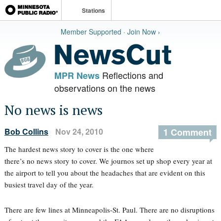
Stations
Member Supported · Join Now ›
Reflections and
MPR News
observations on the news
No news is news
Bob Collins
Nov 24, 2010
1 Comment
The hardest news story to cover is the one where
there’s no news story to cover. We journos set up shop every year at
the airport to tell you about the headaches that are evident on this
busiest travel day of the year.
There are few lines at Minneapolis-St. Paul. There are no disruptions