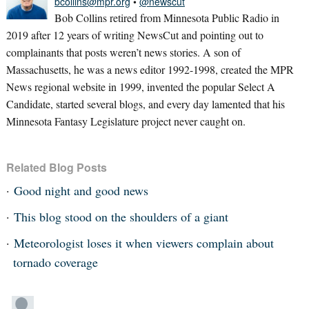
bcollins@mpr.org
•
@newscut
Bob Collins retired from Minnesota Public Radio in
2019 after 12 years of writing NewsCut and pointing out to
complainants that posts weren’t news stories. A son of
Massachusetts, he was a news editor 1992-1998, created the MPR
News regional website in 1999, invented the popular Select A
Candidate, started several blogs, and every day lamented that his
Minnesota Fantasy Legislature project never caught on.
Related Blog Posts
Good night and good news
This blog stood on the shoulders of a giant
Meteorologist loses it when viewers complain about
tornado coverage