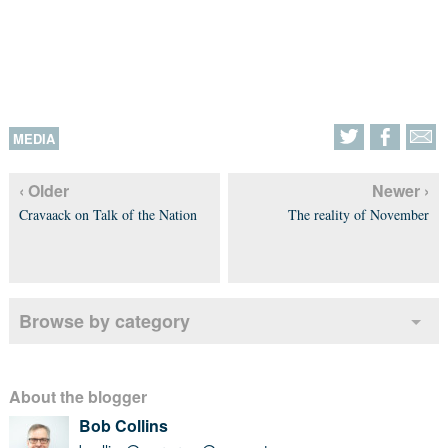
MEDIA
‹ Older
Newer ›
Cravaack on Talk of the Nation
The reality of November
Browse by category
About the blogger
Bob Collins