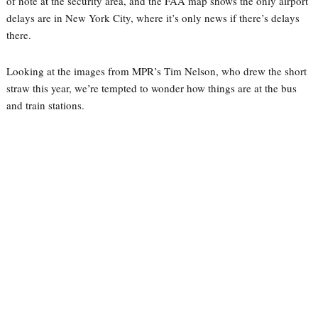
of note at the security area, and the FAA map shows the only airport
delays are in New York City, where it’s only news if there’s delays
there.
Looking at the images from MPR’s Tim Nelson, who drew the short
straw this year, we’re tempted to wonder how things are at the bus
and train stations.