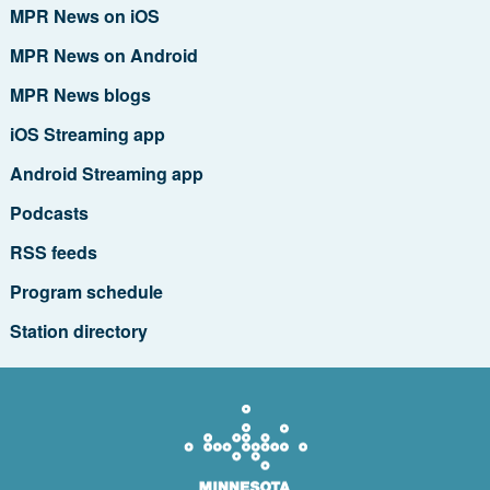
MPR News on iOS
MPR News on Android
MPR News blogs
iOS Streaming app
Android Streaming app
Podcasts
RSS feeds
Program schedule
Station directory