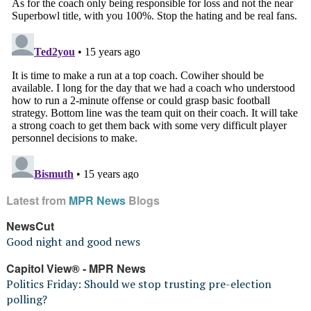
Latest from
MPR News
Blogs
NewsCut
Good night and good news
Capitol View® - MPR News
Politics Friday: Should we stop trusting pre-election
polling?