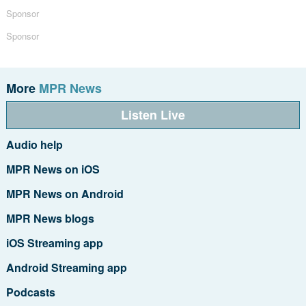
Sponsor
Sponsor
More
MPR News
Listen Live
Audio help
MPR News on iOS
MPR News on Android
MPR News blogs
iOS Streaming app
Android Streaming app
Podcasts