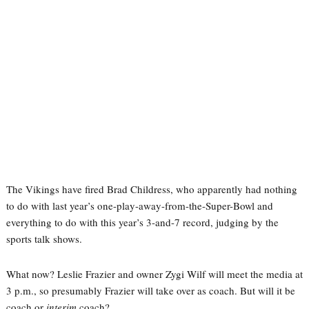
The Vikings have fired Brad Childress, who apparently had nothing
to do with last year’s one-play-away-from-the-Super-Bowl and
everything to do with this year’s 3-and-7 record, judging by the
sports talk shows.
What now? Leslie Frazier and owner Zygi Wilf will meet the media at
3 p.m., so presumably Frazier will take over as coach. But will it be
coach or
interim
coach?