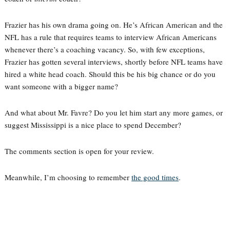
Frazier has his own drama going on. He’s African American and the
NFL has a rule that requires teams to interview African Americans
whenever there’s a coaching vacancy. So, with few exceptions,
Frazier has gotten several interviews, shortly before NFL teams have
hired a white head coach. Should this be his big chance or do you
want someone with a bigger name?
And what about Mr. Favre? Do you let him start any more games, or
suggest Mississippi is a nice place to spend December?
The comments section is open for your review.
Meanwhile, I’m choosing to remember
the good times
.