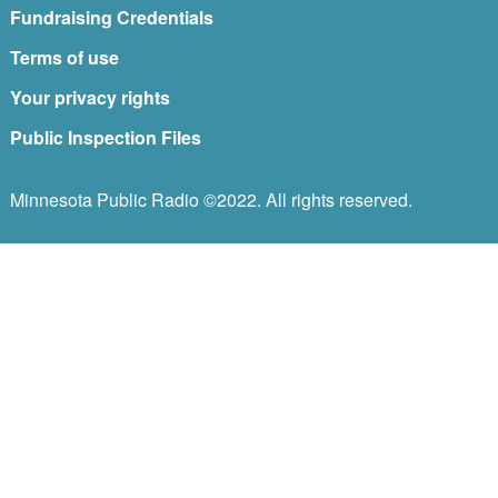
Fundraising Credentials
Terms of use
Your privacy rights
Public Inspection Files
Minnesota Public Radio ©2022. All rights reserved.