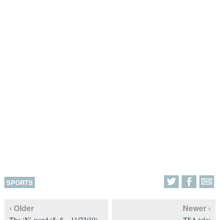
SPORTS
‹ Older
Newer ›
The ‘N’ word (5×8 – 11/22/10)
TSA tales