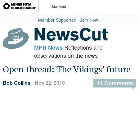
Stations
Member Supported · Join Now ›
Reflections and
MPR News
observations on the news
Open thread: The Vikings’ future
Bob Collins
Nov 22, 2010
14 Comments