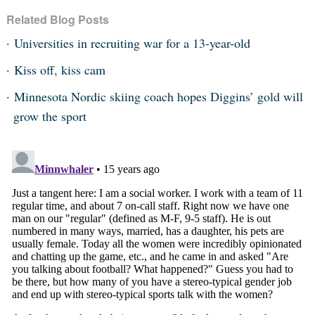
Related Blog Posts
Universities in recruiting war for a 13-year-old
Kiss off, kiss cam
Minnesota Nordic skiing coach hopes Diggins’ gold will
grow the sport