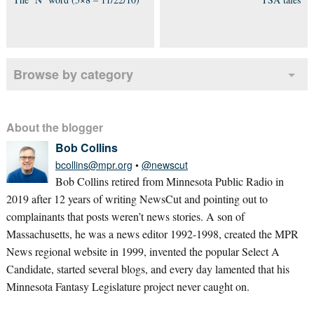
Browse by category
About the blogger
Bob Collins
bcollins@mpr.org
•
@newscut
Bob Collins retired from Minnesota Public Radio in
2019 after 12 years of writing NewsCut and pointing out to
complainants that posts weren’t news stories. A son of
Massachusetts, he was a news editor 1992-1998, created the MPR
News regional website in 1999, invented the popular Select A
Candidate, started several blogs, and every day lamented that his
Minnesota Fantasy Legislature project never caught on.