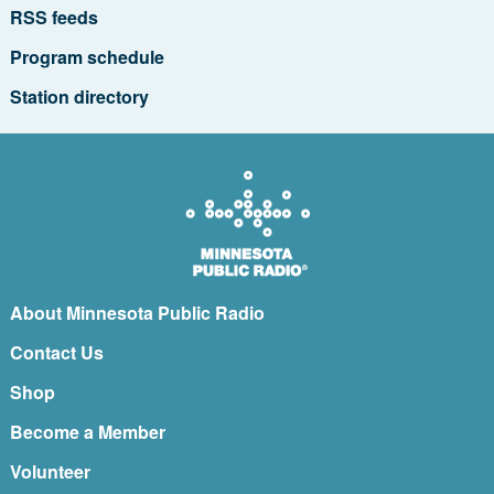
RSS feeds
Program schedule
Station directory
About Minnesota Public Radio
Contact Us
Shop
Become a Member
Volunteer