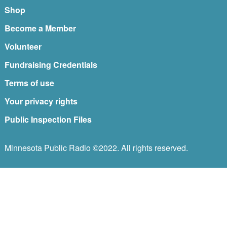
Shop
Become a Member
Volunteer
Fundraising Credentials
Terms of use
Your privacy rights
Public Inspection Files
Minnesota Public Radio ©2022. All rights reserved.