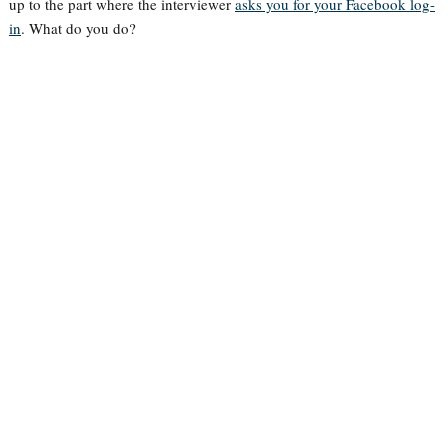
up to the part where the interviewer
asks you for your Facebook log-
in
. What do you do?