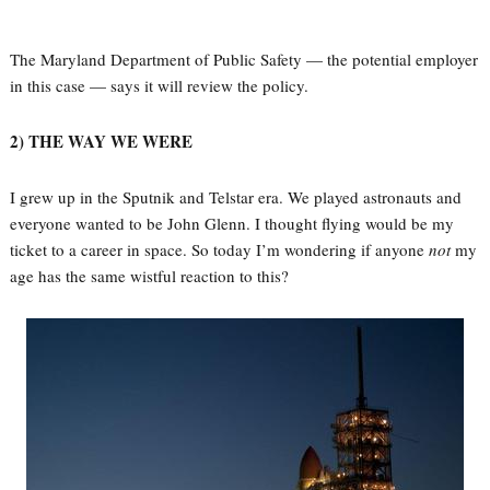
The Maryland Department of Public Safety — the potential employer
in this case — says it will review the policy.
2) THE WAY WE WERE
I grew up in the Sputnik and Telstar era. We played astronauts and
everyone wanted to be John Glenn. I thought flying would be my
ticket to a career in space. So today I’m wondering if anyone
not
my
age has the same wistful reaction to this?