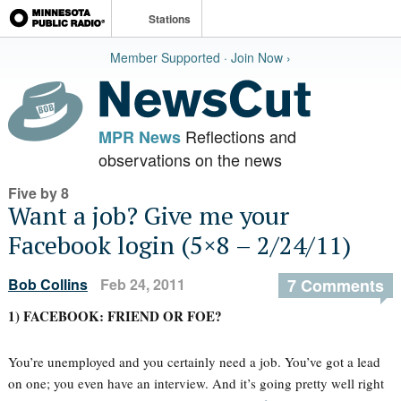
Stations
Member Supported · Join Now ›
Reflections and
MPR News
observations on the news
Five by 8
Want a job? Give me your
Facebook login (5×8 – 2/24/11)
Bob Collins
Feb 24, 2011
7 Comments
1) FACEBOOK: FRIEND OR FOE?
You’re unemployed and you certainly need a job. You’ve got a lead
on one; you even have an interview. And it’s going pretty well right