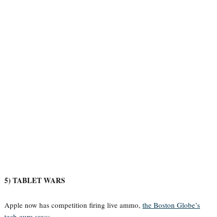
5) TABLET WARS
Apple now has competition firing live ammo,
the Boston Globe’s
tech guru says
: