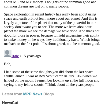
Latest from
MPR News
Blogs
NewsCut