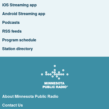
iOS Streaming app
Android Streaming app
Podcasts
RSS feeds
Program schedule
Station directory
About Minnesota Public Radio
Contact Us