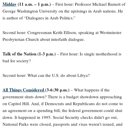
Midday
(11 a.m. – 1 p.m.)
– First hour: Professor Michael Barnett of
George Washington University on the uprisings in Arab nations. He
is author of “Dialogues in Arab Politics.”
Second hour: Congressman Keith Ellison, speaking at Westminster
Presbyterian Church about interfaith dialogue.
Talk of the Nation (1-3 p.m.)
– First hour: Is single motherhood is
bad for society?
Second hour: What can the U.S. do about Libya?
All Things Considered
(3-6:30 p.m.)
– What happens if the
government shuts down? There is a budget showdown approaching
on Capitol Hill. And, if Democrats and Republicans do not come to
an agreement on a spending bill, the federal government could shut
down. It happened in 1995. Social Security checks didn’t go out,
National Parks were closed, passports and visas weren’t issued, and