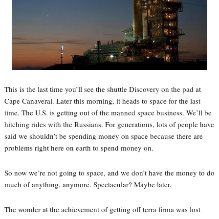
This is the last time you’ll see the shuttle Discovery on the pad at
Cape Canaveral. Later this morning, it heads to space for the last
time. The U.S. is getting out of the manned space business. We’ll be
hitching rides with the Russians. For generations, lots of people have
said we shouldn’t be spending money on space because there are
problems right here on earth to spend money on.
So now we’re not going to space, and we don’t have the money to do
much of anything, anymore. Spectacular? Maybe later.
The wonder at the achievement of getting off terra firma was lost