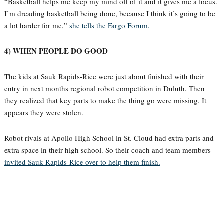
“Basketball helps me keep my mind off of it and it gives me a focus.
I’m dreading basketball being done, because I think it’s going to be
a lot harder for me,”
she tells the Fargo Forum.
4) WHEN PEOPLE DO GOOD
The kids at Sauk Rapids-Rice were just about finished with their
entry in next months regional robot competition in Duluth. Then
they realized that key parts to make the thing go were missing. It
appears they were stolen.
Robot rivals at Apollo High School in St. Cloud had extra parts and
extra space in their high school. So their coach and team members
invited Sauk Rapids-Rice over to help them finish.