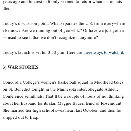
years ago and interest in it only seemed to return when astronauts
died.
Today’s discussion point: What separates the U.S. from everywhere
else now? Are we running out of gee whiz? Or have we just gotten
so used to see it that we don’t recognize it anymore?
Today’s launch is set for 3:50 p.m. Here are
three ways to watch it.
3) WAR STORIES
Concordia College’s women’s basketball squad in Moorhead takes
on St. Benedict tonight in the Minnesota Intercollegiate Athletic
Conference semifinals. That’ll be a couple of hours of not thinking
about her husband for its star, Maggie Bauernfeind of Rosemount.
She married her high school sweatheart last October, and then he
shipped out to Iraq.