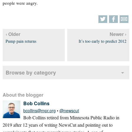
people were angry.
‹ Older
Newer ›
Pump pain returns
It’s too early to predict 2012
Browse by category
About the blogger
Bob Collins
bcollins@mpr.org
•
@newscut
Bob Collins retired from Minnesota Public Radio in
2019 after 12 years of writing NewsCut and pointing out to