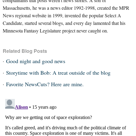
complainants that posts weren’t news stories. A son of
Massachusetts, he was a news editor 1992-1998, created the MPR
News regional website in 1999, invented the popular Select A
Candidate, started several blogs, and every day lamented that his
Minnesota Fantasy Legislature project never caught on.
Related Blog Posts
Good night and good news
Storytime with Bob: A treat outside of the blog
Favorite NewsCuts? Here are mine.