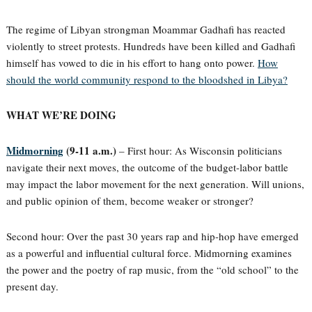
The regime of Libyan strongman Moammar Gadhafi has reacted
violently to street protests. Hundreds have been killed and Gadhafi
himself has vowed to die in his effort to hang onto power.
How
should the world community respond to the bloodshed in Libya?
WHAT WE’RE DOING
Midmorning
(9-11 a.m.)
– First hour: As Wisconsin politicians
navigate their next moves, the outcome of the budget-labor battle
may impact the labor movement for the next generation. Will unions,
and public opinion of them, become weaker or stronger?
Second hour: Over the past 30 years rap and hip-hop have emerged
as a powerful and influential cultural force. Midmorning examines
the power and the poetry of rap music, from the “old school” to the
present day.