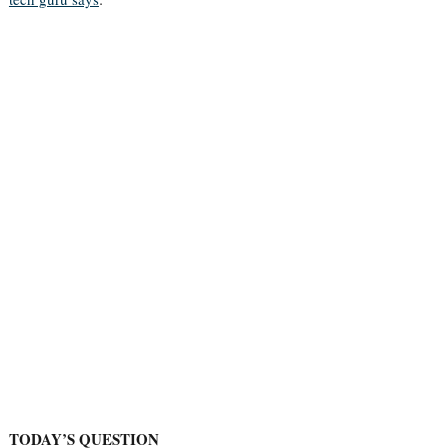
TODAY’S QUESTION