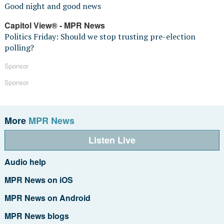
Good night and good news
Capitol View® - MPR News
Politics Friday: Should we stop trusting pre-election
polling?
Sponsor
Sponsor
More
MPR News
Listen Live
Audio help
MPR News on iOS
MPR News on Android
MPR News blogs