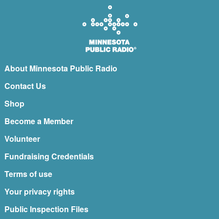
About Minnesota Public Radio
Contact Us
Shop
Become a Member
Volunteer
Fundraising Credentials
Terms of use
Your privacy rights
Public Inspection Files