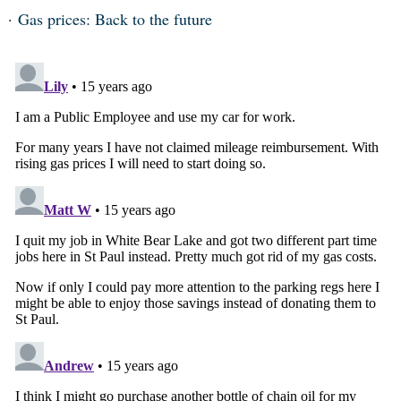
Gas prices: Back to the future