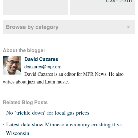
(5X8 – 3/1/11)
Browse by category
About the blogger
David Cazares
dcazares@mpr.org
David Cazares is an editor for MPR News. He also
writes about jazz and Latin music.
Related Blog Posts
No ‘trickle down’ for local gas prices
Latest data show Minnesota economy crushing it vs.
Wisconsin