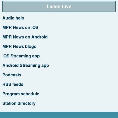
Listen Live
Audio help
MPR News on iOS
MPR News on Android
MPR News blogs
iOS Streaming app
Android Streaming app
Podcasts
RSS feeds
Program schedule
Station directory