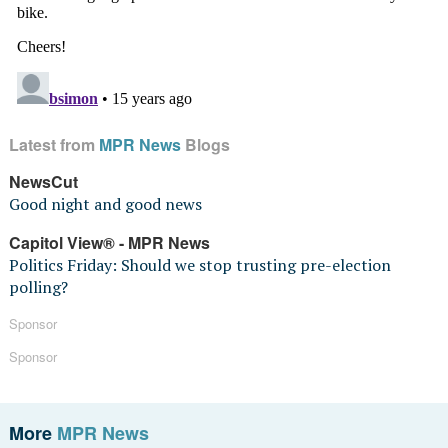
Latest from
MPR News
Blogs
NewsCut
Good night and good news
Capitol View® - MPR News
Politics Friday: Should we stop trusting pre-election
polling?
Sponsor
Sponsor
More
MPR News