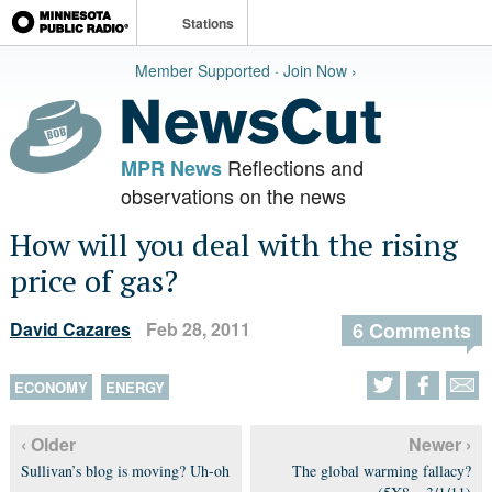
Stations
Member Supported · Join Now ›
Reflections and
MPR News
observations on the news
How will you deal with the rising
price of gas?
David Cazares
Feb 28, 2011
6 Comments
ECONOMY
ENERGY
‹ Older
Newer ›
Sullivan’s blog is moving? Uh-oh
The global warming fallacy?