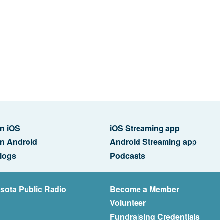
n iOS
iOS Streaming app
n Android
Android Streaming app
logs
Podcasts
sota Public Radio
Become a Member
Volunteer
Fundraising Credentials