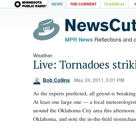
NEWS
THE CURRENT
CLASSICAL
Reflections and 
MPR News
Weather
Live: Tornadoes strik
Bob Collins
May 24, 2011, 5:01 PM
As the experts predicted, all getout is breaking
At least one large one — a local meteorologist
around the Oklahoma City area this afternoon.
Oklahoma, and note the in-the-field stormchase