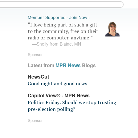
Member Supported · Join Now ›
“I love being part of such a gift
to the community, free on their
radio or computer, anytime!”
—Shelly from Blaine, MN
Sponsor
Latest from
MPR News
Blogs
NewsCut
Good night and good news
Capitol View® - MPR News
Politics Friday: Should we stop trusting
pre-election polling?
Sponsor