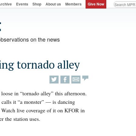
Archive
Events
Shop
About us
Members
Give Now
observations on the news
ing tornado alley
 loose in “tornado alley” this afternoon.
 calls it “a monster” — is dancing
 Watch live coverage of it on KFOR in
r the station uses.