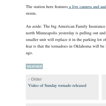
The station here features
a live camera and aud
storm.
An aside: The big American Family Insurance m
north Minneapolis yesterday is pulling out an
smaller unit will replace it in the parking lot 
fear is that the tornadoes in Oklahoma will be
ago.
WEATHER
‹ Older
Video of Sunday tornado released