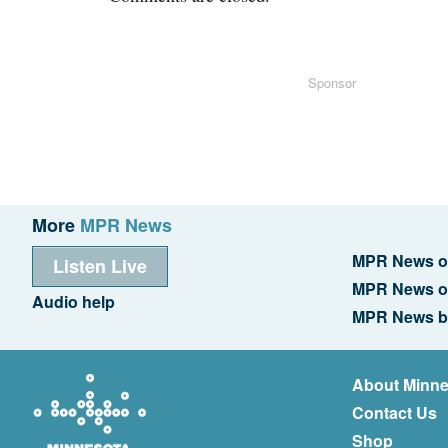
Sponsor
More
MPR News
MPR News o
Listen Live
MPR News o
Audio help
MPR News b
About Minne
Contact Us
Shop