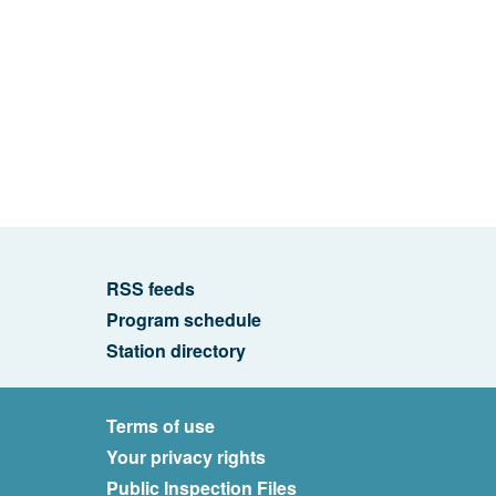
RSS feeds
Program schedule
Station directory
Terms of use
Your privacy rights
Public Inspection Files