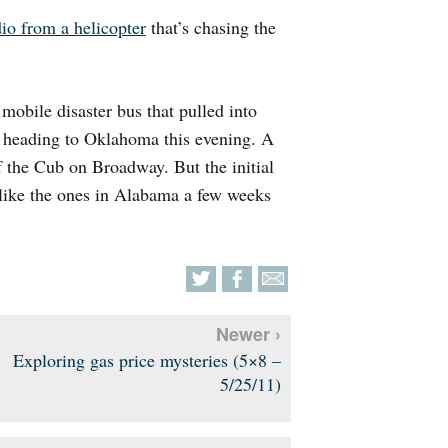
io from a helicopter
that’s chasing the
obile disaster bus that pulled into
d heading to Oklahoma this evening. A
of the Cub on Broadway. But the initial
 like the ones in Alabama a few weeks
Newer ›
Exploring gas price mysteries (5×8 –
5/25/11)