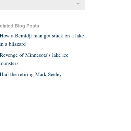
elated Blog Posts
How a Bemidji man got stuck on a lake
in a blizzard
Revenge of Minnesota’s lake ice
monsters
Hail the retiring Mark Seeley