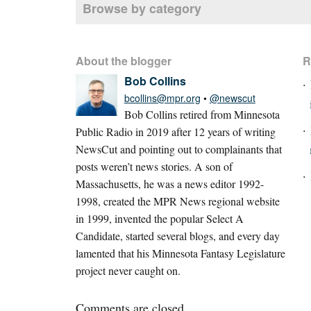
Browse by category
About the blogger
R
Bob Collins
bcollins@mpr.org
•
@newscut
Bob Collins retired from Minnesota
Public Radio in 2019 after 12 years of writing
NewsCut and pointing out to complainants that
posts weren’t news stories. A son of
Massachusetts, he was a news editor 1992-
1998, created the MPR News regional website
in 1999, invented the popular Select A
Candidate, started several blogs, and every day
lamented that his Minnesota Fantasy Legislature
project never caught on.
Comments are closed.