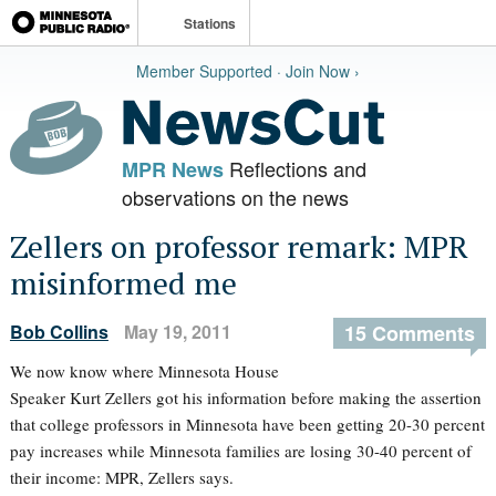
Stations
Member Supported · Join Now ›
Reflections and
MPR News
observations on the news
Zellers on professor remark: MPR
misinformed me
Bob Collins
May 19, 2011
15 Comments
We now know where Minnesota House
Speaker Kurt Zellers got his information before making the assertion
that college professors in Minnesota have been getting 20-30 percent
pay increases while Minnesota families are losing 30-40 percent of
their income: MPR, Zellers says.