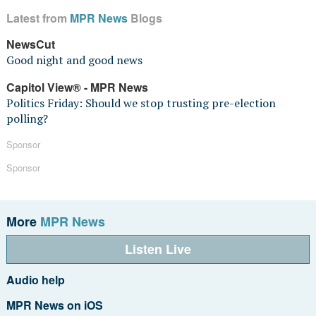
Latest from
MPR News
Blogs
NewsCut
Good night and good news
Capitol View® - MPR News
Politics Friday: Should we stop trusting pre-election
polling?
Sponsor
Sponsor
More
MPR News
Listen Live
Audio help
MPR News on iOS