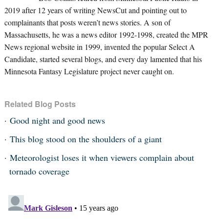
2019 after 12 years of writing NewsCut and pointing out to
complainants that posts weren’t news stories. A son of
Massachusetts, he was a news editor 1992-1998, created the MPR
News regional website in 1999, invented the popular Select A
Candidate, started several blogs, and every day lamented that his
Minnesota Fantasy Legislature project never caught on.
Related Blog Posts
Good night and good news
This blog stood on the shoulders of a giant
Meteorologist loses it when viewers complain about
tornado coverage