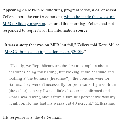
Appearing on MPR’s Midmorning program today, a caller asked
Zellers about the earlier comment,
which he made this week on
MPR’s Midday program
. Up until this morning, Zellers had not
responded to requests for his information source.
“It was a story that was on MPR last fall,” Zellers told Kerri Miller.
“
MnSCU bonuses to top staffers nears $300K
.”
“Usually, we Republicans are the first to complain about
headlines being misleading, but looking at the headline and
looking at the bonuses (headline?) , the bonuses were for
staffers; they weren’t necessarily for professors. I guess Brian
(the caller) can say I was a little close to misinformed and
what I was talking about from a family’s perspective was my
neighbor. He has had his wages cut 40 percent,” Zellers said.
His response is at the 48:56 mark.