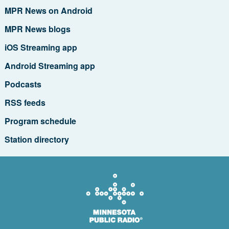
MPR News on Android
MPR News blogs
iOS Streaming app
Android Streaming app
Podcasts
RSS feeds
Program schedule
Station directory