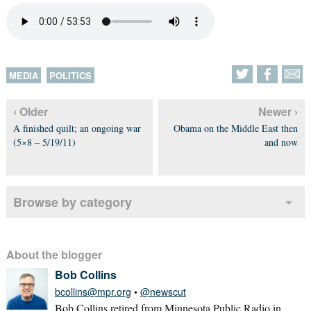
MEDIA
POLITICS
‹ Older
Newer ›
A finished quilt; an ongoing war
Obama on the Middle East then
(5×8 – 5/19/11)
and now
Browse by category
About the blogger
Bob Collins
bcollins@mpr.org
•
@newscut
Bob Collins retired from Minnesota Public Radio in