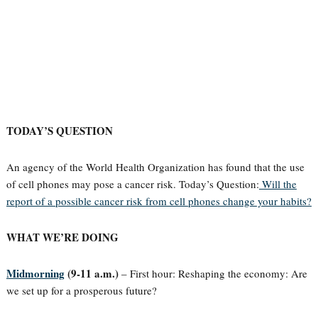
TODAY’S QUESTION
An agency of the World Health Organization has found that the use
of cell phones may pose a cancer risk. Today’s Question:
Will the
report of a possible cancer risk from cell phones change your habits?
WHAT WE’RE DOING
Midmorning
(9-11 a.m.)
– First hour: Reshaping the economy: Are
we set up for a prosperous future?