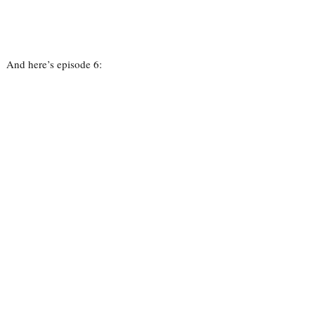
And here’s episode 6: