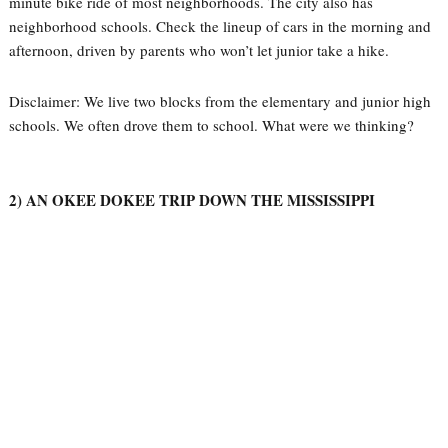
minute bike ride of most neighborhoods. The city also has
neighborhood schools. Check the lineup of cars in the morning and
afternoon, driven by parents who won’t let junior take a hike.
Disclaimer: We live two blocks from the elementary and junior high
schools. We often drove them to school. What were we thinking?
2) AN OKEE DOKEE TRIP DOWN THE MISSISSIPPI