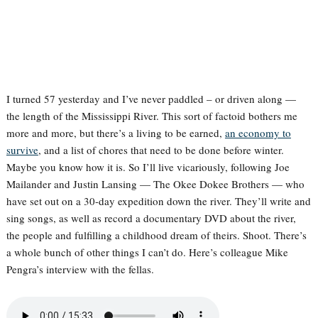
I turned 57 yesterday and I’ve never paddled – or driven along —
the length of the Mississippi River. This sort of factoid bothers me
more and more, but there’s a living to be earned,
an economy to
survive
, and a list of chores that need to be done before winter.
Maybe you know how it is. So I’ll live vicariously, following Joe
Mailander and Justin Lansing — The Okee Dokee Brothers — who
have set out on a 30-day expedition down the river. They’ll write and
sing songs, as well as record a documentary DVD about the river,
the people and fulfilling a childhood dream of theirs. Shoot. There’s
a whole bunch of other things I can’t do. Here’s colleague Mike
Pengra’s interview with the fellas.