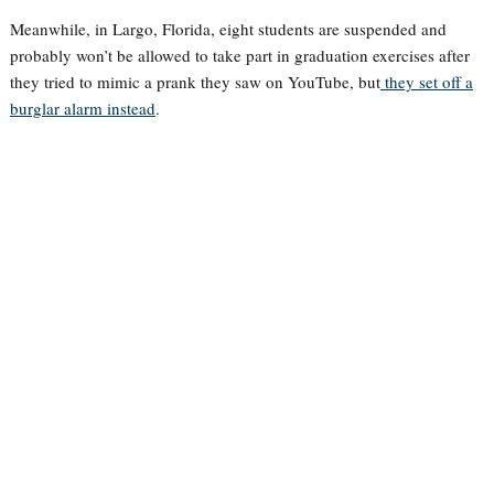
Meanwhile, in Largo, Florida, eight students are suspended and
probably won’t be allowed to take part in graduation exercises after
they tried to mimic a prank they saw on YouTube, but
they set off a
burglar alarm instead
.