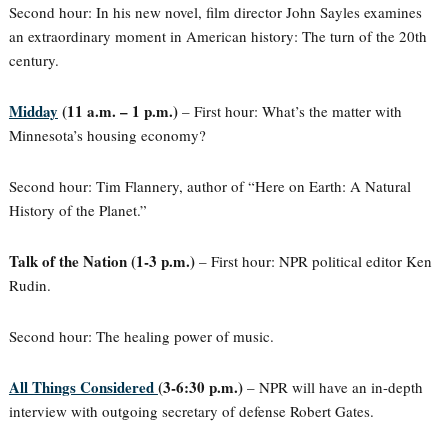
Second hour: In his new novel, film director John Sayles examines
an extraordinary moment in American history: The turn of the 20th
century.
Midday
(11 a.m. – 1 p.m.)
– First hour: What’s the matter with
Minnesota’s housing economy?
Second hour: Tim Flannery, author of “Here on Earth: A Natural
History of the Planet.”
Talk of the Nation (1-3 p.m.)
– First hour: NPR political editor Ken
Rudin.
Second hour: The healing power of music.
All Things Considered
(3-6:30 p.m.)
– NPR will have an in-depth
interview with outgoing secretary of defense Robert Gates.