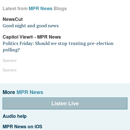
Latest from
MPR News
Blogs
NewsCut
Good night and good news
Capitol View® - MPR News
Politics Friday: Should we stop trusting pre-election
polling?
Sponsor
Sponsor
More
MPR News
Listen Live
Audio help
MPR News on iOS