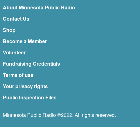
About Minnesota Public Radio
Contact Us
Shop
Become a Member
Volunteer
Fundraising Credentials
Terms of use
Your privacy rights
Public Inspection Files
Minnesota Public Radio ©2022. All rights reserved.