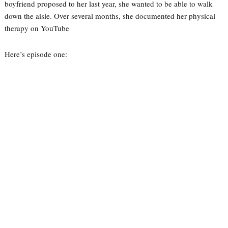
boyfriend proposed to her last year, she wanted to be able to walk
down the aisle. Over several months, she documented her physical
therapy on YouTube
Here’s episode one: