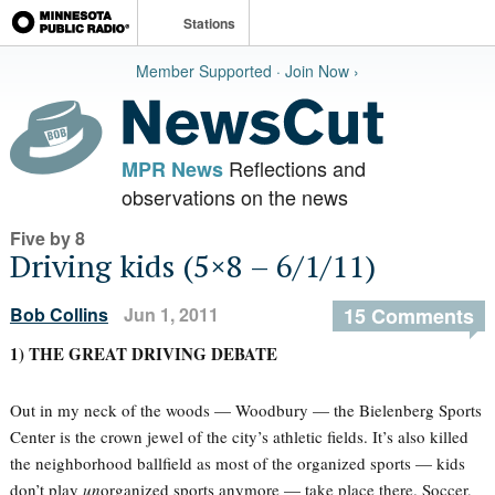
Stations
Member Supported · Join Now ›
Reflections and
MPR News
observations on the news
Five by 8
Driving kids (5×8 – 6/1/11)
Bob Collins
Jun 1, 2011
15 Comments
1) THE GREAT DRIVING DEBATE
Out in my neck of the woods — Woodbury — the Bielenberg Sports
Center is the crown jewel of the city’s athletic fields. It’s also killed
the neighborhood ballfield as most of the organized sports — kids
don’t play
un
organized sports anymore — take place there. Soccer,