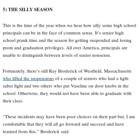
5) THE SILLY SEASON
This is the time of the year when we hear how silly some high school
principals can be in the face of common sense. It’s senior high
school prank time and the season for getting suspended and losing
prom and graduation privileges. All over America, principals are
unable to distinguish between levels of senior nonsense.
Fortunately, there’s still Ray Broderick of Westfield, Massachusetts
who lifted the suspensions
of a couple of seniors who had a light
saber fight and two others who put Vaseline on door knobs in the
school. Otherwise, they would not have been able to graduate with
their class.
“These incidents may have been poor choices on their part but, I am
comfortable that they will all go forward and succeed and have
learned from this,” Broderick said.