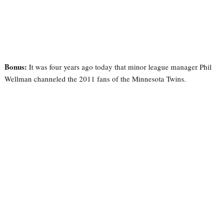
Bonus:
It was four years ago today that minor league manager Phil
Wellman channeled the 2011 fans of the Minnesota Twins.