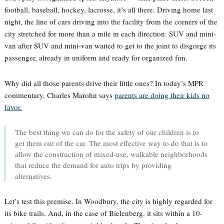
football, baseball, hockey, lacrosse, it’s all there. Driving home last
night, the line of cars driving into the facility from the corners of the
city stretched for more than a mile in each direction: SUV and mini-
van after SUV and mini-van waited to get to the joint to disgorge its
passenger, already in uniform and ready for organized fun.
Why did all those parents drive their little ones? In today’s MPR
commentary, Charles Marohn says
parents are doing their kids no
favor.
The best thing we can do for the safety of our children is to
get them out of the car. The most effective way to do that is to
allow the construction of mixed-use, walkable neighborhoods
that reduce the demand for auto trips by providing
alternatives.
Let’s test this premise. In Woodbury, the city is highly regarded for
its bike trails. And, in the case of Bielenberg, it sits within a 10-