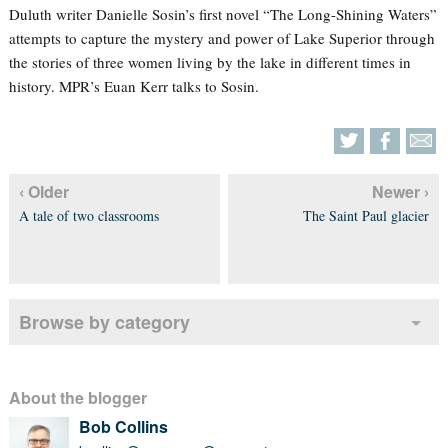
Duluth writer Danielle Sosin’s first novel “The Long-Shining Waters”
attempts to capture the mystery and power of Lake Superior through
the stories of three women living by the lake in different times in
history. MPR’s Euan Kerr talks to Sosin.
‹ Older
Newer ›
A tale of two classrooms
The Saint Paul glacier
Browse by category
About the blogger
Bob Collins