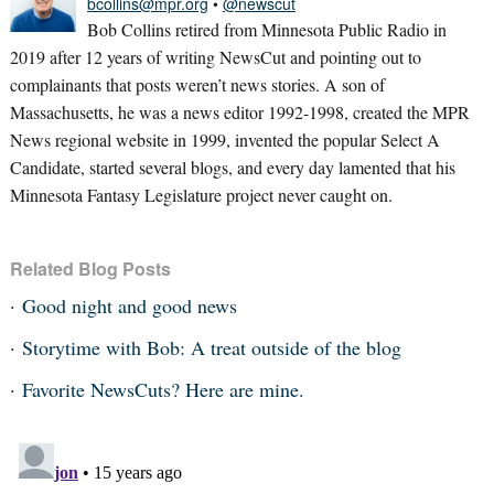
bcollins@mpr.org
•
@newscut
Bob Collins retired from Minnesota Public Radio in
2019 after 12 years of writing NewsCut and pointing out to
complainants that posts weren’t news stories. A son of
Massachusetts, he was a news editor 1992-1998, created the MPR
News regional website in 1999, invented the popular Select A
Candidate, started several blogs, and every day lamented that his
Minnesota Fantasy Legislature project never caught on.
Related Blog Posts
Good night and good news
Storytime with Bob: A treat outside of the blog
Favorite NewsCuts? Here are mine.