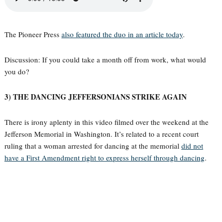
The Pioneer Press
also featured the duo in an article today
.
Discussion: If you could take a month off from work, what would
you do?
3) THE DANCING JEFFERSONIANS STRIKE AGAIN
There is irony aplenty in this video filmed over the weekend at the
Jefferson Memorial in Washington. It’s related to a recent court
ruling that a woman arrested for dancing at the memorial
did not
have a First Amendment right to express herself through dancing
.