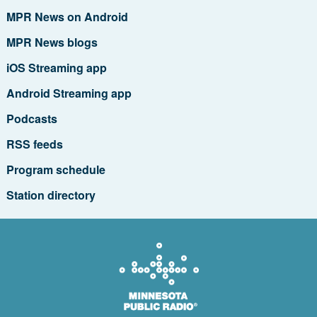
MPR News on Android
MPR News blogs
iOS Streaming app
Android Streaming app
Podcasts
RSS feeds
Program schedule
Station directory