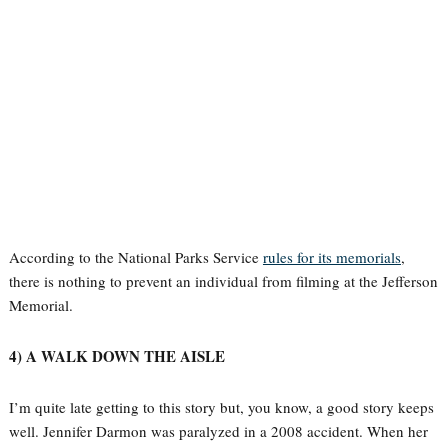
According to the National Parks Service
rules for its memorials
,
there is nothing to prevent an individual from filming at the Jefferson
Memorial.
4) A WALK DOWN THE AISLE
I’m quite late getting to this story but, you know, a good story keeps
well. Jennifer Darmon was paralyzed in a 2008 accident. When her