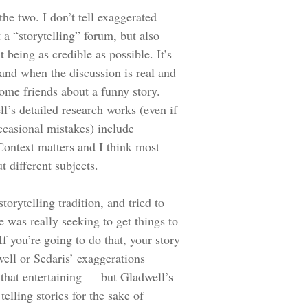
 the two. I don’t tell exaggerated
t a “storytelling” forum, but also
 being as credible as possible. It’s
 and when the discussion is real and
ome friends about a funny story.
l’s detailed research works (even if
ccasional mistakes) include
Context matters and I think most
 different subjects.
orytelling tradition, and tried to
 was really seeking to get things to
f you’re going to do that, your story
ell or Sedaris’ exaggerations
 that entertaining — but Gladwell’s
telling stories for the sake of