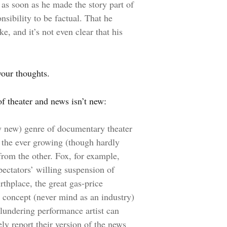
t as soon as he made the story part of
sibility to be factual. That he
e, and it’s not even clear that his
 your thoughts.
of theater and news isn’t new:
y new) genre of documentary theater
 the ever growing (though hardly
 from the other. Fox, for example,
pectators’ willing suspension of
rthplace, the great gas-price
 concept (never mind as an industry)
 blundering performance artist can
ely report their version of the news