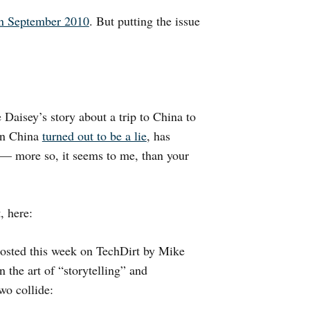
in September 2010
. But putting the issue
Daisey’s story about a trip to China to
 in China
turned out to be a lie
, has
 — more so, it seems to me, than your
, here:
 posted this week on TechDirt by Mike
 the art of “storytelling” and
wo collide: