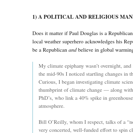
1) A POLITICAL AND RELIGIOUS MA
Does it matter if Paul Douglas is a Republica
local weather superhero acknowledges his Repu
be a Republican
and
believe in global warmin
My climate epiphany wasn’t overnight, and 
the mid-90s I noticed startling changes in t
Curious, I began investigating climate scien
thumbprint of climate change — along with
PhD’s, who link a 40% spike in greenhouse
atmosphere.
Bill O’Reilly, whom I respect, talks of a “no
very concerted, well-funded effort to spin 