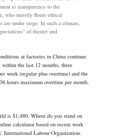
tment to transparency to the
, who merrily flouts ethical
s are under siege. In such a climate,
xpectations” of theater and
ditions at factories in China continue.
 within the last 12 months, three
er week (regular plus overtime) and the
d 36 hours maximum overtime per month.
rld is $1,480. Where do you stand on
nline calculator based on recent work
s’ International Labour Organization.