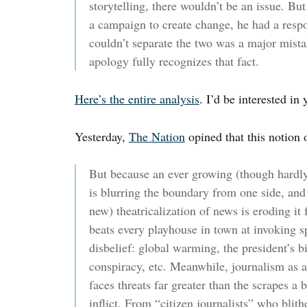
storytelling, there wouldn’t be an issue. Bu
a campaign to create change, he had a respon
couldn’t separate the two was a major mistak
apology fully recognizes that fact.
Here’s the entire analysis
. I’d be interested in
Yesterday,
The Nation
opined that this notion 
But because an ever growing (though hardl
is blurring the boundary from one side, and
new) theatricalization of news is eroding it
beats every playhouse in town at invoking s
disbelief: global warming, the president’s bi
conspiracy, etc. Meanwhile, journalism as a
faces threats far greater than the scrapes a
inflict. From “citizen journalists” who blith