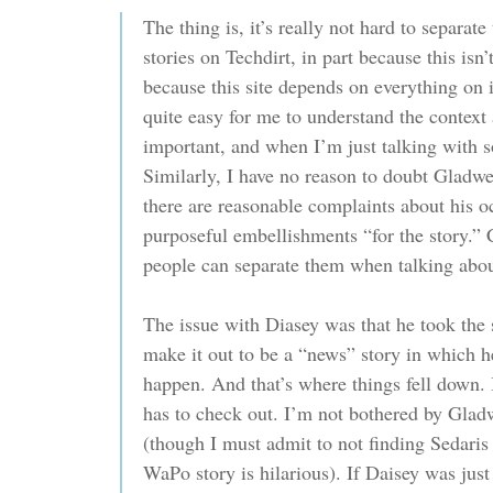
The thing is, it’s really not hard to separate
stories on Techdirt, in part because this isn’
because this site depends on everything on it
quite easy for me to understand the context
important, and when I’m just talking with s
Similarly, I have no reason to doubt Gladwel
there are reasonable complaints about his o
purposeful embellishments “for the story.” 
people can separate them when talking about
The issue with Diasey was that he took the st
make it out to be a “news” story in which he
happen. And that’s where things fell down. I
has to check out. I’m not bothered by Gladw
(though I must admit to not finding Sedaris
WaPo story is hilarious). If Daisey was just 