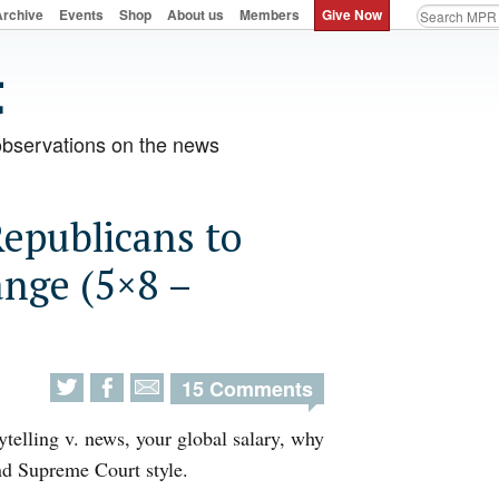
Archive
Events
Shop
About us
Members
Give Now
observations on the news
Republicans to
ange (5×8 –
15 Comments
ytelling v. news, your global salary, why
nd Supreme Court style.