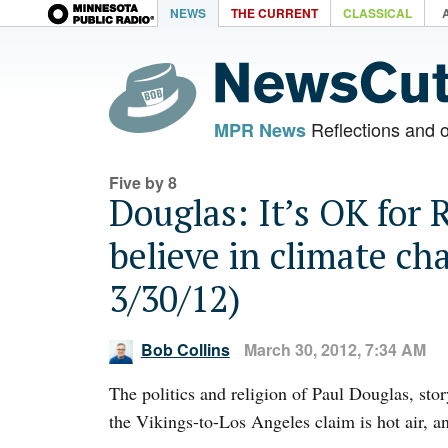
NEWS
THE CURRENT
CLASSICAL
Reflections and 
MPR News
Five by 8
Douglas: It’s OK for 
believe in climate ch
3/30/12)
Bob Collins
March 30, 2012, 7:34 AM
The politics and religion of Paul Douglas, stor
the Vikings-to-Los Angeles claim is hot air, a