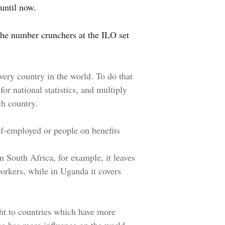
until now.
 the number crunchers at the ILO set
every country in the world. To do that
for national statistics, and multiply
ch country.
lf-employed or people on benefits
n South Africa, for example, it leaves
workers, while in Uganda it covers
ght to countries which have more