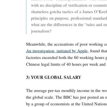
with no discipline of verification or commi
shameless gotcha tactics of a James O’Keefe
principles on purpose, professional standard
what are the differences in the “rules and e
journalism?
Meanwhile, the accusations of poor working con
An investigation, initiated by Apple,
found that
factories exceeded both the 60 working hours p
Chinese legal limits of 40 hours per week an
3) YOUR GLOBAL SALARY
The average pre-tax monthly income in the wo
the global scale. The BBC has just posted an o
by a group of economists at the United Nation