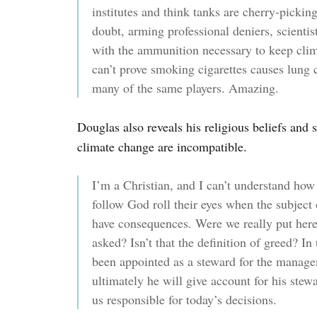
institutes and think tanks are cherry-pickin
doubt, arming professional deniers, scientis
with the ammunition necessary to keep clima
can’t prove smoking cigarettes causes lung
many of the same players. Amazing.
Douglas also reveals his religious beliefs and s
climate change are incompatible.
I’m a Christian, and I can’t understand how
follow God roll their eyes when the subject
have consequences. Were we really put here
asked? Isn’t that the definition of greed? I
been appointed as a steward for the manage
ultimately he will give account for his stew
us responsible for today’s decisions.