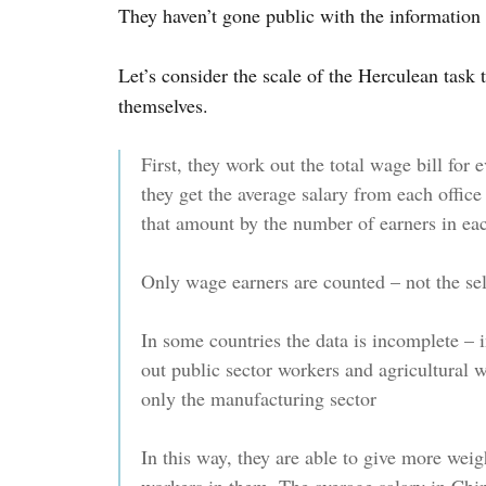
They haven’t gone public with the information 
Let’s consider the scale of the Herculean task
themselves.
First, they work out the total wage bill for 
they get the average salary from each office 
that amount by the number of earners in ea
Only wage earners are counted – not the se
In some countries the data is incomplete – i
out public sector workers and agricultural 
only the manufacturing sector
In this way, they are able to give more wei