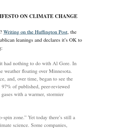
NIFESTO ON CLIMATE CHANGE
n?
Writing on the Huffington Post
, the
blican leanings and declares it’s OK to
g:
it had nothing to do with Al Gore. In
he weather floating over Minnesota.
ce, and, over time, began to see the
 97% of published, peer-reviewed
 gases with a warmer, stormier
-spin zone.” Yet today there’s still a
climate science. Some companies,