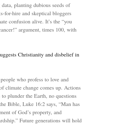
g data, planting dubious seeds of
ts-for-hire and skeptical bloggers
te confusion alive. It’s the “you
 cancer!” argument, times 100, with
uggests Christianity and disbelief in
 people who profess to love and
 of climate change comes up. Actions
 to plunder the Earth, no questions
n the Bible, Luke 16:2 says, “Man has
ment of God’s property, and
ardship.” Future generations will hold