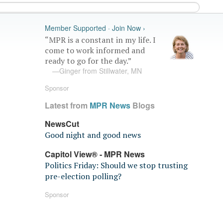
Member Supported · Join Now ›
“MPR is a constant in my life. I
come to work informed and
ready to go for the day.”
—Ginger from Stillwater, MN
Sponsor
Latest from
MPR News
Blogs
NewsCut
Good night and good news
Capitol View® - MPR News
Politics Friday: Should we stop trusting
pre-election polling?
Sponsor