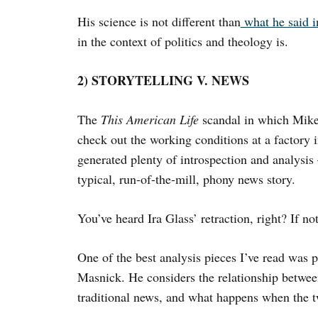
His science is not different than
what he said 
in the context of politics and theology is.
2) STORYTELLING V. NEWS
The
This American Life
scandal in which Mike 
check out the working conditions at a factory
generated plenty of introspection and analysis
typical, run-of-the-mill, phony news story.
You’ve heard Ira Glass’ retraction, right? If not
One of the best analysis pieces I’ve read was
Masnick. He considers the relationship between
traditional news, and what happens when the t