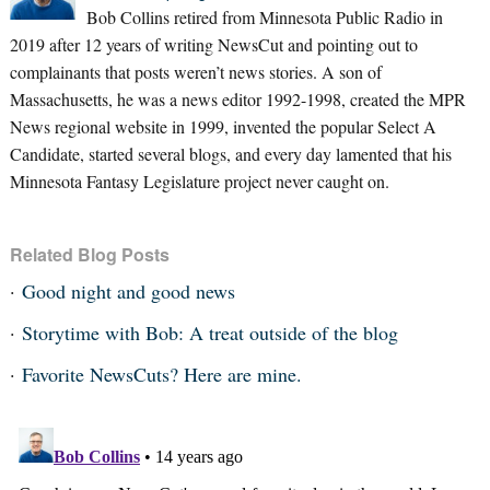
Bob Collins retired from Minnesota Public Radio in
2019 after 12 years of writing NewsCut and pointing out to
complainants that posts weren’t news stories. A son of
Massachusetts, he was a news editor 1992-1998, created the MPR
News regional website in 1999, invented the popular Select A
Candidate, started several blogs, and every day lamented that his
Minnesota Fantasy Legislature project never caught on.
Related Blog Posts
Good night and good news
Storytime with Bob: A treat outside of the blog
Favorite NewsCuts? Here are mine.