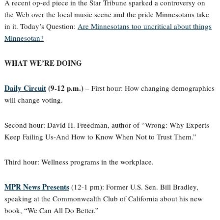
A recent op-ed piece in the Star Tribune sparked a controversy on
the Web over the local music scene and the pride Minnesotans take
in it. Today’s Question:
Are Minnesotans too uncritical about things
Minnesotan?
WHAT WE’RE DOING
Daily Circuit
(9-12 p.m.)
– First hour: How changing demographics
will change voting.
Second hour: David H. Freedman, author of “Wrong: Why Experts
Keep Failing Us-And How to Know When Not to Trust Them.”
Third hour: Wellness programs in the workplace.
MPR News Presents
(12-1 pm): Former U.S. Sen. Bill Bradley,
speaking at the Commonwealth Club of California about his new
book, “We Can All Do Better.”