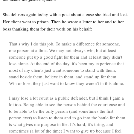
She delivers again today with a post about a case she tried and lost.
Her client went to prison. Then he wrote a letter to her and to her
boss thanking them for their work on his behalf:
That’s why I do this job. To make a difference for someone,
one person at a time. We may not always win, but at least
someone put up a good fight for them and at least they didn’t
lose alone. At the end of the day, it’s been my experience that
most of my clients just want someone to stand with them,
stand beside them, believe in them, and stand up for them.
Win or lose, they just want to know they weren’t in this alone.
I may lose a lot court as a public defender, but I think I gain a
lot too. Being able to see the person behind the court case and
to be able to be the only person (and sometimes the first
person ever) to listen to them and to go into the battle for them
is what gives me purpose in life. It’s hard, it’s tiring, and
sometimes (a lot of the time) I want to give up because I feel