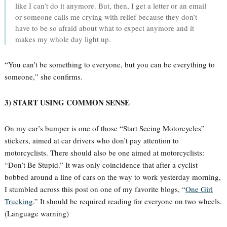
like I can’t do it anymore. But, then, I get a letter or an email
or someone calls me crying with relief because they don’t
have to be so afraid about what to expect anymore and it
makes my whole day light up.
“You can’t be something to everyone, but you can be everything to
someone,” she confirms.
3) START USING COMMON SENSE
On my car’s bumper is one of those “Start Seeing Motorcycles”
stickers, aimed at car drivers who don’t pay attention to
motorcyclists. There should also be one aimed at motorcyclists:
“Don’t Be Stupid.” It was only coincidence that after a cyclist
bobbed around a line of cars on the way to work yesterday morning,
I stumbled across this post on one of my favorite blogs, “
One Girl
Trucking
.” It should be required reading for everyone on two wheels.
(Language warning)