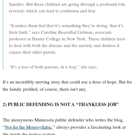
families. But these children are going through a profound role
reversal, which can lead to confusion and fear.
“It makes them feel that it’s something they’re doing, that it’s
their fault,” says Caroline Rosenthal Gelman, associate
professor at Hunter College in New York. These children have
to deal with both the disease and the anxiety and distress it
causes their other parent.
“It’s a loss of both parents, in a way,” she says.
It’s an incredibly moving story that could use a dose of hope. But for
the family profiled, of course, there isn’t any.
2) PUBLIC DEFENDING IS NOT A “THANKLESS JOB”
The anonymous Minnesota public defender who writes the blog,
“
Not for the Monosyllabic,
” always provides a fascinating look at
life inside the justice system.