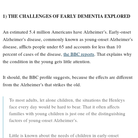
1) THE CHALLENGES OF EARLY DEMENTIA EXPLORED
An estimated 5.4 million Americans have Alzheimer’s. Early-onset
Alzheimer’s disease, commonly known as young-onset Alzheimer’s
disease, afflicts people under 65 and accounts for less than 10
percent of cases of the disease,
the BBC reports
. That explains why
the condition in the young gets little attention.
It should, the BBC profile suggests, because the effects are different
from the Alzheimer’s that strikes the old.
To most adults, let alone children, the situations the Henleys
face every day would be hard to bear. That it often affects
families with young children is just one of the distinguishing
factors of young-onset Alzheimer’s.
Little is known about the needs of children in early-onset