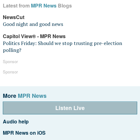
Latest from
MPR News
Blogs
NewsCut
Good night and good news
Capitol View® - MPR News
Politics Friday: Should we stop trusting pre-election
polling?
Sponsor
Sponsor
More
MPR News
Listen Live
Audio help
MPR News on iOS