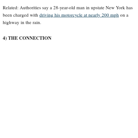
Related: Authorities say a 28-year-old man in upstate New York has
been charged with
driving his motorcycle at nearly 200 mph
on a
highway in the rain.
4) THE CONNECTION