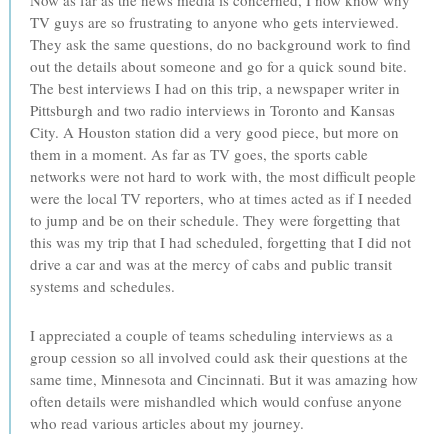
Now as far as the news media is concerned, I now know why
TV guys are so frustrating to anyone who gets interviewed.
They ask the same questions, do no background work to find
out the details about someone and go for a quick sound bite.
The best interviews I had on this trip, a newspaper writer in
Pittsburgh and two radio interviews in Toronto and Kansas
City. A Houston station did a very good piece, but more on
them in a moment. As far as TV goes, the sports cable
networks were not hard to work with, the most difficult people
were the local TV reporters, who at times acted as if I needed
to jump and be on their schedule. They were forgetting that
this was my trip that I had scheduled, forgetting that I did not
drive a car and was at the mercy of cabs and public transit
systems and schedules.
I appreciated a couple of teams scheduling interviews as a
group cession so all involved could ask their questions at the
same time, Minnesota and Cincinnati. But it was amazing how
often details were mishandled which would confuse anyone
who read various articles about my journey.