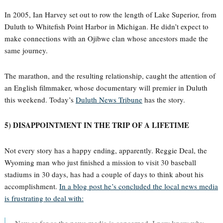
In 2005, Ian Harvey set out to row the length of Lake Superior, from
Duluth to Whitefish Point Harbor in Michigan. He didn’t expect to
make connections with an Ojibwe clan whose ancestors made the
same journey.
The marathon, and the resulting relationship, caught the attention of
an English filmmaker, whose documentary will premier in Duluth
this weekend. Today’s
Duluth News Tribune
has the story.
5) DISAPPOINTMENT IN THE TRIP OF A LIFETIME
Not every story has a happy ending, apparently. Reggie Deal, the
Wyoming man who just finished a mission to visit 30 baseball
stadiums in 30 days, has had a couple of days to think about his
accomplishment.
In a blog post he’s concluded the local news media
is frustrating to deal with: