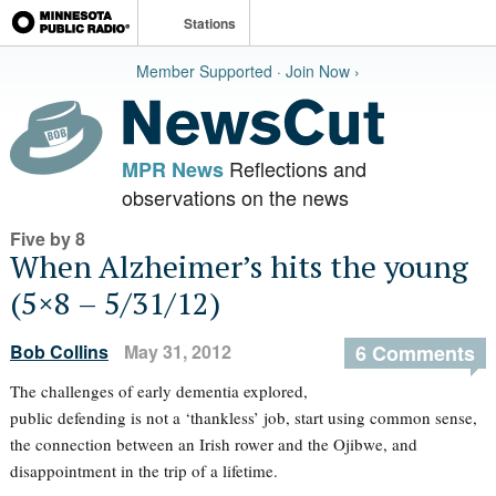
Stations
Member Supported · Join Now ›
Reflections and
MPR News
observations on the news
Five by 8
When Alzheimer’s hits the young
(5×8 – 5/31/12)
Bob Collins
May 31, 2012
6 Comments
The challenges of early dementia explored,
public defending is not a ‘thankless’ job, start using common sense,
the connection between an Irish rower and the Ojibwe, and
disappointment in the trip of a lifetime.