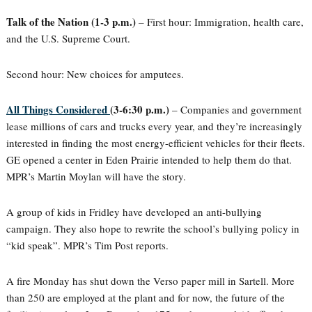
Talk of the Nation (1-3 p.m.)
– First hour: Immigration, health care,
and the U.S. Supreme Court.
Second hour: New choices for amputees.
All Things Considered
(3-6:30 p.m.)
– Companies and government
lease millions of cars and trucks every year, and they’re increasingly
interested in finding the most energy-efficient vehicles for their fleets.
GE opened a center in Eden Prairie intended to help them do that.
MPR’s Martin Moylan will have the story.
A group of kids in Fridley have developed an anti-bullying
campaign. They also hope to rewrite the school’s bullying policy in
“kid speak”. MPR’s Tim Post reports.
A fire Monday has shut down the Verso paper mill in Sartell. More
than 250 are employed at the plant and for now, the future of the