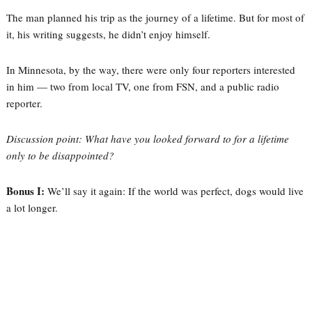
The man planned his trip as the journey of a lifetime. But for most of
it, his writing suggests, he didn’t enjoy himself.
In Minnesota, by the way, there were only four reporters interested
in him — two from local TV, one from FSN, and a public radio
reporter.
Discussion point: What have you looked forward to for a lifetime
only to be disappointed?
Bonus I:
We’ll say it again: If the world was perfect, dogs would live
a lot longer.