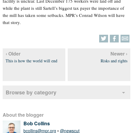
facility is unclear. Last December 175 workers were laid off and
while the plant is still Sartell’s biggest tax payer the importance of
the mill has taken some setbacks. MPR’s Conrad Wilson will have
that story.
‹ Older
Newer ›
This is how the world will end
Risks and rights
Browse by category
About the blogger
Bob Collins
bcollins@mpr.org
•
@newscut