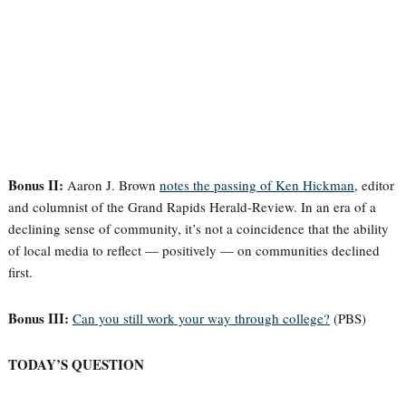
Bonus II:
Aaron J. Brown
notes the passing of Ken Hickman
, editor
and columnist of the Grand Rapids Herald-Review. In an era of a
declining sense of community, it’s not a coincidence that the ability
of local media to reflect — positively — on communities declined
first.
Bonus III:
Can you still work your way through college?
(PBS)
TODAY’S QUESTION