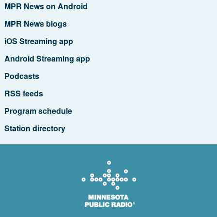
MPR News on Android
MPR News blogs
iOS Streaming app
Android Streaming app
Podcasts
RSS feeds
Program schedule
Station directory