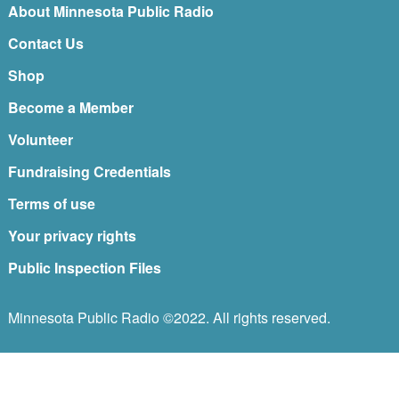
About Minnesota Public Radio
Contact Us
Shop
Become a Member
Volunteer
Fundraising Credentials
Terms of use
Your privacy rights
Public Inspection Files
Minnesota Public Radio ©2022. All rights reserved.