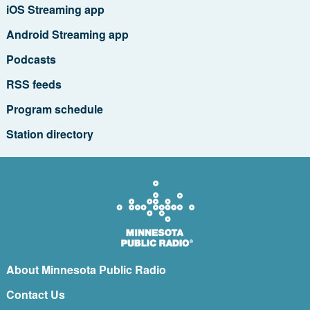
iOS Streaming app
Android Streaming app
Podcasts
RSS feeds
Program schedule
Station directory
About Minnesota Public Radio
Contact Us