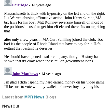
Latest from
MPR News
Blogs
NewsCut