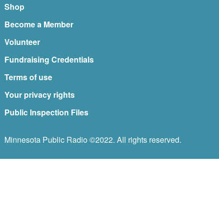
Shop
Become a Member
Volunteer
Fundraising Credentials
Terms of use
Your privacy rights
Public Inspection Files
Minnesota Public Radio ©2022. All rights reserved.