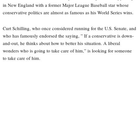
in New England with a former Major League Baseball star whose
conservative politics are almost as famous as his World Series wins.
Curt Schilling, who once considered running for the U.S. Senate, and
who has famously endorsed the saying, ” If a conservative is down-
and-out, he thinks about how to better his situation. A liberal
wonders who is going to take care of him,” is looking for someone
to take care of him.