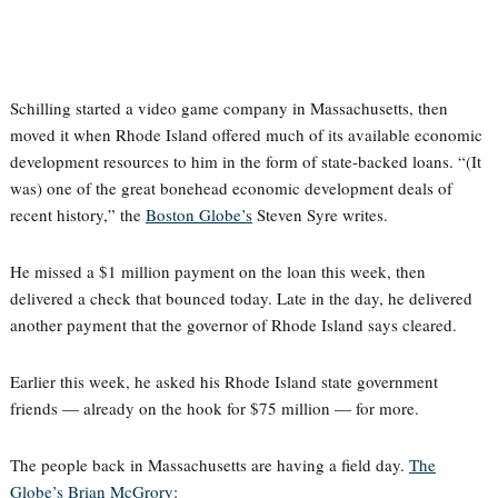
Schilling started a video game company in Massachusetts, then
moved it when Rhode Island offered much of its available economic
development resources to him in the form of state-backed loans. “(It
was) one of the great bonehead economic development deals of
recent history,” the
Boston Globe’s
Steven Syre writes.
He missed a $1 million payment on the loan this week, then
delivered a check that bounced today. Late in the day, he delivered
another payment that the governor of Rhode Island says cleared.
Earlier this week, he asked his Rhode Island state government
friends — already on the hook for $75 million — for more.
The people back in Massachusetts are having a field day.
The
Globe’s Brian McGrory
: