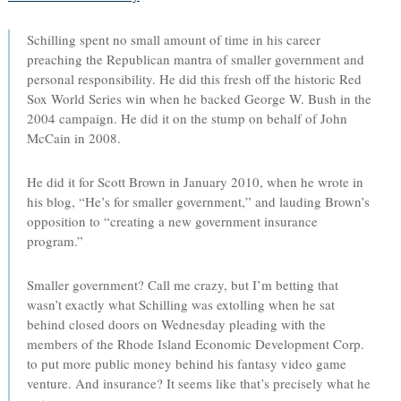
Schilling spent no small amount of time in his career
preaching the Republican mantra of smaller government and
personal responsibility. He did this fresh off the historic Red
Sox World Series win when he backed George W. Bush in the
2004 campaign. He did it on the stump on behalf of John
McCain in 2008.
He did it for Scott Brown in January 2010, when he wrote in
his blog, “He’s for smaller government,” and lauding Brown’s
opposition to “creating a new government insurance
program.”
Smaller government? Call me crazy, but I’m betting that
wasn’t exactly what Schilling was extolling when he sat
behind closed doors on Wednesday pleading with the
members of the Rhode Island Economic Development Corp.
to put more public money behind his fantasy video game
venture. And insurance? It seems like that’s precisely what he