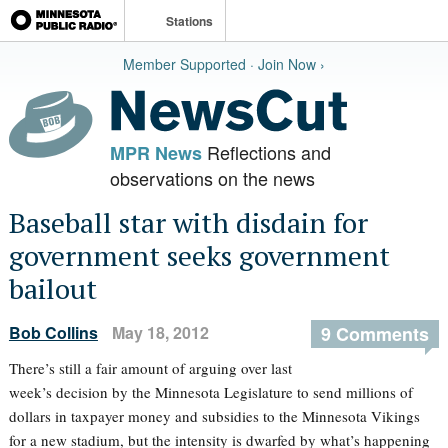
Stations
Member Supported · Join Now ›
Reflections and
MPR News
observations on the news
Baseball star with disdain for
government seeks government
bailout
Bob Collins
May 18, 2012
9 Comments
There’s still a fair amount of arguing over last
week’s decision by the Minnesota Legislature to send millions of
dollars in taxpayer money and subsidies to the Minnesota Vikings
for a new stadium, but the intensity is dwarfed by what’s happening