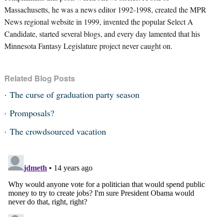
Massachusetts, he was a news editor 1992-1998, created the MPR
News regional website in 1999, invented the popular Select A
Candidate, started several blogs, and every day lamented that his
Minnesota Fantasy Legislature project never caught on.
Related Blog Posts
The curse of graduation party season
Promposals?
The crowdsourced vacation