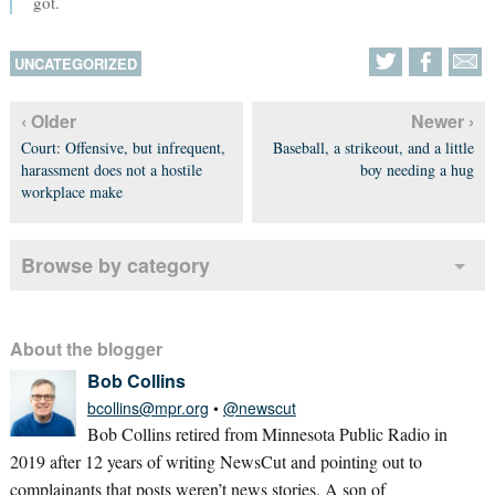
got.
UNCATEGORIZED
‹ Older
Newer ›
Court: Offensive, but infrequent,
Baseball, a strikeout, and a little
harassment does not a hostile
boy needing a hug
workplace make
Browse by category
About the blogger
Bob Collins
bcollins@mpr.org
•
@newscut
Bob Collins retired from Minnesota Public Radio in
2019 after 12 years of writing NewsCut and pointing out to
complainants that posts weren’t news stories. A son of