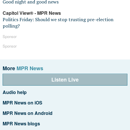
Good night and good news
Capitol View® - MPR News
Politics Friday: Should we stop trusting pre-election
polling?
Sponsor
Sponsor
More
MPR News
Listen Live
Audio help
MPR News on iOS
MPR News on Android
MPR News blogs