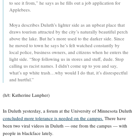
to see it from,” he says as he fills out a job application for
Applebees.
Moya describes Duluth’s lighter side as an upbeat place that
draws tourism attracted by the city’s naturally beautiful perch
above the lake. But he’s more used to the darker side. Since
he moved to town he says he’s felt watched constantly by
local police, business owners, and citizens when he enters the
light side. “Stop following us in stores and stuff, dude. Stop
calling us racist names. I didn’t come up to you and say,
what’s up white trash…why would I do that, it’s disrespectful
and hurtful.”
(h/t: Katherine Lanpher)
In Duluth yesterday, a forum at the University of Minnesota Duluth
concluded more tolerance is needed on the campus.
There have
been two viral videos in Duluth — one from the campus — with
people in blackface lately.