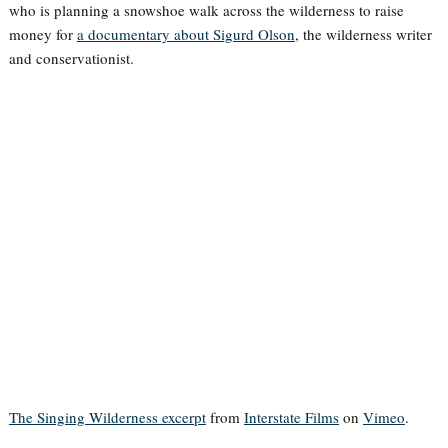
who is planning a snowshoe walk across the wilderness to raise
money for
a documentary about Sigurd Olson
, the wilderness writer
and conservationist.
The Singing Wilderness excerpt
from
Interstate Films
on
Vimeo
.