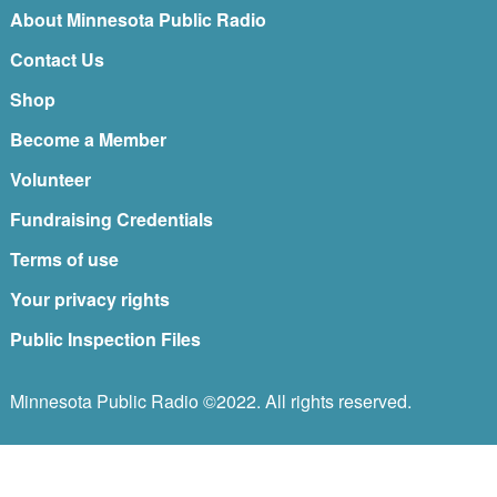
About Minnesota Public Radio
Contact Us
Shop
Become a Member
Volunteer
Fundraising Credentials
Terms of use
Your privacy rights
Public Inspection Files
Minnesota Public Radio ©2022. All rights reserved.