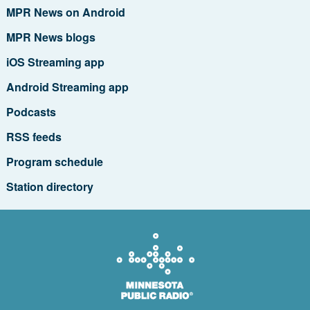
MPR News on Android
MPR News blogs
iOS Streaming app
Android Streaming app
Podcasts
RSS feeds
Program schedule
Station directory