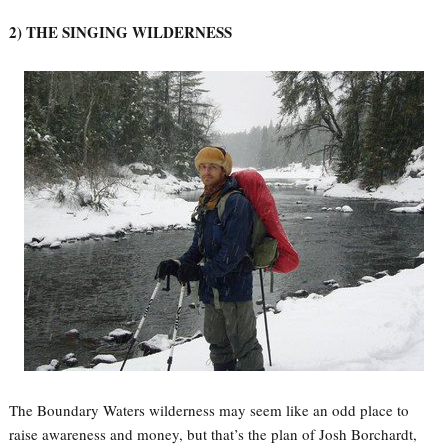
2) THE SINGING WILDERNESS
The Boundary Waters wilderness may seem like an odd place to
raise awareness and money, but that’s the plan of Josh Borchardt,