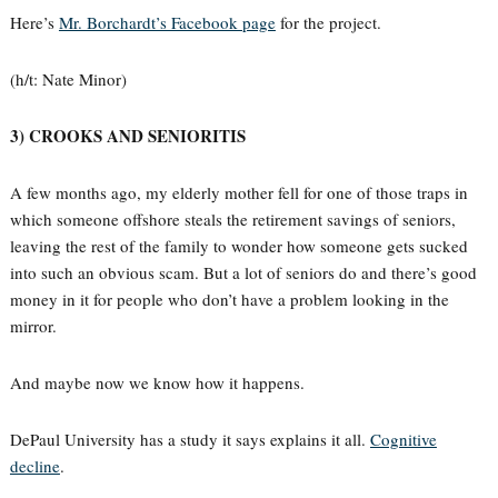
Here’s
Mr. Borchardt’s Facebook page
for the project.
(h/t: Nate Minor)
3) CROOKS AND SENIORITIS
A few months ago, my elderly mother fell for one of those traps in
which someone offshore steals the retirement savings of seniors,
leaving the rest of the family to wonder how someone gets sucked
into such an obvious scam. But a lot of seniors do and there’s good
money in it for people who don’t have a problem looking in the
mirror.
And maybe now we know how it happens.
DePaul University has a study it says explains it all.
Cognitive
decline
.