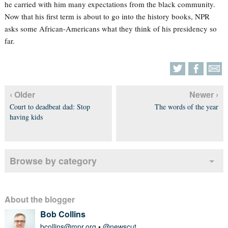
he carried with him many expectations from the black community.
Now that his first term is about to go into the history books, NPR
asks some African-Americans what they think of his presidency so
far.
‹ Older
Newer ›
Court to deadbeat dad: Stop
The words of the year
having kids
Browse by category
About the blogger
Bob Collins
bcollins@mpr.org
•
@newscut