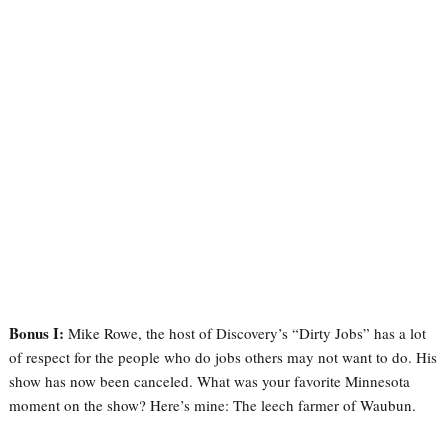
Bonus I:
Mike Rowe, the host of Discovery’s “Dirty Jobs” has a lot
of respect for the people who do jobs others may not want to do. His
show has now been canceled. What was your favorite Minnesota
moment on the show? Here’s mine: The leech farmer of Waubun.