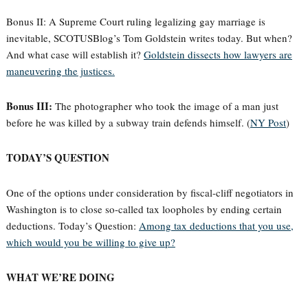
Bonus II: A Supreme Court ruling legalizing gay marriage is
inevitable, SCOTUSBlog’s Tom Goldstein writes today. But when?
And what case will establish it?
Goldstein dissects how lawyers are
maneuvering the justices.
Bonus III:
The photographer who took the image of a man just
before he was killed by a subway train defends himself. (
NY Post
)
TODAY’S QUESTION
One of the options under consideration by fiscal-cliff negotiators in
Washington is to close so-called tax loopholes by ending certain
deductions. Today’s Question:
Among tax deductions that you use,
which would you be willing to give up?
WHAT WE’RE DOING