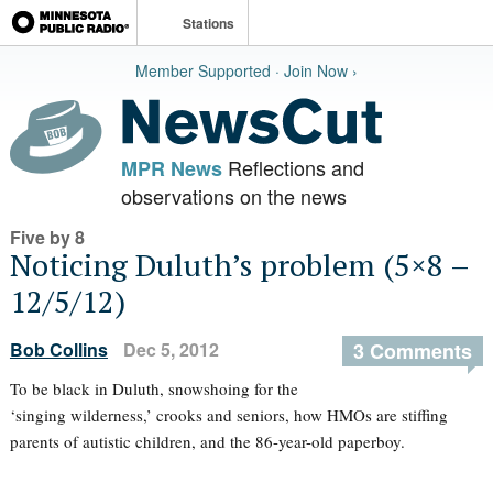
Stations
Member Supported · Join Now ›
Reflections and
MPR News
observations on the news
Five by 8
Noticing Duluth’s problem (5×8 –
12/5/12)
Bob Collins
Dec 5, 2012
3 Comments
To be black in Duluth, snowshoing for the
‘singing wilderness,’ crooks and seniors, how HMOs are stiffing
parents of autistic children, and the 86-year-old paperboy.