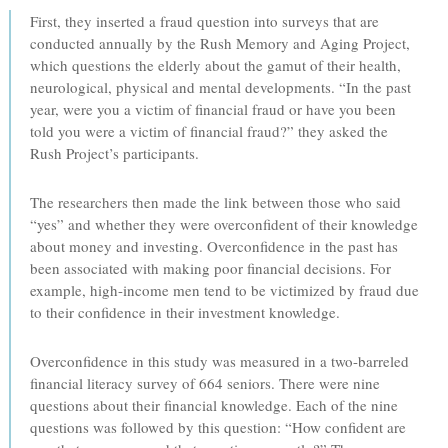
First, they inserted a fraud question into surveys that are
conducted annually by the Rush Memory and Aging Project,
which questions the elderly about the gamut of their health,
neurological, physical and mental developments. “In the past
year, were you a victim of financial fraud or have you been
told you were a victim of financial fraud?” they asked the
Rush Project’s participants.
The researchers then made the link between those who said
“yes” and whether they were overconfident of their knowledge
about money and investing. Overconfidence in the past has
been associated with making poor financial decisions. For
example, high-income men tend to be victimized by fraud due
to their confidence in their investment knowledge.
Overconfidence in this study was measured in a two-barreled
financial literacy survey of 664 seniors. There were nine
questions about their financial knowledge. Each of the nine
questions was followed by this question: “How confident are