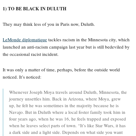
1) TO BE BLACK IN DULUTH
They may think less of you in Paris now, Duluth.
LeMonde diplomatique
tackles racism in the Minnesota city, which
launched an anti-racism campaign last year but is still bedeviled by
the occasional racist incident.
It was only a matter of time, perhaps, before the outside world
noticed. It’s noticed:
Whenever Joseph Moya travels around Duluth, Minnesota, the
journey unsettles him. Back in Arizona, where Moya, grew
up, he felt he was sometimes in the majority because he is
Navajo. But in Duluth where a local foster family took him in
four years ago, when he was 16, he feels trapped and exposed
when he leaves select parts of town. “It’s like Star Wars, it has
a dark side and a light side. Depends on what side you want