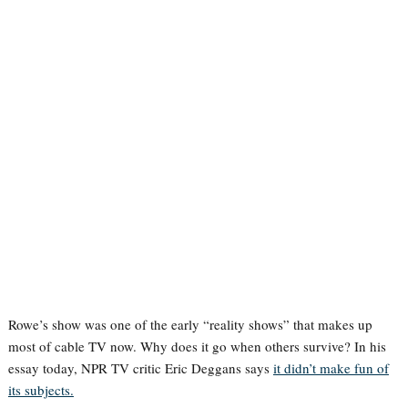
Rowe’s show was one of the early “reality shows” that makes up
most of cable TV now. Why does it go when others survive? In his
essay today, NPR TV critic Eric Deggans says
it didn’t make fun of
its subjects.