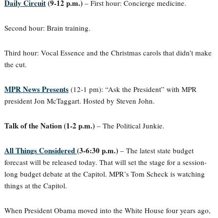
Daily Circuit
(9-12 p.m.)
– First hour: Concierge medicine.
Second hour: Brain training.
Third hour: Vocal Essence and the Christmas carols that didn’t make
the cut.
MPR News Presents
(12-1 pm): “Ask the President” with MPR
president Jon McTaggart. Hosted by Steven John.
Talk of the Nation (1-2 p.m.)
– The Political Junkie.
All Things Considered
(3-6:30 p.m.)
– The latest state budget
forecast will be released today. That will set the stage for a session-
long budget debate at the Capitol. MPR’s Tom Scheck is watching
things at the Capitol.
When President Obama moved into the White House four years ago,