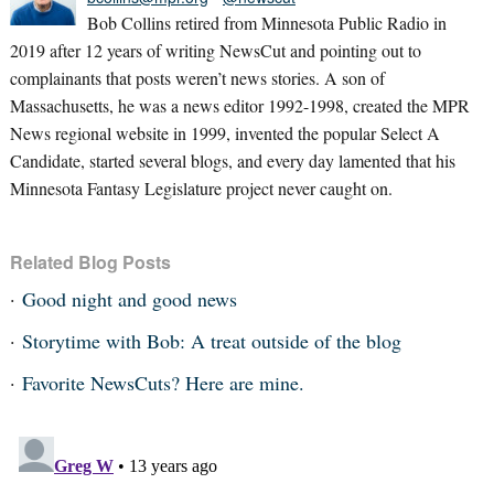
Bob Collins retired from Minnesota Public Radio in
2019 after 12 years of writing NewsCut and pointing out to
complainants that posts weren’t news stories. A son of
Massachusetts, he was a news editor 1992-1998, created the MPR
News regional website in 1999, invented the popular Select A
Candidate, started several blogs, and every day lamented that his
Minnesota Fantasy Legislature project never caught on.
Related Blog Posts
Good night and good news
Storytime with Bob: A treat outside of the blog
Favorite NewsCuts? Here are mine.