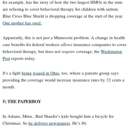
for example, has the story of how the two largest HMOs in the state
are refusing to cover behavioral therapy for children with autism.
Blue Cross Blue Shield is dropping coverage at the start of the year.
One mother has sued.
Apparently, this is not just a Minnesota problem. A change in health
care benefits for federal workers
allows
insurance companies to cover
behavioral therapy, but does not
require
coverage, the
Washington
Post
reports today.
It’s a fight
being waged in Ohio
, too, where a parents group says
providing the coverage would increase insurance rates by 32 cents a
month.
5) THE PAPERBOY
In Adams, Minn., Bud Shaefer’s kids bought him a bicycle for
Christmas. So
he delivers newspapers
. He’s 86.