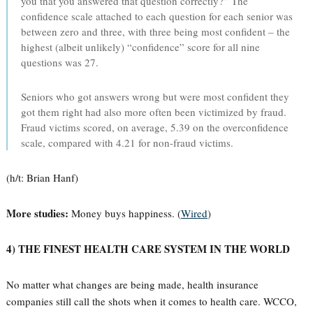
you that you answered that question correctly?” The
confidence scale attached to each question for each senior was
between zero and three, with three being most confident – the
highest (albeit unlikely) “confidence” score for all nine
questions was 27.
Seniors who got answers wrong but were most confident they
got them right had also more often been victimized by fraud.
Fraud victims scored, on average, 5.39 on the overconfidence
scale, compared with 4.21 for non-fraud victims.
(h/t: Brian Hanf)
More studies:
Money buys happiness. (
Wired
)
4) THE FINEST HEALTH CARE SYSTEM IN THE WORLD
No matter what changes are being made, health insurance
companies still call the shots when it comes to health care. WCCO,