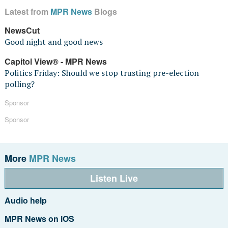
Latest from
MPR News
Blogs
NewsCut
Good night and good news
Capitol View® - MPR News
Politics Friday: Should we stop trusting pre-election
polling?
Sponsor
Sponsor
More
MPR News
Listen Live
Audio help
MPR News on iOS