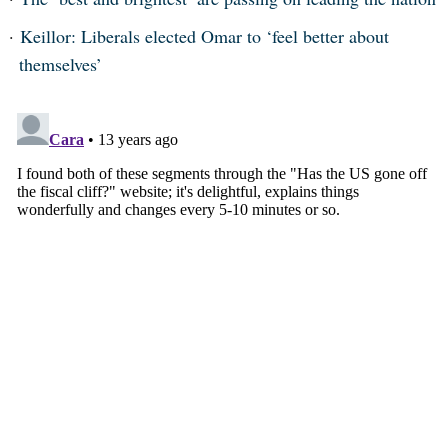
Keillor: Liberals elected Omar to ‘feel better about
themselves’