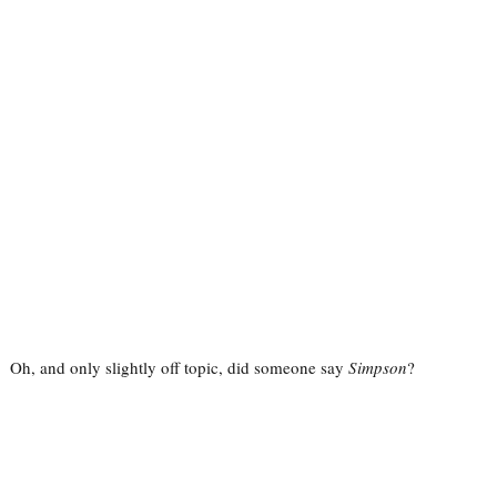
Oh, and only slightly off topic, did someone say
Simpson
?