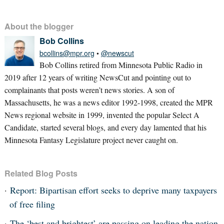
About the blogger
Bob Collins
bcollins@mpr.org
•
@newscut
Bob Collins retired from Minnesota Public Radio in
2019 after 12 years of writing NewsCut and pointing out to
complainants that posts weren’t news stories. A son of
Massachusetts, he was a news editor 1992-1998, created the MPR
News regional website in 1999, invented the popular Select A
Candidate, started several blogs, and every day lamented that his
Minnesota Fantasy Legislature project never caught on.
Related Blog Posts
Report: Bipartisan effort seeks to deprive many taxpayers
of free filing
The ‘best and brightest’ are passing on leading the nation