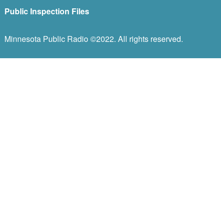
Public Inspection Files
Minnesota Public Radio ©2022. All rights reserved.