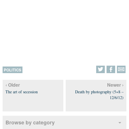
POLITICS
‹ Older
Newer ›
The art of secession
Death by photography (5×8 –
12/6/12)
Browse by category