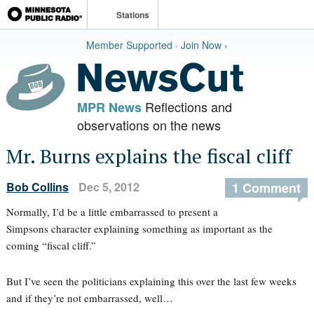
Stations
Member Supported · Join Now ›
Reflections and
MPR News
observations on the news
Mr. Burns explains the fiscal cliff
Bob Collins
Dec 5, 2012
1 Comment
Normally, I’d be a little embarrassed to present a
Simpsons character explaining something as important as the
coming “fiscal cliff.”
But I’ve seen the politicians explaining this over the last few weeks
and if they’re not embarrassed, well…