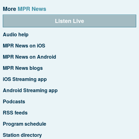
More
MPR News
Listen Live
Audio help
MPR News on iOS
MPR News on Android
MPR News blogs
iOS Streaming app
Android Streaming app
Podcasts
RSS feeds
Program schedule
Station directory