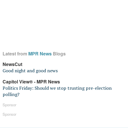
Latest from
MPR News
Blogs
NewsCut
Good night and good news
Capitol View® - MPR News
Politics Friday: Should we stop trusting pre-election
polling?
Sponsor
Sponsor