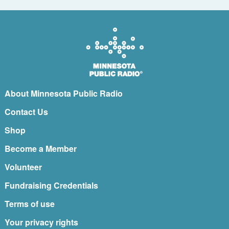
About Minnesota Public Radio
Contact Us
Shop
Become a Member
Volunteer
Fundraising Credentials
Terms of use
Your privacy rights