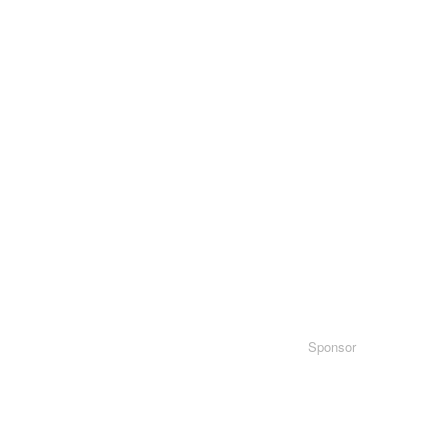
Sponsor