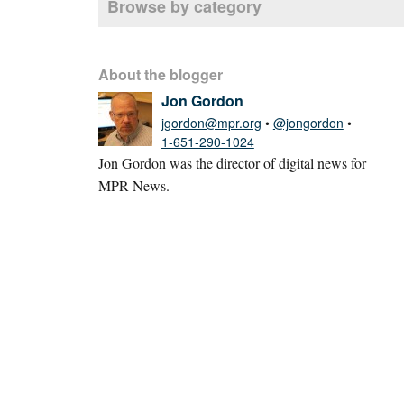
Browse by category
About the blogger
Jon Gordon
jgordon@mpr.org
•
@jongordon
•
1-651-290-1024
Jon Gordon was the director of digital news for
MPR News.