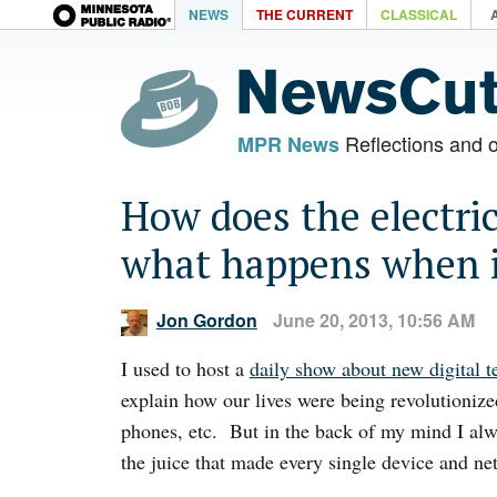
NEWS
THE CURRENT
CLASSICAL
Reflections and 
MPR News
How does the electric
what happens when i
Jon Gordon
June 20, 2013, 10:56 AM
I used to host a
daily show about new digital 
explain how our lives were being revolutionize
phones, etc. But in the back of my mind I alw
the juice that made every single device and ne