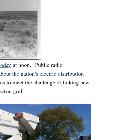
today
at noon. Public radio
about the nation’s electric distribution
ns to meet the challenge of linking new
ctric grid.