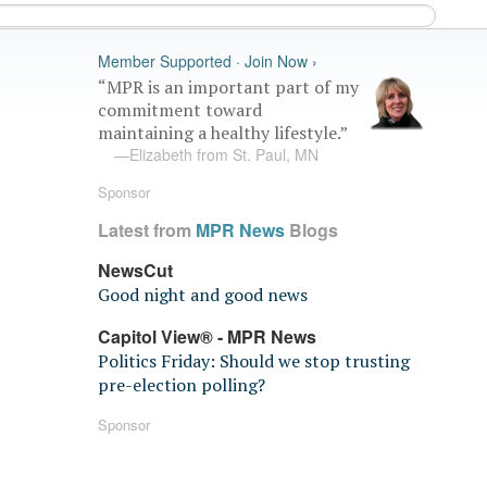
Member Supported · Join Now ›
“MPR is an important part of my
commitment toward
maintaining a healthy lifestyle.”
—Elizabeth from St. Paul, MN
Sponsor
Latest from
MPR News
Blogs
NewsCut
Good night and good news
Capitol View® - MPR News
Politics Friday: Should we stop trusting
pre-election polling?
Sponsor