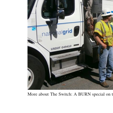
More about The Switch: A BURN special on the 