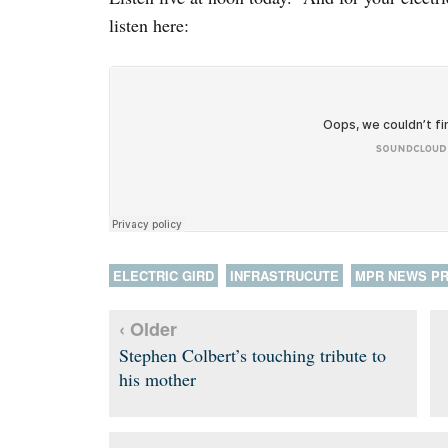
listen here:
ELECTRIC GIRD
INFRASTRUCUTE
MPR NEWS P
‹ Older
Stephen Colbert’s touching tribute to
his mother