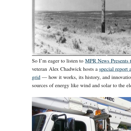
So I’m eager to listen to
MPR News Presents 
veteran Alex Chadwick hosts a
special report 
grid
— how it works, its history, and innovatio
sources of energy like wind and solar to the ele