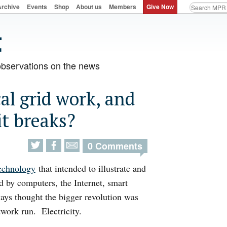
Archive
Events
Shop
About us
Members
Give Now
observations on the news
al grid work, and
t breaks?
0 Comments
technology
that intended to illustrate and
d by computers, the Internet, smart
ays thought the bigger revolution was
twork run. Electricity.