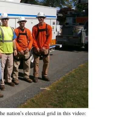
nation’s electrical grid in this video: