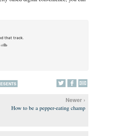
RESENTS
Newer ›
How to be a pepper-eating champ