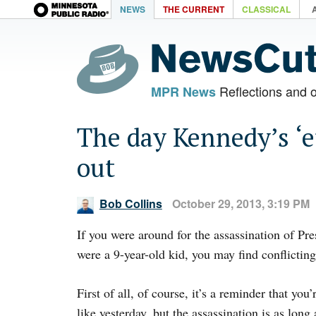
NEWS
THE CURRENT
CLASSICAL
Reflections and 
MPR News
The day Kennedy’s ‘e
out
Bob Collins
October 29, 2013, 3:19 PM
If you were around for the assassination of Pr
were a 9-year-old kid, you may find conflicting
First of all, of course, it’s a reminder that y
like yesterday, but the assassination is as lo