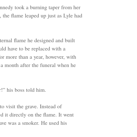
nnedy took a burning taper from her
 the flame leaped up just as Lyle had
ternal flame he designed and built
uld have to be replaced with a
for more than a year, however, with
 a month after the funeral when he
!” his boss told him.
o visit the grave. Instead of
d it directly on the flame. It went
grave was a smoker. He used his