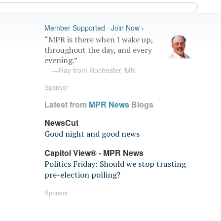
Member Supported · Join Now ›
“MPR is there when I wake up,
throughout the day, and every
evening.”
—Ray from Rochester, MN
Sponsor
Latest from
MPR News
Blogs
NewsCut
Good night and good news
Capitol View® - MPR News
Politics Friday: Should we stop trusting
pre-election polling?
Sponsor