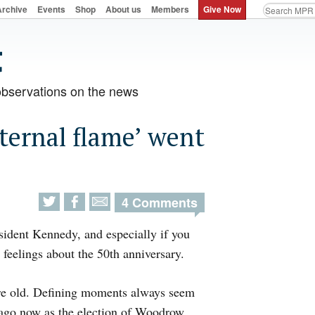
Archive
Events
Shop
About us
Members
Give Now
observations on the news
ternal flame’ went
4 Comments
esident Kennedy, and especially if you
 feelings about the 50th anniversary.
ou’re old. Defining moments always seem
ng ago now as the election of Woodrow