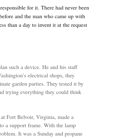
responsible for it. There had never been
y before and the man who came up with
s than a day to invent it at the request
lan such a device. He and his staff
shington’s electrical shops, they
nate garden parties. They tested it by
and trying everything they could think
at Fort Belvoir, Virginia, made a
nto a support frame. With the lamp
a problem. It was a Sunday and propane