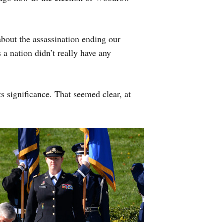
about the assassination ending our
a nation didn’t really have any
ts significance. That seemed clear, at