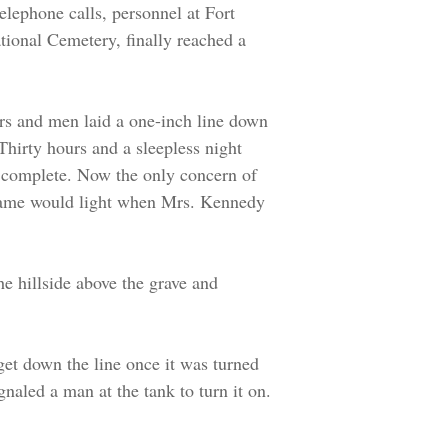
elephone calls, personnel at Fort
tional Cemetery, finally reached a
rs and men laid a one-inch line down
. Thirty hours and a sleepless night
s complete. Now the only concern of
flame would light when Mrs. Kennedy
he hillside above the grave and
get down the line once it was turned
gnaled a man at the tank to turn it on.