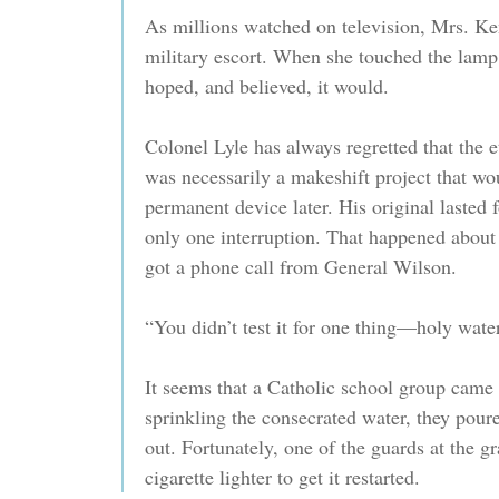
As millions watched on television, Mrs. Ke
military escort. When she touched the lamp,
hoped, and believed, it would.
Colonel Lyle has always regretted that the e
was necessarily a makeshift project that wo
permanent device later. His original lasted 
only one interruption. That happened about
got a phone call from General Wilson.
“You didn’t test it for one thing—holy water
It seems that a Catholic school group came t
sprinkling the consecrated water, they poure
out. Fortunately, one of the guards at the 
cigarette lighter to get it restarted.