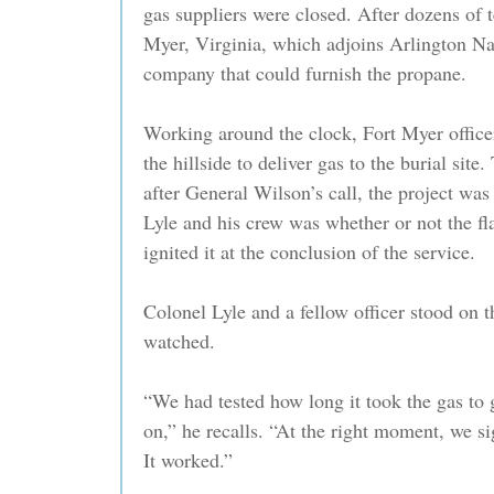
gas suppliers were closed. After dozens of t
Myer, Virginia, which adjoins Arlington Na
company that could furnish the propane.
Working around the clock, Fort Myer office
the hillside to deliver gas to the burial site
after General Wilson’s call, the project wa
Lyle and his crew was whether or not the 
ignited it at the conclusion of the service.
Colonel Lyle and a fellow officer stood on t
watched.
“We had tested how long it took the gas to 
on,” he recalls. “At the right moment, we si
It worked.”