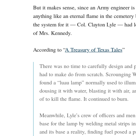
But it makes sense, since an Army engineer is 
anything like an eternal flame in the cemeter
the system for it — Col. Clayton Lyle — had les
of Mrs. Kennedy.
According to “
A Treasury of Texas Tales
”
There was no time to carefully design and p
had to make do from scratch. Scrounging Wa
found a “luau lamp” normally used to illumi
dousing it with water, blasting it with air, 
of to kill the flame. It continued to burn.
Meanwhile, Lyle’s crew of officers and men 
base for the lamp by welding metal strips i
and its base a reality, finding fuel posed 