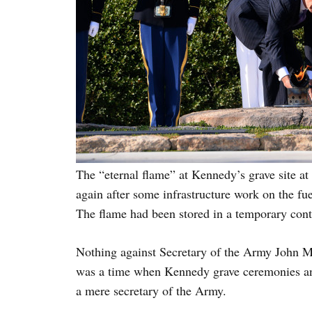
The “eternal flame” at Kennedy’s grave site at
again after some infrastructure work on the fue
The flame had been stored in a temporary cont
Nothing against Secretary of the Army John M
was a time when Kennedy grave ceremonies and
a mere secretary of the Army.