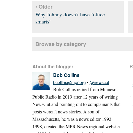
‹ Older
Why Johnny doesn’t have ‘office
smarts’
Browse by category
About the blogger
R
Bob Collins
bcollins@mpr.org
•
@newscut
Bob Collins retired from Minnesota
Public Radio in 2019 after 12 years of writing
NewsCut and pointing out to complainants that
posts weren’t news stories. A son of
Massachusetts, he was a news editor 1992-
1998, created the MPR News regional website