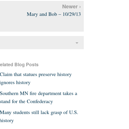
Newer ›
Mary and Bob – 10/29/13
elated Blog Posts
Claim that statues preserve history
ignores history
Southern MN fire department takes a
stand for the Confederacy
Many students still lack grasp of U.S.
history