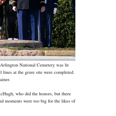
 Arlington National Cemetery was lit
l lines at the grave site were completed.
ainer.
cHugh, who did the honors, but there
 moments were too big for the likes of