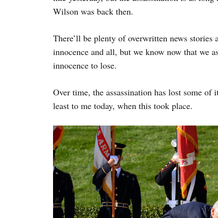
Wilson was back then.
There’ll be plenty of overwritten news stories 
innocence and all, but we know now that we as 
innocence to lose.
Over time, the assassination has lost some of i
least to me today, when this took place.