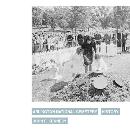
ARLINGTON NATIONAL CEMETERY
HISTORY
JOHN F. KENNEDY