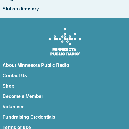
Station directory
About Minnesota Public Radio
Contact Us
Shop
Become a Member
Volunteer
Fundraising Credentials
Terms of use