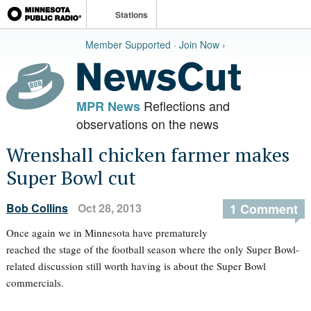
Stations
Member Supported · Join Now ›
Reflections and
MPR News
observations on the news
Wrenshall chicken farmer makes
Super Bowl cut
Bob Collins
Oct 28, 2013
1 Comment
Once again we in Minnesota have prematurely
reached the stage of the football season where the only Super Bowl-
related discussion still worth having is about the Super Bowl
commercials.