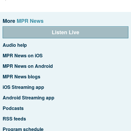
More
MPR News
Listen Live
Audio help
MPR News on iOS
MPR News on Android
MPR News blogs
iOS Streaming app
Android Streaming app
Podcasts
RSS feeds
Program schedule