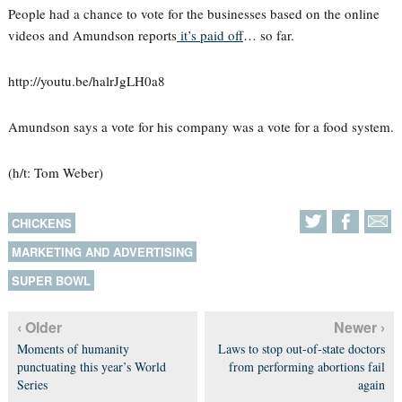
People had a chance to vote for the businesses based on the online
videos and Amundson reports
it’s paid of
f… so far.
http://youtu.be/halrJgLH0a8
Amundson says a vote for his company was a vote for a food system.
(h/t: Tom Weber)
CHICKENS
MARKETING AND ADVERTISING
SUPER BOWL
‹ Older
Newer ›
Moments of humanity
Laws to stop out-of-state doctors
punctuating this year’s World
from performing abortions fail
Series
again