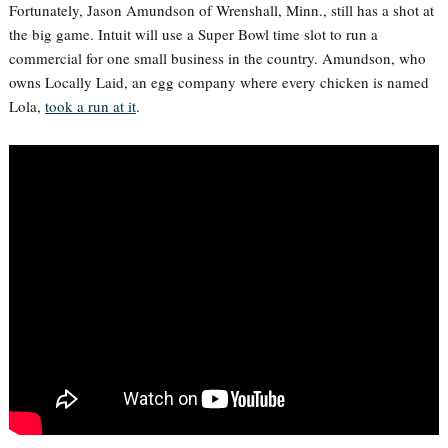
Fortunately, Jason Amundson of Wrenshall, Minn., still has a shot at
the big game. Intuit will use a Super Bowl time slot to run a
commercial for one small business in the country. Amundson, who
owns Locally Laid, an egg company where every chicken is named
Lola,
took a run at it
.