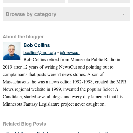
Browse by category
About the blogger
Bob Collins
bcollins@mpr.org
•
@newscut
Bob Collins retired from Minnesota Public Radio in
2019 after 12 years of writing NewsCut and pointing out to
complainants that posts weren’t news stories. A son of
Massachusetts, he was a news editor 1992-1998, created the MPR
News regional website in 1999, invented the popular Select A
Candidate, started several blogs, and every day lamented that his
Minnesota Fantasy Legislature project never caught on.
Related Blog Posts