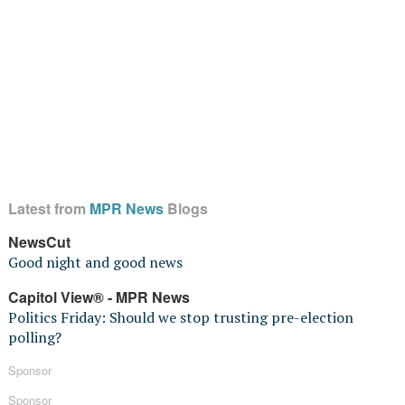
Latest from
MPR News
Blogs
NewsCut
Good night and good news
Capitol View® - MPR News
Politics Friday: Should we stop trusting pre-election
polling?
Sponsor
Sponsor