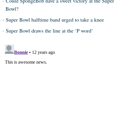
Could SpongeBob have a sweet victory at the Super
Bowl?
Super Bowl halftime band urged to take a knee
Super Bowl draws the line at the ‘P word’