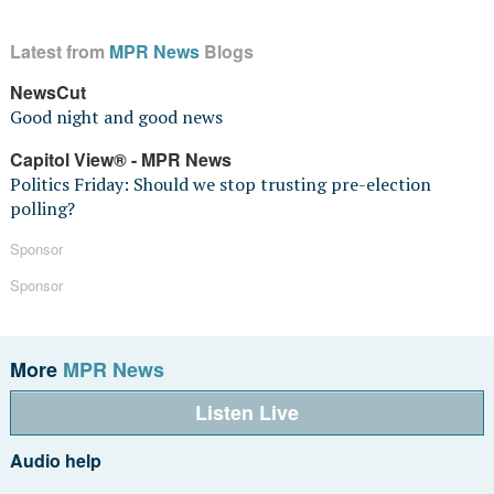
Latest from
MPR News
Blogs
NewsCut
Good night and good news
Capitol View® - MPR News
Politics Friday: Should we stop trusting pre-election
polling?
Sponsor
Sponsor
More
MPR News
Listen Live
Audio help