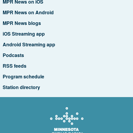
MPR News on iOS
MPR News on Android
MPR News blogs
iOS Streaming app
Android Streaming app
Podcasts
RSS feeds
Program schedule
Station directory