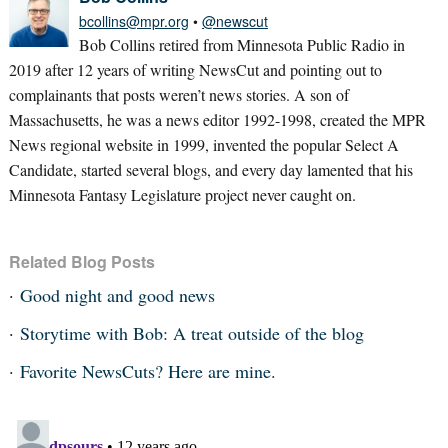
bcollins@mpr.org
•
@newscut
Bob Collins retired from Minnesota Public Radio in
2019 after 12 years of writing NewsCut and pointing out to
complainants that posts weren’t news stories. A son of
Massachusetts, he was a news editor 1992-1998, created the MPR
News regional website in 1999, invented the popular Select A
Candidate, started several blogs, and every day lamented that his
Minnesota Fantasy Legislature project never caught on.
Related Blog Posts
Good night and good news
Storytime with Bob: A treat outside of the blog
Favorite NewsCuts? Here are mine.