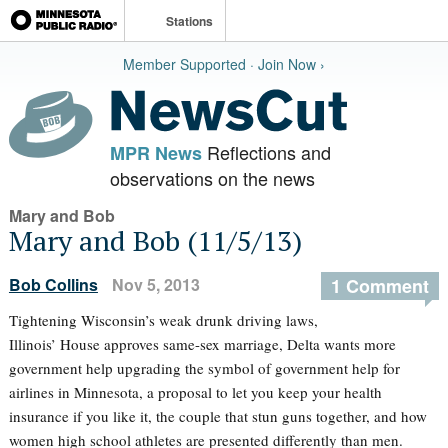
Stations
Member Supported · Join Now ›
Reflections and
MPR News
observations on the news
Mary and Bob
Mary and Bob (11/5/13)
Bob Collins
Nov 5, 2013
1 Comment
Tightening Wisconsin’s weak drunk driving laws,
Illinois’ House approves same-sex marriage, Delta wants more
government help upgrading the symbol of government help for
airlines in Minnesota, a proposal to let you keep your health
insurance if you like it, the couple that stun guns together, and how
women high school athletes are presented differently than men.