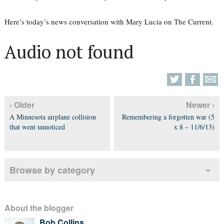
Here’s today’s news conversation with Mary Lucia on The Current.
Audio not found
‹ Older
Newer ›
A Minnesota airplane collision
Remembering a forgotten war (5
that went unnoticed
x 8 – 11/6/13)
Browse by category
About the blogger
Bob Collins