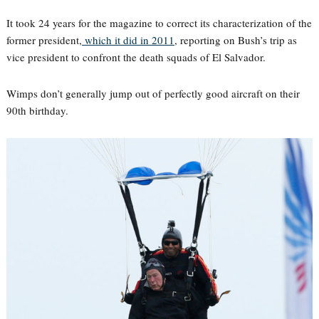
It took 24 years for the magazine to correct its characterization of the
former president,
which it did in 2011
, reporting on Bush’s trip as
vice president to confront the death squads of El Salvador.
Wimps don’t generally jump out of perfectly good aircraft on their
90th birthday.