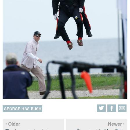
GEORGE H.W. BUSH
‹ Older
Newer ›