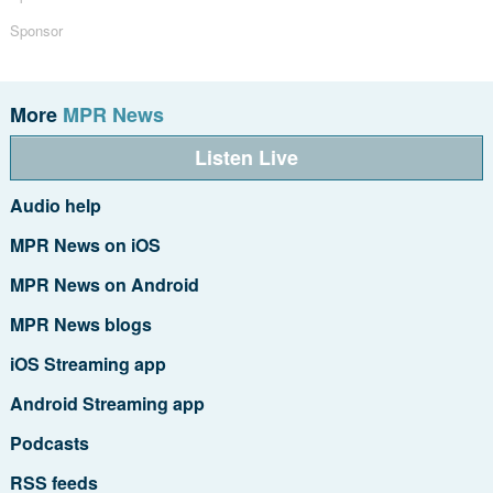
Sponsor
More
MPR News
Listen Live
Audio help
MPR News on iOS
MPR News on Android
MPR News blogs
iOS Streaming app
Android Streaming app
Podcasts
RSS feeds