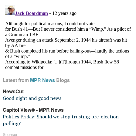
Latest from
MPR News
Blogs
NewsCut
Good night and good news
Capitol View® - MPR News
Politics Friday: Should we stop trusting pre-election
polling?
Sponsor