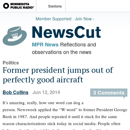
Stations
Member Supported · Join Now ›
Reflections and
MPR News
observations on the news
Politics
Former president jumps out of
perfectly good aircraft
Bob Collins
Jun 12, 2014
3 Comments
It’s amazing, really, how one word can dog a
person. Newsweek applied the “W word” to former President George
Bush in 1987. And people repeated it until it stuck for the same
reason characterizations stick today in social media: People often