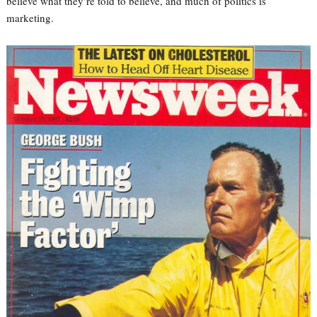
believe what they’re told to believe, and much of politics is
marketing.