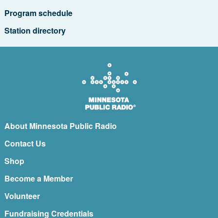
Program schedule
Station directory
About Minnesota Public Radio
Contact Us
Shop
Become a Member
Volunteer
Fundraising Credentials