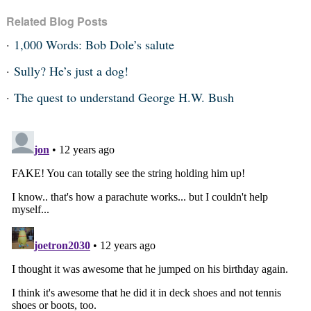
Related Blog Posts
1,000 Words: Bob Dole’s salute
Sully? He’s just a dog!
The quest to understand George H.W. Bush