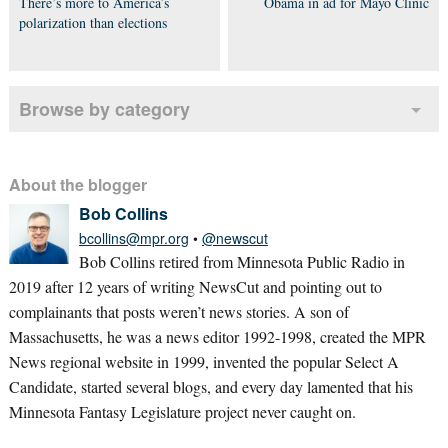
There’s more to America’s
Obama in ad for Mayo Clinic
polarization than elections
Browse by category
About the blogger
Bob Collins
bcollins@mpr.org
•
@newscut
Bob Collins retired from Minnesota Public Radio in
2019 after 12 years of writing NewsCut and pointing out to
complainants that posts weren’t news stories. A son of
Massachusetts, he was a news editor 1992-1998, created the MPR
News regional website in 1999, invented the popular Select A
Candidate, started several blogs, and every day lamented that his
Minnesota Fantasy Legislature project never caught on.