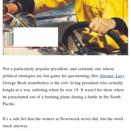
Not a particularly popular president, and certainly one whose
political strategies are fair game for questioning (See
Atwater, Lee
),
George Bush nonetheless is the
only
living president who actually
fought in a war, enlisting when he was 18. It wasn’t for show when
he parachuted out of a burning plane during a battle in the South
Pacific.
It’s a safe bet that the writers at Newsweek never did, but the word
stuck anyway.