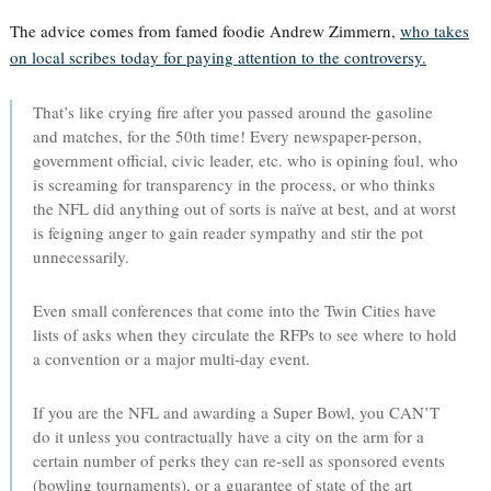
The advice comes from famed foodie Andrew Zimmern,
who takes
on local scribes today for paying attention to the controversy.
That’s like crying fire after you passed around the gasoline
and matches, for the 50th time! Every newspaper-person,
government official, civic leader, etc. who is opining foul, who
is screaming for transparency in the process, or who thinks
the NFL did anything out of sorts is naïve at best, and at worst
is feigning anger to gain reader sympathy and stir the pot
unnecessarily.
Even small conferences that come into the Twin Cities have
lists of asks when they circulate the RFPs to see where to hold
a convention or a major multi-day event.
If you are the NFL and awarding a Super Bowl, you CAN’T
do it unless you contractually have a city on the arm for a
certain number of perks they can re-sell as sponsored events
(bowling tournaments), or a guarantee of state of the art