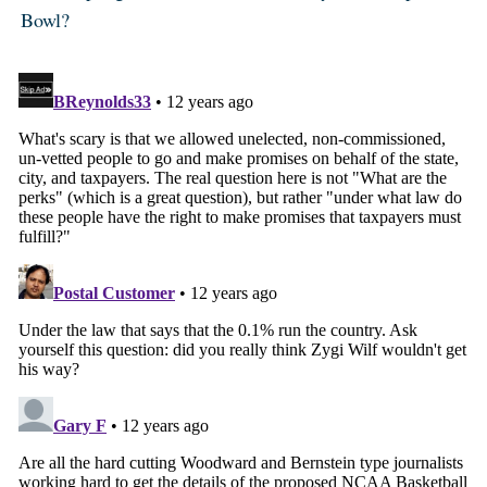
Bowl?