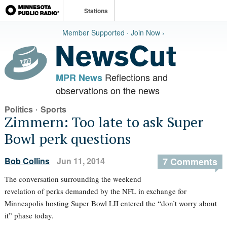
Stations
Member Supported · Join Now ›
Reflections and
MPR News
observations on the news
·
Politics
Sports
Zimmern: Too late to ask Super
Bowl perk questions
Bob Collins
Jun 11, 2014
7 Comments
The conversation surrounding the weekend
revelation of perks demanded by the NFL in exchange for
Minneapolis hosting Super Bowl LII entered the “don’t worry about
it” phase today.