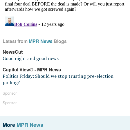
Latest from
MPR News
Blogs
NewsCut
Good night and good news
Capitol View® - MPR News
Politics Friday: Should we stop trusting pre-election
polling?
Sponsor
Sponsor
More
MPR News