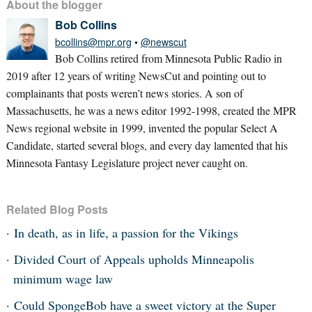
About the blogger
Bob Collins
bcollins@mpr.org
•
@newscut
Bob Collins retired from Minnesota Public Radio in
2019 after 12 years of writing NewsCut and pointing out to
complainants that posts weren’t news stories. A son of
Massachusetts, he was a news editor 1992-1998, created the MPR
News regional website in 1999, invented the popular Select A
Candidate, started several blogs, and every day lamented that his
Minnesota Fantasy Legislature project never caught on.
Related Blog Posts
In death, as in life, a passion for the Vikings
Divided Court of Appeals upholds Minneapolis
minimum wage law
Could SpongeBob have a sweet victory at the Super