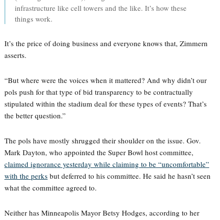
infrastructure like cell towers and the like. It’s how these
things work.
It’s the price of doing business and everyone knows that, Zimmern
asserts.
“But where were the voices when it mattered? And why didn’t our
pols push for that type of bid transparency to be contractually
stipulated within the stadium deal for these types of events? That’s
the better question.”
The pols have mostly shrugged their shoulder on the issue. Gov.
Mark Dayton, who appointed the Super Bowl host committee,
claimed ignorance yesterday while claiming to be “uncomfortable”
with the perks
but deferred to his committee. He said he hasn’t seen
what the committee agreed to.
Neither has Minneapolis Mayor Betsy Hodges, according to her