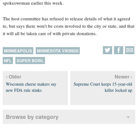
spokeswoman earlier this week.
The host committee has refused to release details of what it agreed
to, but says there won’t be costs involved to the city or state, and that
it will all be taken care of with private donations.
MINNEAPOLIS
MINNESOTA VIKINGS
NFL
SUPER BOWL
‹ Older
Newer ›
Wisconsin cheese makers say
Supreme Court keeps 15-year-old
new FDA rule stinks
killer locked up
Browse by category