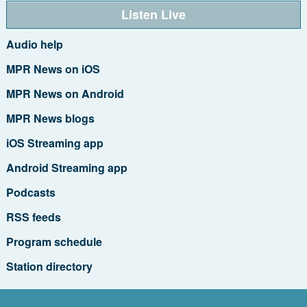
Listen Live
Audio help
MPR News on iOS
MPR News on Android
MPR News blogs
iOS Streaming app
Android Streaming app
Podcasts
RSS feeds
Program schedule
Station directory