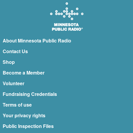
About Minnesota Public Radio
Contact Us
Shop
Become a Member
Volunteer
Fundraising Credentials
Terms of use
Your privacy rights
Public Inspection Files