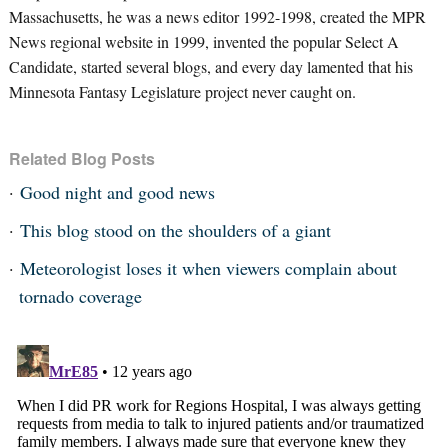
Massachusetts, he was a news editor 1992-1998, created the MPR
News regional website in 1999, invented the popular Select A
Candidate, started several blogs, and every day lamented that his
Minnesota Fantasy Legislature project never caught on.
Related Blog Posts
Good night and good news
This blog stood on the shoulders of a giant
Meteorologist loses it when viewers complain about
tornado coverage