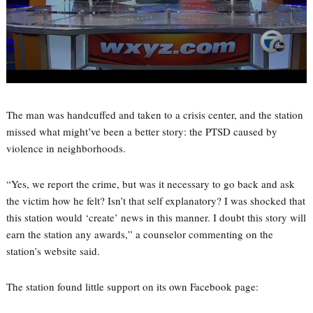
The man was handcuffed and taken to a crisis center, and the station
missed what might’ve been a better story: the PTSD caused by
violence in neighborhoods.
“Yes, we report the crime, but was it necessary to go back and ask
the victim how he felt? Isn’t that self explanatory? I was shocked that
this station would ‘create’ news in this manner. I doubt this story will
earn the station any awards,” a counselor commenting on the
station’s website said.
The station found little support on its own Facebook page: