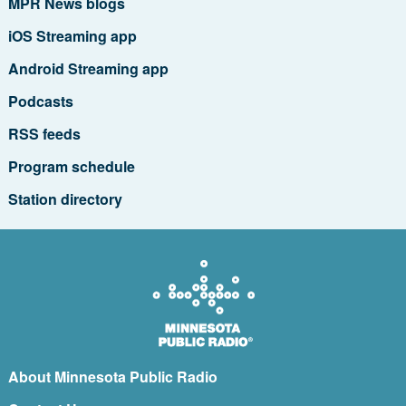
MPR News blogs
iOS Streaming app
Android Streaming app
Podcasts
RSS feeds
Program schedule
Station directory
About Minnesota Public Radio