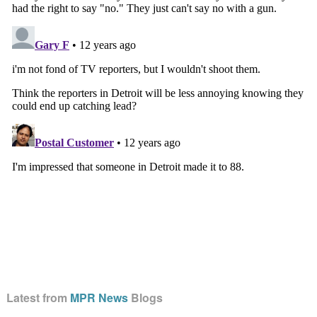
Latest from
MPR News
Blogs