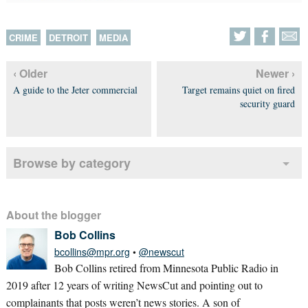
CRIME
DETROIT
MEDIA
‹ Older
Newer ›
A guide to the Jeter commercial
Target remains quiet on fired
security guard
Browse by category
About the blogger
Bob Collins
bcollins@mpr.org
•
@newscut
Bob Collins retired from Minnesota Public Radio in
2019 after 12 years of writing NewsCut and pointing out to
complainants that posts weren’t news stories. A son of