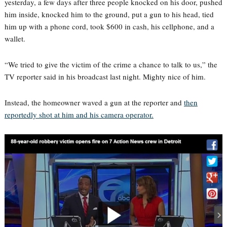
yesterday, a few days after three people knocked on his door, pushed
him inside, knocked him to the ground, put a gun to his head, tied
him up with a phone cord, took $600 in cash, his cellphone, and a
wallet.
“We tried to give the victim of the crime a chance to talk to us,” the
TV reporter said in his broadcast last night. Mighty nice of him.
Instead, the homeowner waved a gun at the reporter and
then
reportedly shot at him and his camera operator.