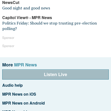
NewsCut
Good night and good news
Capitol View® - MPR News
Politics Friday: Should we stop trusting pre-election
polling?
Sponsor
Sponsor
More
MPR News
Listen Live
Audio help
MPR News on iOS
MPR News on Android