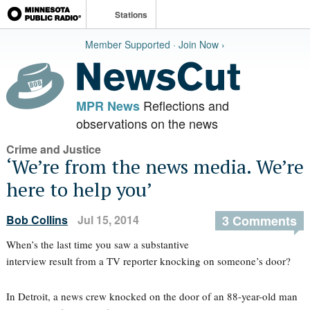
Stations
Member Supported · Join Now ›
Reflections and
MPR News
observations on the news
Crime and Justice
‘We’re from the news media. We’re
here to help you’
Bob Collins
Jul 15, 2014
3 Comments
When’s the last time you saw a substantive
interview result from a TV reporter knocking on someone’s door?
In Detroit, a news crew knocked on the door of an 88-year-old man