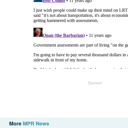
Sponsor
More
MPR News