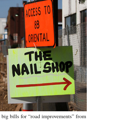
g big bills for “road improvements” from