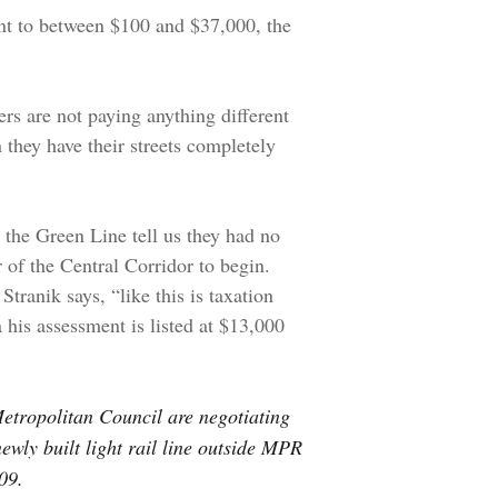
t to between $100 and $37,000, the
rs are not paying anything different
 they have their streets completely
 the Green Line tell us they had no
r of the Central Corridor to begin.
tranik says, “like this is taxation
 his assessment is listed at $13,000
etropolitan Council are negotiating
ewly built light rail line outside MPR
09.