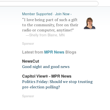
Member Supported · Join Now ›
“I love being part of such a gift
to the community, free on their
radio or computer, anytime!”
—Shelly from Blaine, MN
Sponsor
Latest from
MPR News
Blogs
NewsCut
Good night and good news
Capitol View® - MPR News
Politics Friday: Should we stop trusting
pre-election polling?
Sponsor