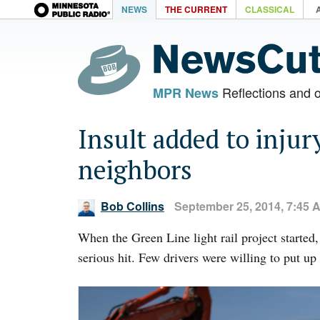
NEWS
THE CURRENT
CLASSICAL
Reflections and 
MPR News
Insult added to injur
neighbors
Bob Collins
September 25, 2014, 7:45 
When the Green Line light rail project started
serious hit. Few drivers were willing to put up 