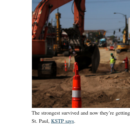
The strongest survived and now they’re gettin
St. Paul,
KSTP says
.