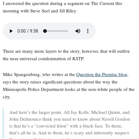
I answered the question during a segment on The Current this
morning with Steve Seel and Jill Riley.
There are many more layers to the story, however, that will outlive
the near universal condemnation of KSTP.
Mike Spangenburg, who writes at the
Question the Premise blog
,
says the story raises significant questions about the way the
Minneapolis Police Department looks at the non-white people of the
city.
And here’s the larger point. All Jay Kolls, Michael Quinn, and
John Delmonico think you need to know about Navell Gordon
is that he’s a “convicted felon” with a black face. To them,
that’s all he is. And to them, he’s scary and inherently suspect.