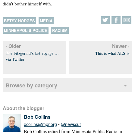
didn’t bother himself with.
BETSY HODGES
MEDIA
MINNEAPOLIS POLICE
RACISM
‹ Older
Newer ›
The Fitzgerald’s last voyage …
This is what ALS is
via Twitter
Browse by category
About the blogger
Bob Collins
bcollins@mpr.org
•
@newscut
Bob Collins retired from Minnesota Public Radio in