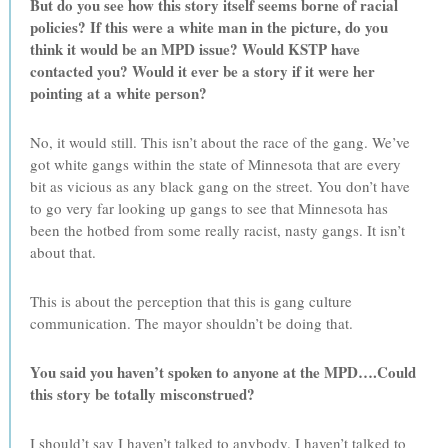
But do you see how this story itself seems borne of racial
policies? If this were a white man in the picture, do you
think it would be an MPD issue? Would KSTP have
contacted you? Would it ever be a story if it were her
pointing at a white person?
No, it would still. This isn’t about the race of the gang. We’ve
got white gangs within the state of Minnesota that are every
bit as vicious as any black gang on the street. You don’t have
to go very far looking up gangs to see that Minnesota has
been the hotbed from some really racist, nasty gangs. It isn’t
about that.
This is about the perception that this is gang culture
communication. The mayor shouldn’t be doing that.
You said you haven’t spoken to anyone at the MPD….Could
this story be totally misconstrued?
I should’t say I haven’t talked to anybody. I haven’t talked to