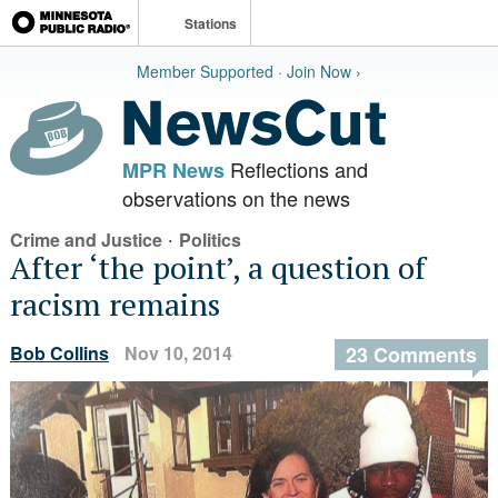
Stations
Member Supported · Join Now ›
Reflections and
MPR News
observations on the news
·
Crime and Justice
Politics
After ‘the point’, a question of
racism remains
Bob Collins
Nov 10, 2014
23 Comments