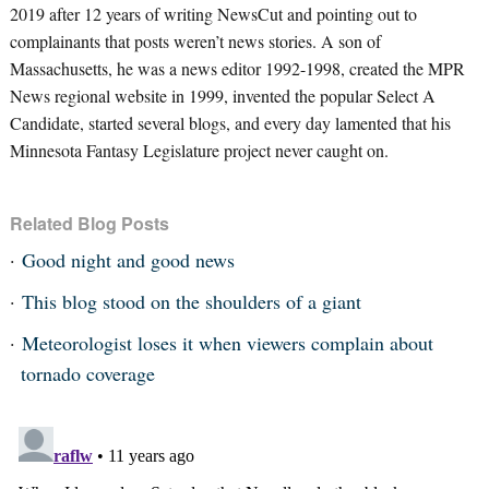
2019 after 12 years of writing NewsCut and pointing out to
complainants that posts weren’t news stories. A son of
Massachusetts, he was a news editor 1992-1998, created the MPR
News regional website in 1999, invented the popular Select A
Candidate, started several blogs, and every day lamented that his
Minnesota Fantasy Legislature project never caught on.
Related Blog Posts
Good night and good news
This blog stood on the shoulders of a giant
Meteorologist loses it when viewers complain about
tornado coverage