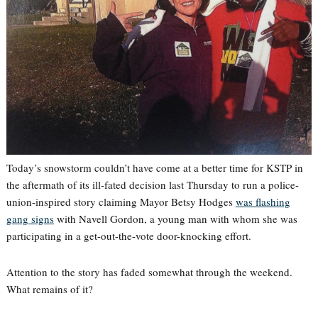
Today’s snowstorm couldn’t have come at a better time for KSTP in
the aftermath of its ill-fated decision last Thursday to run a police-
union-inspired story claiming Mayor Betsy Hodges
was flashing
gang signs
with Navell Gordon, a young man with whom she was
participating in a get-out-the-vote door-knocking effort.
Attention to the story has faded somewhat through the weekend.
What remains of it?