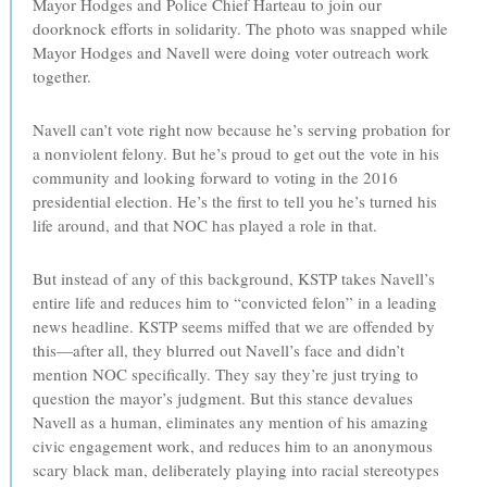
Mayor Hodges and Police Chief Harteau to join our
doorknock efforts in solidarity. The photo was snapped while
Mayor Hodges and Navell were doing voter outreach work
together.
Navell can’t vote right now because he’s serving probation for
a nonviolent felony. But he’s proud to get out the vote in his
community and looking forward to voting in the 2016
presidential election. He’s the first to tell you he’s turned his
life around, and that NOC has played a role in that.
But instead of any of this background, KSTP takes Navell’s
entire life and reduces him to “convicted felon” in a leading
news headline. KSTP seems miffed that we are offended by
this—after all, they blurred out Navell’s face and didn’t
mention NOC specifically. They say they’re just trying to
question the mayor’s judgment. But this stance devalues
Navell as a human, eliminates any mention of his amazing
civic engagement work, and reduces him to an anonymous
scary black man, deliberately playing into racial stereotypes