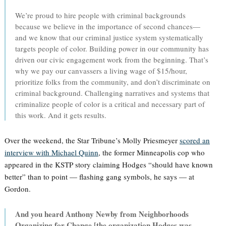
We’re proud to hire people with criminal backgrounds
because we believe in the importance of second chances—
and we know that our criminal justice system systematically
targets people of color. Building power in our community has
driven our civic engagement work from the beginning. That’s
why we pay our canvassers a living wage of $15/hour,
prioritize folks from the community, and don’t discriminate on
criminal background. Challenging narratives and systems that
criminalize people of color is a critical and necessary part of
this work. And it gets results.
Over the weekend, the Star Tribune’s Molly Priesmeyer
scored an
interview with Michael Quinn
, the former Minneapolis cop who
appeared in the KSTP story claiming Hodges “should have known
better” than to point — flashing gang symbols, he says — at
Gordon.
And you heard Anthony Newby from Neighborhoods
Organizing for Change [the organization Hodges was