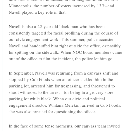
Minneapolis, the number of voters increased by 13%–and
Navell played a key role in that.
Navell is also a 22-year-old black man who has been
consistently targeted for racial profiling during the course of
our civic engagement work. This summer, police accosted
Navell and handcuffed him right outside the office, ostensibly
for spitting on the sidewalk. When NOC board members came
out of the office to film the incident, the police let him go.
In September, Navell was returning from a canvass shift and
stopped by Cub Foods when an officer tackled him in the
parking lot, arrested him for trespassing, and threatened to
shoot witnesses to the arrest—for being in a grocery store
parking lot while black. When our civic and political
engagement director, Wintana Melekin, arrived in Cub Foods,
she was also arrested for questioning the officer.
In the face of some tense moments, our canvass team invited