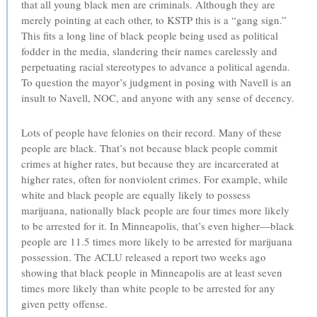
that all young black men are criminals. Although they are
merely pointing at each other, to KSTP this is a “gang sign.”
This fits a long line of black people being used as political
fodder in the media, slandering their names carelessly and
perpetuating racial stereotypes to advance a political agenda.
To question the mayor’s judgment in posing with Navell is an
insult to Navell, NOC, and anyone with any sense of decency.
Lots of people have felonies on their record. Many of these
people are black. That’s not because black people commit
crimes at higher rates, but because they are incarcerated at
higher rates, often for nonviolent crimes. For example, while
white and black people are equally likely to possess
marijuana, nationally black people are four times more likely
to be arrested for it. In Minneapolis, that’s even higher—black
people are 11.5 times more likely to be arrested for marijuana
possession. The ACLU released a report two weeks ago
showing that black people in Minneapolis are at least seven
times more likely than white people to be arrested for any
given petty offense.