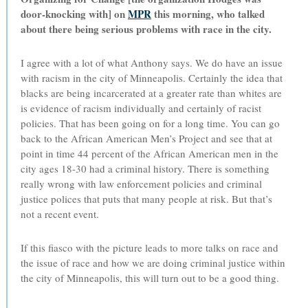
door-knocking with] on
MPR
this morning, who talked
about there being serious problems with race in the city.
I agree with a lot of what Anthony says. We do have an issue
with racism in the city of Minneapolis. Certainly the idea that
blacks are being incarcerated at a greater rate than whites are
is evidence of racism individually and certainly of racist
policies. That has been going on for a long time. You can go
back to the African American Men’s Project and see that at
point in time 44 percent of the African American men in the
city ages 18-30 had a criminal history. There is something
really wrong with law enforcement policies and criminal
justice polices that puts that many people at risk. But that’s
not a recent event.
If this fiasco with the picture leads to more talks on race and
the issue of race and how we are doing criminal justice within
the city of Minneapolis, this will turn out to be a good thing.