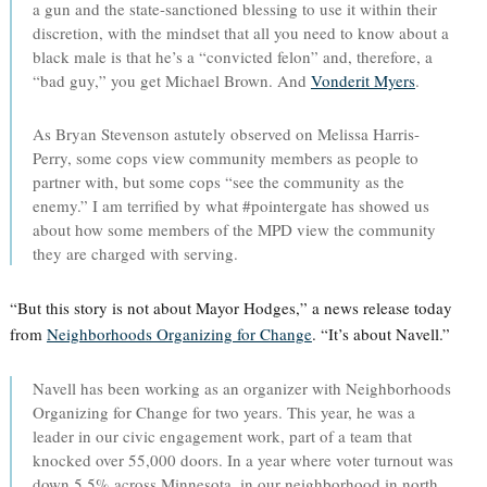
a gun and the state-sanctioned blessing to use it within their
discretion, with the mindset that all you need to know about a
black male is that he’s a “convicted felon” and, therefore, a
“bad guy,” you get Michael Brown. And
Vonderit Myers
.
As Bryan Stevenson astutely observed on Melissa Harris-
Perry, some cops view community members as people to
partner with, but some cops “see the community as the
enemy.” I am terrified by what #pointergate has showed us
about how some members of the MPD view the community
they are charged with serving.
“But this story is not about Mayor Hodges,” a news release today
from
Neighborhoods Organizing for Change
. “It’s about Navell.”
Navell has been working as an organizer with Neighborhoods
Organizing for Change for two years. This year, he was a
leader in our civic engagement work, part of a team that
knocked over 55,000 doors. In a year where voter turnout was
down 5.5% across Minnesota, in our neighborhood in north