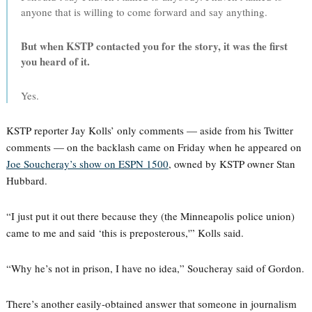
anyone that is willing to come forward and say anything.
But when KSTP contacted you for the story, it was the first
you heard of it.
Yes.
KSTP reporter Jay Kolls’ only comments — aside from his Twitter
comments — on the backlash came on Friday when he appeared on
Joe Soucheray’s show on ESPN 1500
, owned by KSTP owner Stan
Hubbard.
“I just put it out there because they (the Minneapolis police union)
came to me and said ‘this is preposterous,'” Kolls said.
“Why he’s not in prison, I have no idea,” Soucheray said of Gordon.
There’s another easily-obtained answer that someone in journalism