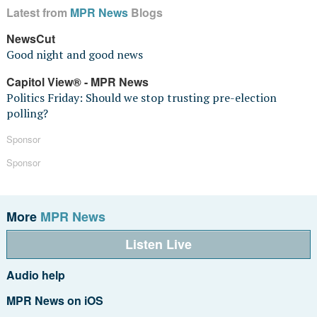
Latest from
MPR News
Blogs
NewsCut
Good night and good news
Capitol View® - MPR News
Politics Friday: Should we stop trusting pre-election
polling?
Sponsor
Sponsor
More
MPR News
Listen Live
Audio help
MPR News on iOS