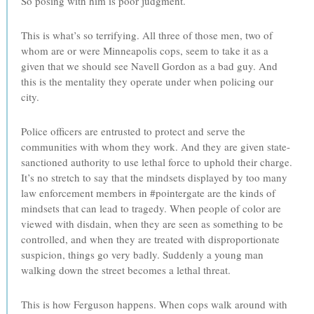
So posing with him is poor judgment.
This is what’s so terrifying. All three of those men, two of
whom are or were Minneapolis cops, seem to take it as a
given that we should see Navell Gordon as a bad guy. And
this is the mentality they operate under when policing our
city.
Police officers are entrusted to protect and serve the
communities with whom they work. And they are given state-
sanctioned authority to use lethal force to uphold their charge.
It’s no stretch to say that the mindsets displayed by too many
law enforcement members in #pointergate are the kinds of
mindsets that can lead to tragedy. When people of color are
viewed with disdain, when they are seen as something to be
controlled, and when they are treated with disproportionate
suspicion, things go very badly. Suddenly a young man
walking down the street becomes a lethal threat.
This is how Ferguson happens. When cops walk around with