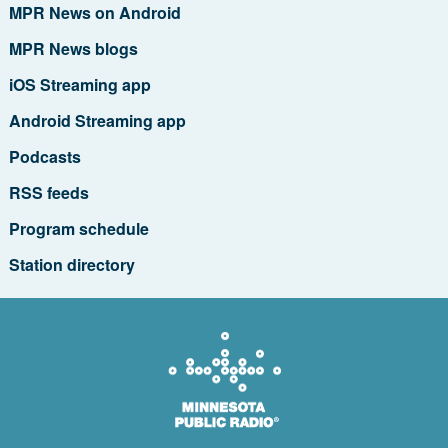
MPR News on Android
MPR News blogs
iOS Streaming app
Android Streaming app
Podcasts
RSS feeds
Program schedule
Station directory