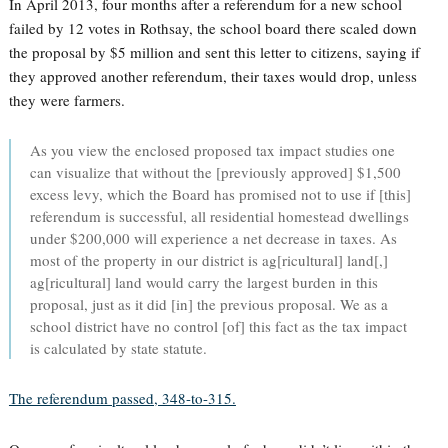
In April 2013, four months after a referendum for a new school
failed by 12 votes in Rothsay, the school board there scaled down
the proposal by $5 million and sent this letter to citizens, saying if
they approved another referendum, their taxes would drop, unless
they were farmers.
As you view the enclosed proposed tax impact studies one
can visualize that without the [previously approved] $1,500
excess levy, which the Board has promised not to use if [this]
referendum is successful, all residential homestead dwellings
under $200,000 will experience a net decrease in taxes. As
most of the property in our district is ag[ricultural] land[,]
ag[ricultural] land would carry the largest burden in this
proposal, just as it did [in] the previous proposal. We as a
school district have no control [of] this fact as the tax impact
is calculated by state statute.
The referendum passed, 348-to-315.