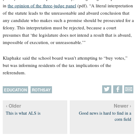
in
the opinion of the three-judge panel
(pdf). “A literal interpretation
of the statute leads to the unreasonable and absurd conclusion that
any candidate who makes such a promise should be prosecuted for a
felony. This interpretation must be rejected, because a court
presumes that ‘the legislature does not intend a result that is absurd,
impossible of execution, or unreasonable.’”
Klaphake said the school board wasn’t attempting to “buy votes,”
but was informing residents of the tax implications of the
referendum.
EDUCATION
ROTHSAY
‹ Older
Newer ›
This is what ALS is
Good news is hard to find in a
corn field