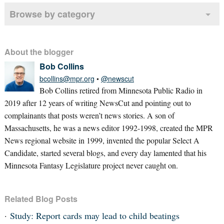
Browse by category
About the blogger
Bob Collins
bcollins@mpr.org
•
@newscut
Bob Collins retired from Minnesota Public Radio in
2019 after 12 years of writing NewsCut and pointing out to
complainants that posts weren’t news stories. A son of
Massachusetts, he was a news editor 1992-1998, created the MPR
News regional website in 1999, invented the popular Select A
Candidate, started several blogs, and every day lamented that his
Minnesota Fantasy Legislature project never caught on.
Related Blog Posts
Study: Report cards may lead to child beatings