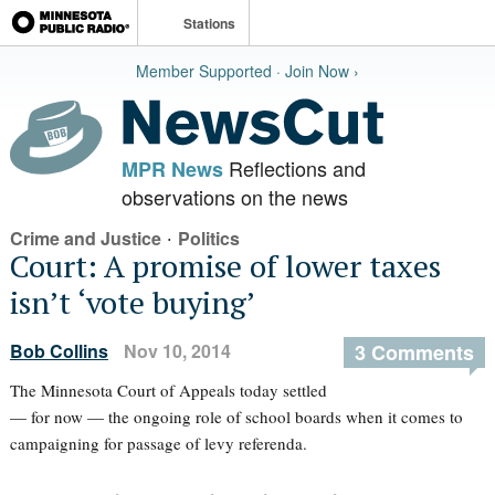
Stations
Member Supported · Join Now ›
Reflections and
MPR News
observations on the news
·
Crime and Justice
Politics
Court: A promise of lower taxes
isn’t ‘vote buying’
Bob Collins
Nov 10, 2014
3 Comments
The Minnesota Court of Appeals today settled
— for now — the ongoing role of school boards when it comes to
campaigning for passage of levy referenda.