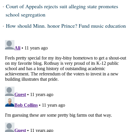
Court of Appeals rejects suit alleging state promotes
school segregation
How should Minn. honor Prince? Fund music education