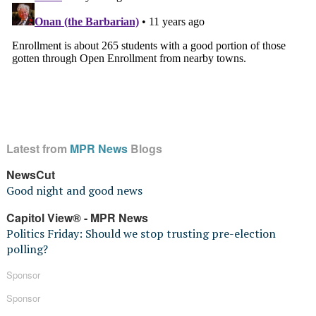
Latest from
MPR News
Blogs
NewsCut
Good night and good news
Capitol View® - MPR News
Politics Friday: Should we stop trusting pre-election
polling?
Sponsor
Sponsor