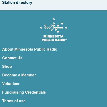
Station directory
About Minnesota Public Radio
Contact Us
Shop
Become a Member
Volunteer
Fundraising Credentials
Terms of use