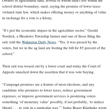
Owners of agricultural land, several of whom didn’t live within the
school district boundary, sued, saying the promise of lower taxes
violated state law, which makes offering money or anything of value
in exchange for a vote is a felony.
“It’s just the economic impact in the agriculture sector,” Gerald
Nordick, a Meadows Township farmer and one of those filing the
suit, told the
Wahpeton Daily News
. “Yes, it was passed by the
voters, but we in the ag land are footing the bill for 85 percent of the
school.”
Their suit was tossed out by a lower court and today the Court of
Appeals smacked down the assertion that it was vote buying.
“Campaign promises are a feature of most elections, and any
candidate who promises to lower taxes, reduce government
expenses, or improve government services is promising voters
something ‘of monetary value’ possibly, if not probably, ‘to induce
[them] . . . to vote in a particular way,’” Judge Roger Klaphake wrote