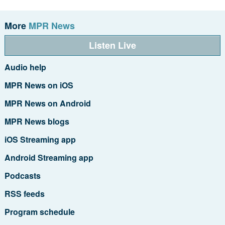
More
MPR News
Listen Live
Audio help
MPR News on iOS
MPR News on Android
MPR News blogs
iOS Streaming app
Android Streaming app
Podcasts
RSS feeds
Program schedule