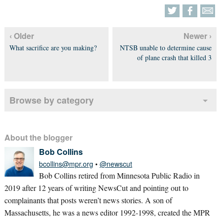
‹ Older
Newer ›
What sacrifice are you making?
NTSB unable to determine cause
of plane crash that killed 3
Browse by category
About the blogger
Bob Collins
bcollins@mpr.org
•
@newscut
Bob Collins retired from Minnesota Public Radio in
2019 after 12 years of writing NewsCut and pointing out to
complainants that posts weren’t news stories. A son of
Massachusetts, he was a news editor 1992-1998, created the MPR