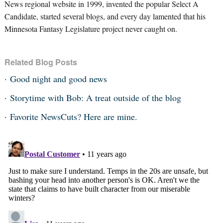
News regional website in 1999, invented the popular Select A
Candidate, started several blogs, and every day lamented that his
Minnesota Fantasy Legislature project never caught on.
Related Blog Posts
Good night and good news
Storytime with Bob: A treat outside of the blog
Favorite NewsCuts? Here are mine.