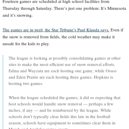
Fourteen games are scheduled at high school facilities from
Thursday through Saturday. There’s just one problem: It’s Minnesota
and it’s snowing.
The games are in peril, the Star Tribune’s Paul Klauda says.
Even if
the snow is removed from fields, the cold weather may make it
unsafe for the kids to play.
The league is looking at possibly consolidating games at other
sites to make the most efficient use of snow removal efforts.
Edina and Wayzata are each hosting one game, while Osseo
and Eden Prairie are each hosting three games. Hopkins is
hosting two games.
When the league scheduled the games, it did so expecting that
host schools would handle snow removal — perhaps a few
inches, if any — and be reimbursed by the league. While
schools don’t typically clear fields this late in the football
season, schools have equipment to sometimes clear them in