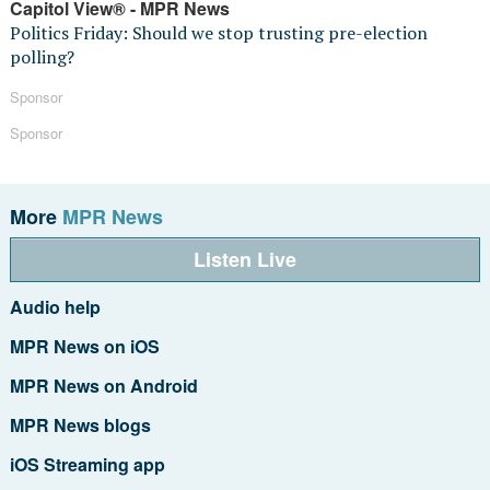
Capitol View® - MPR News
Politics Friday: Should we stop trusting pre-election
polling?
Sponsor
Sponsor
More
MPR News
Listen Live
Audio help
MPR News on iOS
MPR News on Android
MPR News blogs
iOS Streaming app