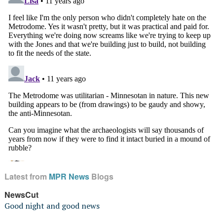
Latest from
MPR News
Blogs
NewsCut
Good night and good news