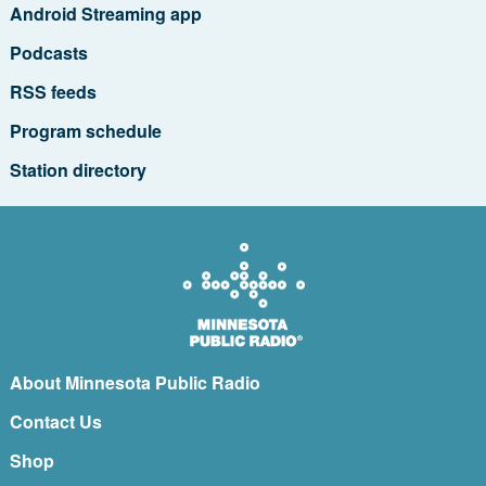
Android Streaming app
Podcasts
RSS feeds
Program schedule
Station directory
About Minnesota Public Radio
Contact Us
Shop