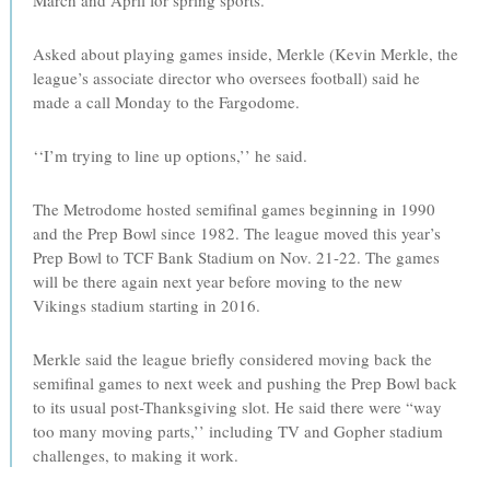
March and April for spring sports.
Asked about playing games inside, Merkle (Kevin Merkle, the
league’s associate director who oversees football) said he
made a call Monday to the Fargodome.
‘‘I’m trying to line up options,’’ he said.
The Metrodome hosted semifinal games beginning in 1990
and the Prep Bowl since 1982. The league moved this year’s
Prep Bowl to TCF Bank Stadium on Nov. 21-22. The games
will be there again next year before moving to the new
Vikings stadium starting in 2016.
Merkle said the league briefly considered moving back the
semifinal games to next week and pushing the Prep Bowl back
to its usual post-Thanksgiving slot. He said there were “way
too many moving parts,’’ including TV and Gopher stadium
challenges, to making it work.