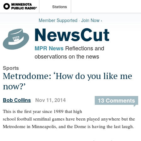
Stations
Member Supported · Join Now ›
Reflections and
MPR News
observations on the news
Sports
Metrodome: ‘How do you like me
now?’
Bob Collins
Nov 11, 2014
13 Comments
This is the first year since 1989 that high
school football semifinal games have been played anywhere but the
Metrodome in Minneapolis, and the Dome is having the last laugh.