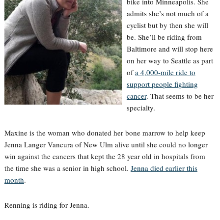
bike into Minneapolis. She
admits she’s not much of a
cyclist but by then she will
be. She’ll be riding from
Baltimore and will stop here
on her way to Seattle as part
of
a 4,000-mile ride to
support people fighting
cancer
. That seems to be her
specialty.
Maxine is the woman who donated her bone marrow to help keep
Jenna Langer Vancura of New Ulm alive until she could no longer
win against the cancers that kept the 28 year old in hospitals from
the time she was a senior in high school.
Jenna died earlier this
month
.
Renning is riding for Jenna.