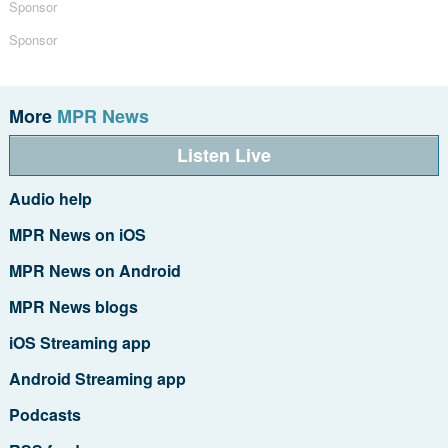
Sponsor
Sponsor
More
MPR News
Listen Live
Audio help
MPR News on iOS
MPR News on Android
MPR News blogs
iOS Streaming app
Android Streaming app
Podcasts