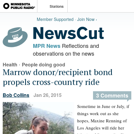
Stations
Member Supported · Join Now ›
Reflections and
MPR News
observations on the news
·
Health
People doing good
Marrow donor/recipient bond
propels cross-country ride
Bob Collins
Jan 26, 2015
3 Comments
Sometime in June or July, if
things work out as she
hopes, Maxine Renning of
Los Angeles will ride her