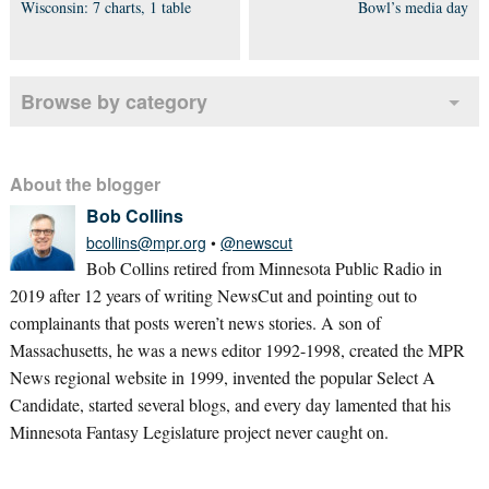
Wisconsin: 7 charts, 1 table
Bowl’s media day
Browse by category
About the blogger
Bob Collins
bcollins@mpr.org
•
@newscut
Bob Collins retired from Minnesota Public Radio in
2019 after 12 years of writing NewsCut and pointing out to
complainants that posts weren’t news stories. A son of
Massachusetts, he was a news editor 1992-1998, created the MPR
News regional website in 1999, invented the popular Select A
Candidate, started several blogs, and every day lamented that his
Minnesota Fantasy Legislature project never caught on.