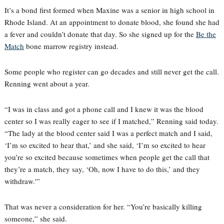
It’s a bond first formed when Maxine was a senior in high school in
Rhode Island. At an appointment to donate blood, she found she had
a fever and couldn’t donate that day. So she signed up for the
Be the
Match
bone marrow registry instead.
Some people who register can go decades and still never get the call.
Renning went about a year.
“I was in class and got a phone call and I knew it was the blood
center so I was really eager to see if I matched,” Renning said today.
“The lady at the blood center said I was a perfect match and I said,
‘I’m so excited to hear that,’ and she said, ‘I’m so excited to hear
you’re so excited because sometimes when people get the call that
they’re a match, they say, ‘Oh, now I have to do this,’ and they
withdraw.'”
That was never a consideration for her. “You’re basically killing
someone,” she said.