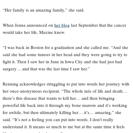
“Her family is an amazing family,” she said.
When Jenna announced on
her blog
last September that the cancer
would take her life, Maxine knew.
“I was back in Boston for a graduation and she called me. “And she
said she had some tumors in her head and they were going to try to
fight it. Then I saw her in June in Iowa City and she had just had
surgery… and that was the last time I saw her.”
Renning acknowledges struggling to put into words her journey with
her once-anonymous recipient. “The whole mix of life and death…
there’s this disease that wants to kill her… and then bringing
powerful life back into it through my bone marrow and it’s working
for awhile, but then ultimately killing her… it’s… amazing,” she
said. “It’s not a feeling you can put into words. I don’t really
understand it. It means so much to me but at the same time it feels