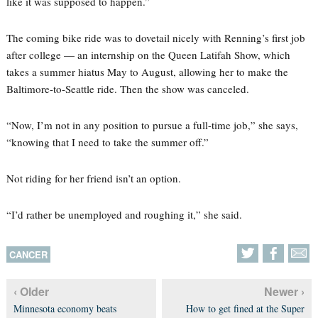
like it was supposed to happen.”
The coming bike ride was to dovetail nicely with Renning’s first job
after college — an internship on the Queen Latifah Show, which
takes a summer hiatus May to August, allowing her to make the
Baltimore-to-Seattle ride. Then the show was canceled.
“Now, I’m not in any position to pursue a full-time job,” she says,
“knowing that I need to take the summer off.”
Not riding for her friend isn’t an option.
“I’d rather be unemployed and roughing it,” she said.
CANCER
‹ Older
Newer ›
Minnesota economy beats
How to get fined at the Super