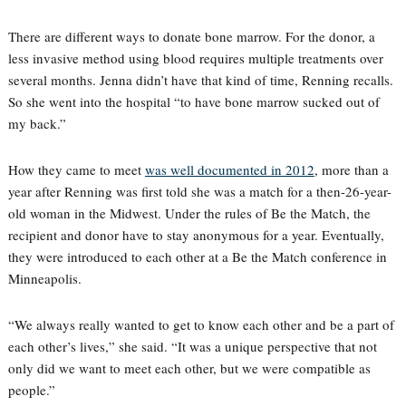
There are different ways to donate bone marrow. For the donor, a
less invasive method using blood requires multiple treatments over
several months. Jenna didn’t have that kind of time, Renning recalls.
So she went into the hospital “to have bone marrow sucked out of
my back.”
How they came to meet
was well documented in 2012
, more than a
year after Renning was first told she was a match for a then-26-year-
old woman in the Midwest. Under the rules of Be the Match, the
recipient and donor have to stay anonymous for a year. Eventually,
they were introduced to each other at a Be the Match conference in
Minneapolis.
“We always really wanted to get to know each other and be a part of
each other’s lives,” she said. “It was a unique perspective that not
only did we want to meet each other, but we were compatible as
people.”