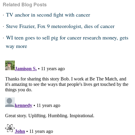
Related Blog Posts
TV anchor in second fight with cancer
Steve Frazier, Fox 9 meteorologist, dies of cancer
WI teen goes to sell pig for cancer research money, gets
way more