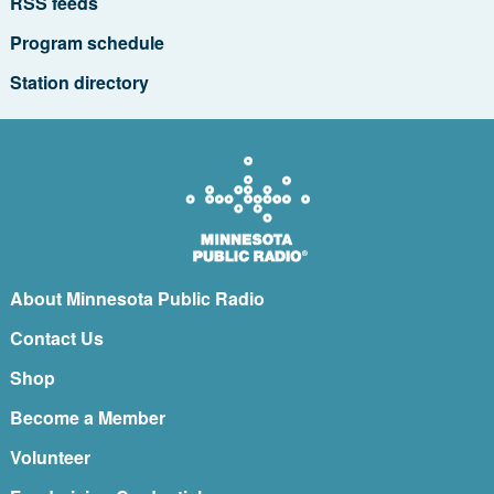
RSS feeds
Program schedule
Station directory
About Minnesota Public Radio
Contact Us
Shop
Become a Member
Volunteer