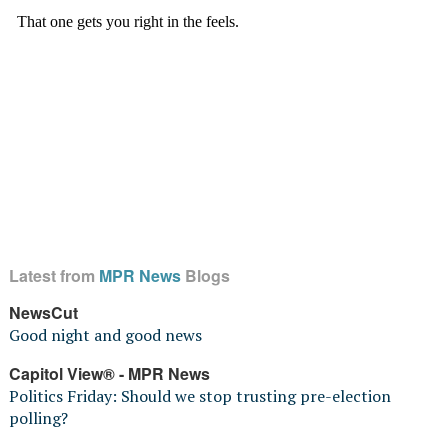
Latest from
MPR News
Blogs
NewsCut
Good night and good news
Capitol View® - MPR News
Politics Friday: Should we stop trusting pre-election
polling?