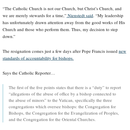
“The Catholic Church is not our Church, but Christ’s Church, and
we are merely stewards for a time,”
Nienstedt said
. “My leadership
has unfortunately drawn attention away from the good works of His
Church and those who perform them. Thus, my decision to step
down.”
The resignation comes just a few days after Pope Francis issued
new
standards of accountability for bishops.
Says the Catholic Reporter…
The first of the five points states that there is a “duty” to report
“allegations of the abuse of office by a bishop connected to
the abuse of minors” to the Vatican, specifically the three
congregations which oversee bishops: the Congregation for
Bishops, the Congregation for the Evangelization of Peoples,
and the Congregation for the Oriental Churches.