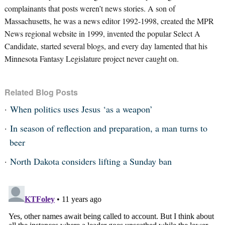
complainants that posts weren’t news stories. A son of
Massachusetts, he was a news editor 1992-1998, created the MPR
News regional website in 1999, invented the popular Select A
Candidate, started several blogs, and every day lamented that his
Minnesota Fantasy Legislature project never caught on.
Related Blog Posts
When politics uses Jesus ‘as a weapon’
In season of reflection and preparation, a man turns to
beer
North Dakota considers lifting a Sunday ban