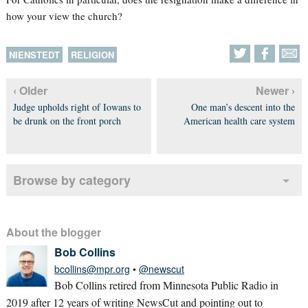
how your view the church?
NIENSTEDT
RELIGION
‹ Older
Newer ›
Judge upholds right of Iowans to
One man’s descent into the
be drunk on the front porch
American health care system
Browse by category
About the blogger
Bob Collins
bcollins@mpr.org
•
@newscut
Bob Collins retired from Minnesota Public Radio in
2019 after 12 years of writing NewsCut and pointing out to