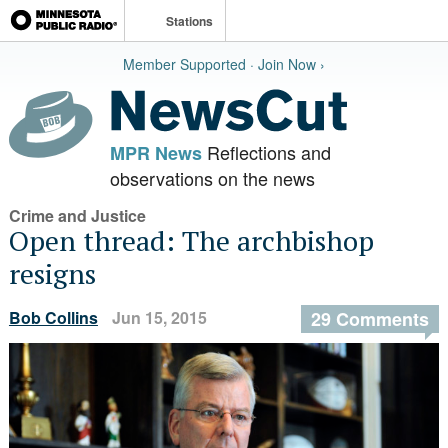
Stations
Member Supported · Join Now ›
Reflections and
MPR News
observations on the news
Crime and Justice
Open thread: The archbishop
resigns
Bob Collins
Jun 15, 2015
29 Comments