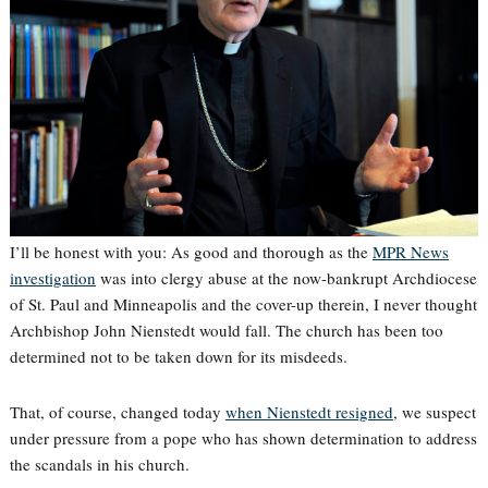
I’ll be honest with you: As good and thorough as the
MPR News
investigation
was into clergy abuse at the now-bankrupt Archdiocese
of St. Paul and Minneapolis and the cover-up therein, I never thought
Archbishop John Nienstedt would fall. The church has been too
determined not to be taken down for its misdeeds.
That, of course, changed today
when Nienstedt resigned
, we suspect
under pressure from a pope who has shown determination to address
the scandals in his church.