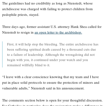
The guidelines had no credibility as long as Nienstedt, whose
archdiocese was charged with failing to protect children from
pedophile priests, stayed.
Three days ago, former assistant U.S. attorney Hank Shea called for
Nienstedt to resign in
an open letter to the archbishop.
First, it will help stop the bleeding. The entire archdiocese has
been suffering spiritual death caused by a thousand cuts due
to a failure of leadership. Although the wrongdoing did not
begin with you, it continued under your watch and you
remained willfully blind to it.
“I leave with a clear conscience knowing that my team and I have
put in place solid protocols to ensure the protection of minors and
vulnerable adults,” Nienstedt said in his announcement.
The comments section below is open for your thoughtful discussion.
For Catholics in particular, does the resignation make a difference in