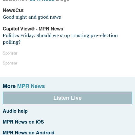
NewsCut
Good night and good news
Capitol View® - MPR News
Politics Friday: Should we stop trusting pre-election
polling?
Sponsor
Sponsor
More
MPR News
Listen Live
Audio help
MPR News on iOS
MPR News on Android