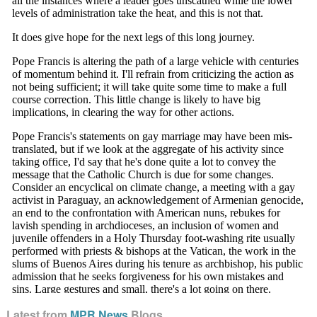
Latest from
MPR News
Blogs