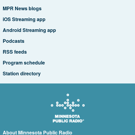
MPR News blogs
iOS Streaming app
Android Streaming app
Podcasts
RSS feeds
Program schedule
Station directory
About Minnesota Public Radio