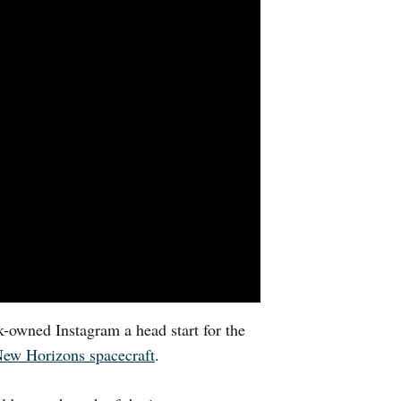
-owned Instagram a head start for the
New Horizons spacecraft
.