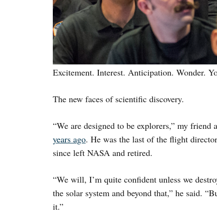
Excitement. Interest. Anticipation. Wonder. 
The new faces of scientific discovery.
“We are designed to be explorers,” my friend
years ago
. He was the last of the flight direct
since left NASA and retired.
“We will, I’m quite confident unless we destro
the solar system and beyond that,” he said. “Bu
it.”