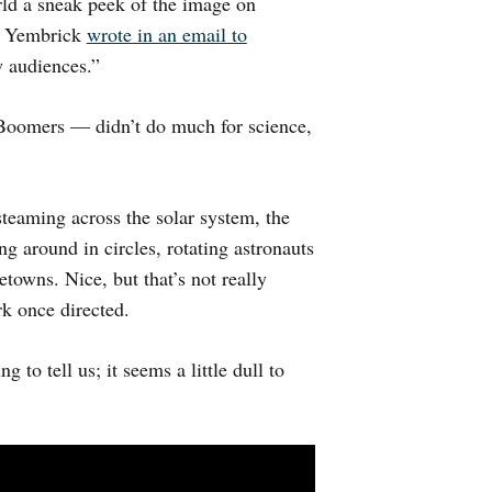
rld a sneak peek of the image on
n Yembrick
wrote in an email to
w audiences.”
Boomers — didn’t do much for science,
teaming across the solar system, the
g around in circles, rotating astronauts
towns. Nice, but that’s not really
rk once directed.
 to tell us; it seems a little dull to