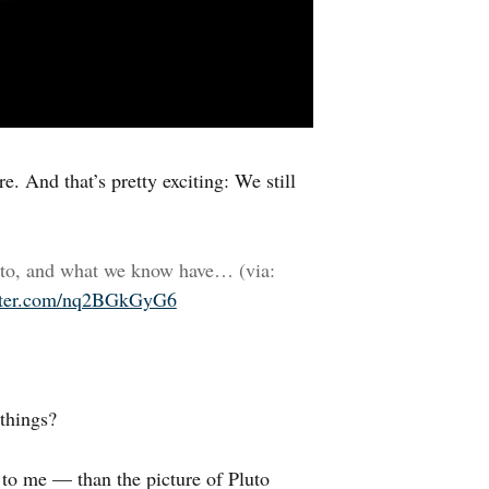
e. And that’s pretty exciting: We still
uto, and what we know have… (via:
itter.com/nq2BGkGyG6
 things?
t to me — than the picture of Pluto