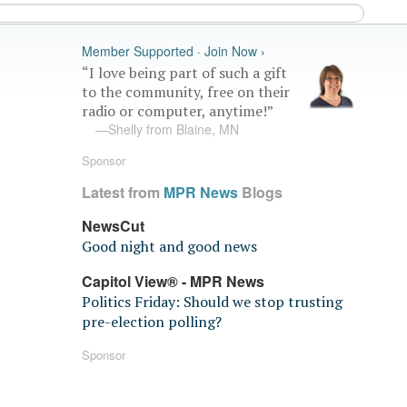
Member Supported · Join Now ›
“I love being part of such a gift
to the community, free on their
radio or computer, anytime!”
—Shelly from Blaine, MN
Sponsor
Latest from
MPR News
Blogs
NewsCut
Good night and good news
Capitol View® - MPR News
Politics Friday: Should we stop trusting
pre-election polling?
Sponsor