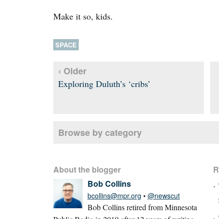
Make it so, kids.
SPACE
‹ Older
Exploring Duluth’s ‘cribs’
Browse by category
About the blogger
R
Bob Collins
bcollins@mpr.org
•
@newscut
Bob Collins retired from Minnesota