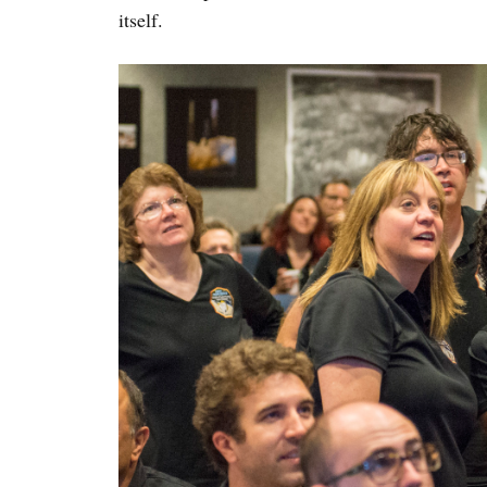
itself.