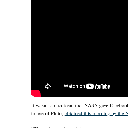
It wasn’t an accident that NASA gave Facebook
image of Pluto,
obtained this morning by the 