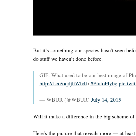
But it’s something our species hasn’t seen befor
do stuff we haven’t done before.
GIF: What used to be our best image of Pl
http://t.co/oqdjliWh4t
)
#PlutoFlyby
pic.tw
— WBUR (@WBUR)
July 14, 2015
Will it make a difference in the big scheme of
Here’s the picture that reveals more — at leas