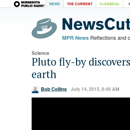
NEWS
THE CURRENT
CLASSICAL
Reflections and 
MPR News
Science
Pluto fly-by discover
earth
Bob Collins
July 14, 2015, 8:46 AM