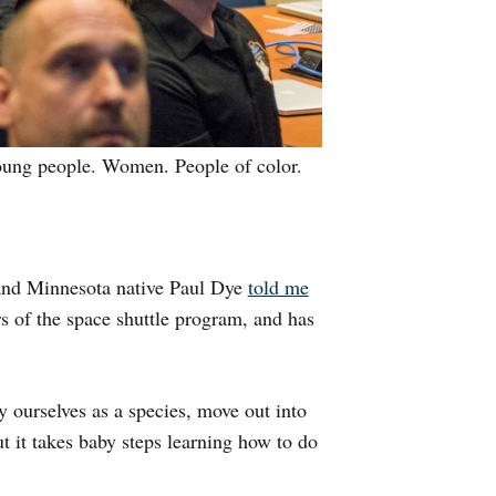
Young people. Women. People of color.
 and Minnesota native Paul Dye
told me
ors of the space shuttle program, and has
y ourselves as a species, move out into
t it takes baby steps learning how to do