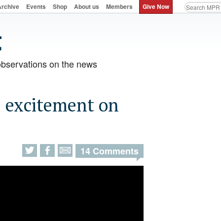
Archive
Events
Shop
About us
Members
Give Now
observations on the news
s excitement on
14 Comments