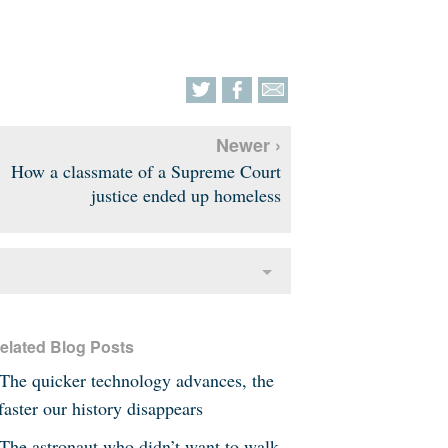
Newer ›
How a classmate of a Supreme Court
justice ended up homeless
elated Blog Posts
The quicker technology advances, the
faster our history disappears
The astronaut who didn’t want to walk