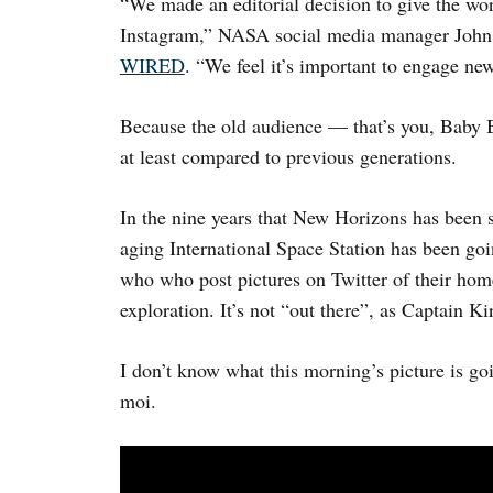
“We made an editorial decision to give the wo
Instagram,” NASA social media manager Joh
WIRED
. “We feel it’s important to engage ne
Because the old audience — that’s you, Baby 
at least compared to previous generations.
In the nine years that New Horizons has been s
aging International Space Station has been goin
who who post pictures on Twitter of their home
exploration. It’s not “out there”, as Captain Ki
I don’t know what this morning’s picture is going
moi.