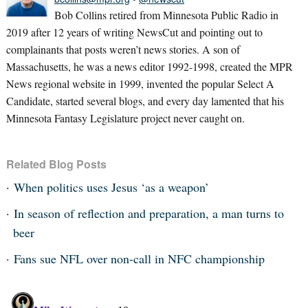
Bob Collins retired from Minnesota Public Radio in
2019 after 12 years of writing NewsCut and pointing out to
complainants that posts weren’t news stories. A son of
Massachusetts, he was a news editor 1992-1998, created the MPR
News regional website in 1999, invented the popular Select A
Candidate, started several blogs, and every day lamented that his
Minnesota Fantasy Legislature project never caught on.
Related Blog Posts
When politics uses Jesus ‘as a weapon’
In season of reflection and preparation, a man turns to
beer
Fans sue NFL over non-call in NFC championship