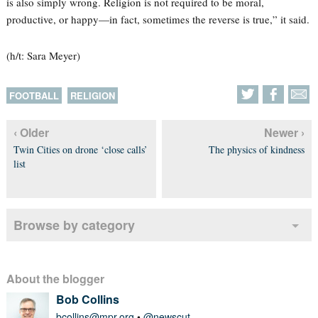
is also simply wrong. Religion is not required to be moral,
productive, or happy—in fact, sometimes the reverse is true,” it said.
(h/t: Sara Meyer)
FOOTBALL
RELIGION
‹ Older
Newer ›
Twin Cities on drone ‘close calls’
The physics of kindness
list
Browse by category
About the blogger
Bob Collins
bcollins@mpr.org
•
@newscut