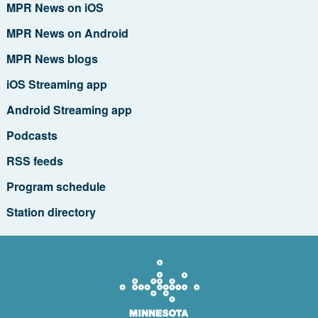
MPR News on iOS
MPR News on Android
MPR News blogs
iOS Streaming app
Android Streaming app
Podcasts
RSS feeds
Program schedule
Station directory