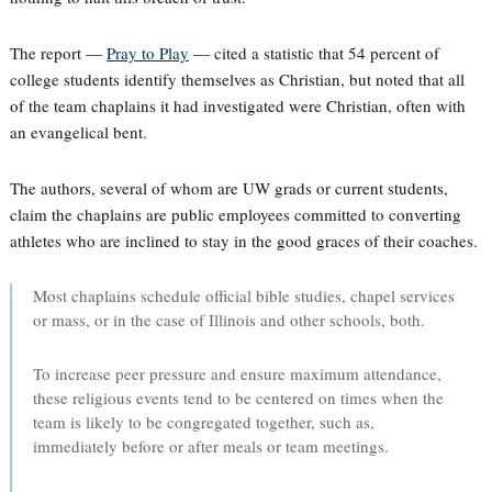
The report —
Pray to Play
— cited a statistic that 54 percent of
college students identify themselves as Christian, but noted that all
of the team chaplains it had investigated were Christian, often with
an evangelical bent.
The authors, several of whom are UW grads or current students,
claim the chaplains are public employees committed to converting
athletes who are inclined to stay in the good graces of their coaches.
Most chaplains schedule official bible studies, chapel services
or mass, or in the case of Illinois and other schools, both.
To increase peer pressure and ensure maximum attendance,
these religious events tend to be centered on times when the
team is likely to be congregated together, such as,
immediately before or after meals or team meetings.