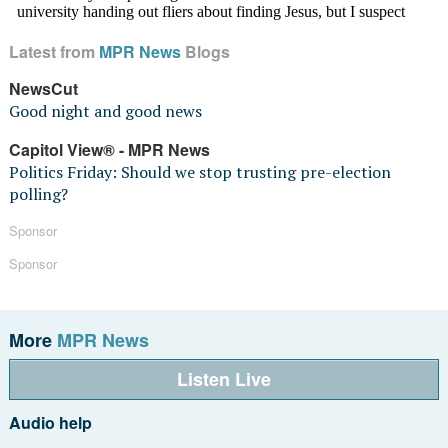
Latest from
MPR News
Blogs
NewsCut
Good night and good news
Capitol View® - MPR News
Politics Friday: Should we stop trusting pre-election
polling?
Sponsor
Sponsor
More
MPR News
Listen Live
Audio help