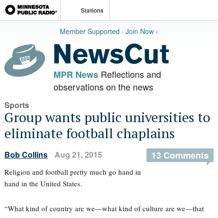
Stations
Member Supported · Join Now ›
Reflections and
MPR News
observations on the news
Sports
Group wants public universities to
eliminate football chaplains
Bob Collins
Aug 21, 2015
13 Comments
Religion and football pretty much go hand in
hand in the United States.
“What kind of country are we—what kind of culture are we—that