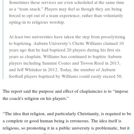
Sometimes these services are even scheduled at the same time
as a “team snack.” Players may feel as though they are being
forced to opt out of a team experience, rather than voluntarily
opting-in to religious worship.
At least two universities have taken the step from proselytizing
to baptizing. Auburn University’s Chette Williams claimed 10
years ago that he had baptized 20 players during his first six
years as chaplain. Williams has continued to baptize Auburn
players including Sammie Coates and Trovon Reed in 2013,
and Jeff Whitaker in 2012. Today, the number of Auburn
football players baptized by Williams could easily exceed 50.
The report said the purpose and effect of chaplaincies is to “impose
the coach’s religion on his players.”
“The idea that religion, and particularly Christianity, is required to be
a complete or good human being is erroneous. The idea itself is
religious, so promoting it in a public university is problematic, but it