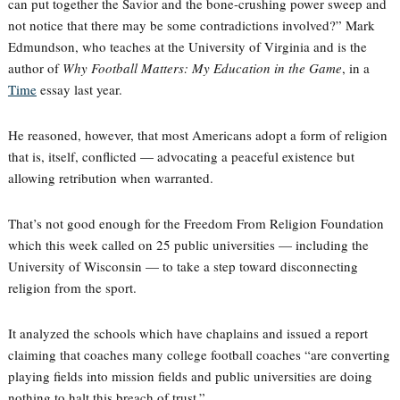
can put together the Savior and the bone-crushing power sweep and
not notice that there may be some contradictions involved?” Mark
Edmundson, who teaches at the University of Virginia and is the
author of
Why Football Matters: My Education in the Game
, in a
Time
essay last year.
He reasoned, however, that most Americans adopt a form of religion
that is, itself, conflicted — advocating a peaceful existence but
allowing retribution when warranted.
That’s not good enough for the Freedom From Religion Foundation
which this week called on 25 public universities — including the
University of Wisconsin — to take a step toward disconnecting
religion from the sport.
It analyzed the schools which have chaplains and issued a report
claiming that coaches many college football coaches “are converting
playing fields into mission fields and public universities are doing
nothing to halt this breach of trust.”