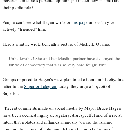
between someone’s personal opinion (no matter how insipid) and
their public role?
People can’t see what Hagen wrote on
his page
unless they’ve
actively “friended” him.
Here’s what he wrote beneath a picture of Michelle Obama:
Unbelievable! She and her Muslim partner have destroyed the
fabric of democracy that was so very hard fought for.”
Groups opposed to Hagen’s view plan to take it out on his city. In a
letter to the
Superior Telegram
today, they urge a boycott of
Superior.
“Recent comments made on social media by Mayor Bruce Hagen
have been deemed highly derogatory, disrespectful and of a racist
intent that isolates and inflames animosity toward the Islamic
community, people of color and debases the good citizens of