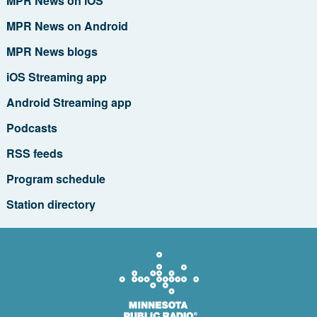
MPR News on iOS
MPR News on Android
MPR News blogs
iOS Streaming app
Android Streaming app
Podcasts
RSS feeds
Program schedule
Station directory