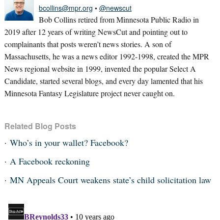
bcollins@mpr.org
•
@newscut
Bob Collins retired from Minnesota Public Radio in
2019 after 12 years of writing NewsCut and pointing out to
complainants that posts weren’t news stories. A son of
Massachusetts, he was a news editor 1992-1998, created the MPR
News regional website in 1999, invented the popular Select A
Candidate, started several blogs, and every day lamented that his
Minnesota Fantasy Legislature project never caught on.
Related Blog Posts
Who’s in your wallet? Facebook?
A Facebook reckoning
MN Appeals Court weakens state’s child solicitation law