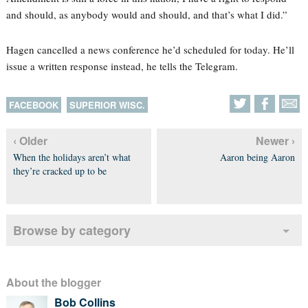
and should, as anybody would and should, and that’s what I did.”
Hagen cancelled a news conference he’d scheduled for today. He’ll
issue a written response instead, he tells the Telegram.
FACEBOOK
SUPERIOR WISC.
‹ Older
Newer ›
When the holidays aren’t what
Aaron being Aaron
they’re cracked up to be
Browse by category
About the blogger
Bob Collins