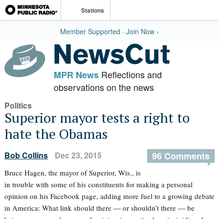
Stations
Member Supported · Join Now ›
Reflections and
MPR News
observations on the news
Politics
Superior mayor tests a right to
hate the Obamas
Bob Collins
Dec 23, 2015
96 Comments
Bruce Hagen, the mayor of Superior, Wis., is
in trouble with some of his constituents for making a personal
opinion on his Facebook page, adding more fuel to a growing debate
in America: What link should there — or shouldn’t there — be