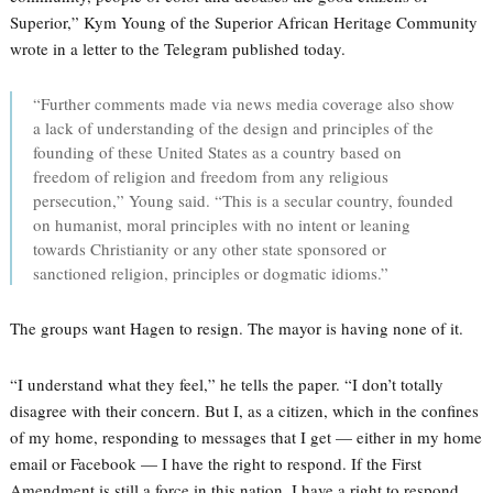
Superior,” Kym Young of the Superior African Heritage Community
wrote in a letter to the Telegram published today.
“Further comments made via news media coverage also show
a lack of understanding of the design and principles of the
founding of these United States as a country based on
freedom of religion and freedom from any religious
persecution,” Young said. “This is a secular country, founded
on humanist, moral principles with no intent or leaning
towards Christianity or any other state sponsored or
sanctioned religion, principles or dogmatic idioms.”
The groups want Hagen to resign. The mayor is having none of it.
“I understand what they feel,” he tells the paper. “I don’t totally
disagree with their concern. But I, as a citizen, which in the confines
of my home, responding to messages that I get — either in my home
email or Facebook — I have the right to respond. If the First
Amendment is still a force in this nation, I have a right to respond