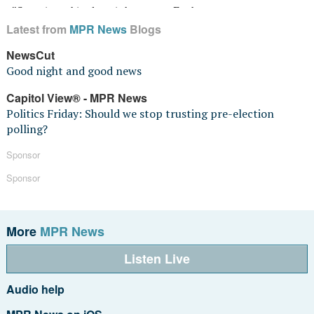
Latest from
MPR News
Blogs
NewsCut
Good night and good news
Capitol View® - MPR News
Politics Friday: Should we stop trusting pre-election
polling?
Sponsor
Sponsor
More
MPR News
Listen Live
Audio help