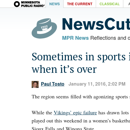
NEWS
THE CURRENT
CLASSICAL
Reflections and 
MPR News
Sometimes in sports i
when it’s over
Paul Tosto
January 11, 2016, 2:02 PM
The region seems filled with agonizing sports s
While the
Vikings’ epic failure
has drawn lots 
played out this weekend in a women’s basketba
Sioux Falls and Winona State.