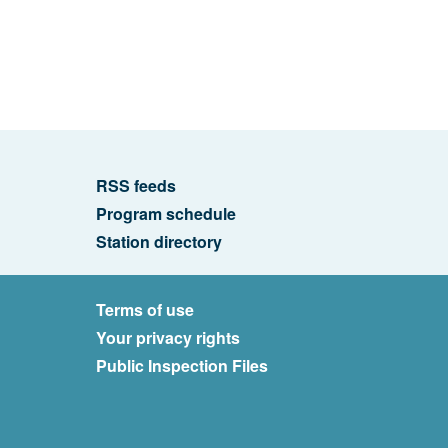
RSS feeds
Program schedule
Station directory
Terms of use
Your privacy rights
Public Inspection Files