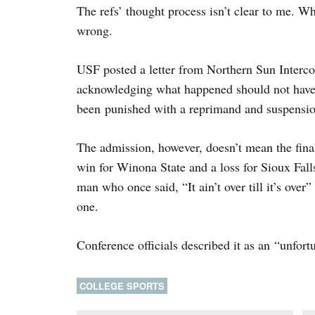
The refs’ thought process isn’t clear to me. W
wrong.
USF posted a letter from Northern Sun Intercol
acknowledging what happened should not have 
been punished with a reprimand and suspensio
The admission, however, doesn’t mean the final
win for Winona State and a loss for Sioux Fal
man who once said, “It ain’t over till it’s over
one.
Conference officials described it as an “unfortu
COLLEGE SPORTS