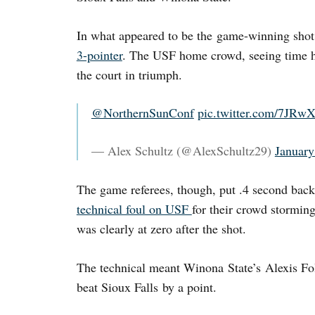
In what appeared to be the game-winning sho
3-pointer
. The USF home crowd, seeing time h
the court in triumph.
@NorthernSunConf
pic.twitter.com/7JR
— Alex Schultz (@AlexSchultz29)
January
The game referees, though, put .4 second bac
technical foul on USF
for their crowd stormin
was clearly at zero after the shot.
The technical meant Winona State’s Alexis Fol
beat Sioux Falls by a point.