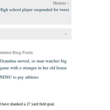
Newer ›
High school player suspended for tweet
elated Blog Posts
Grandma moved, so man watches big
game with a stranger in her old house
NDSU to pay athletes