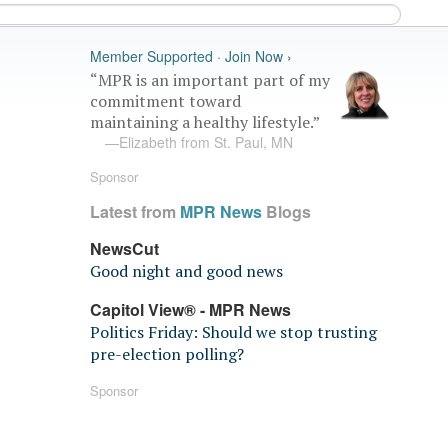
Member Supported · Join Now ›
“MPR is an important part of my
commitment toward
maintaining a healthy lifestyle.”
—Elizabeth from St. Paul, MN
Sponsor
Latest from
MPR News
Blogs
NewsCut
Good night and good news
Capitol View® - MPR News
Politics Friday: Should we stop trusting
pre-election polling?
Sponsor