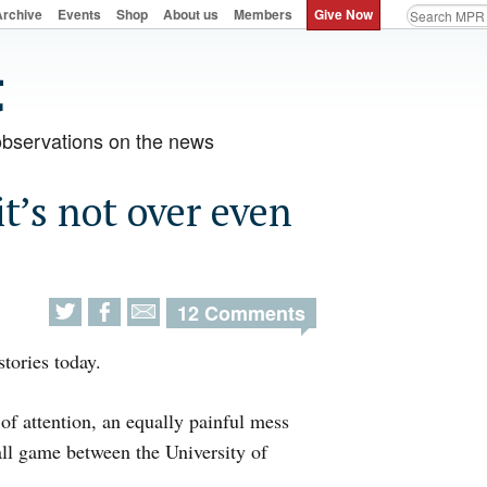
Archive
Events
Shop
About us
Members
Give Now
observations on the news
t’s not over even
12 Comments
tories today.
of attention, an equally painful mess
ll game between the University of