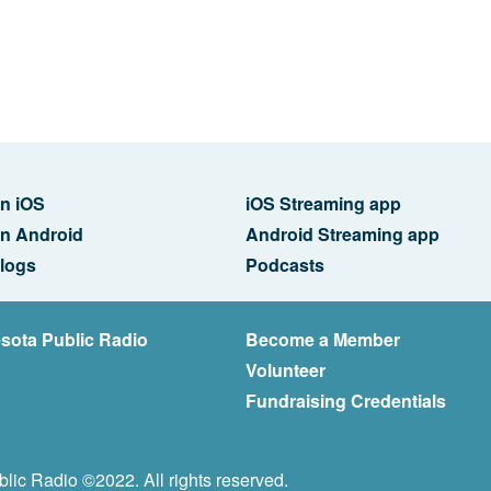
n iOS
iOS Streaming app
n Android
Android Streaming app
logs
Podcasts
sota Public Radio
Become a Member
Volunteer
Fundraising Credentials
lic Radio ©2022. All rights reserved.