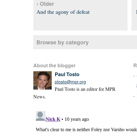
‹ Older
And the agony of defeat
Browse by category
About the blogger
R
Paul Tosto
ptosto@mpr.org
Paul Tosto is an editor for MPR
News.