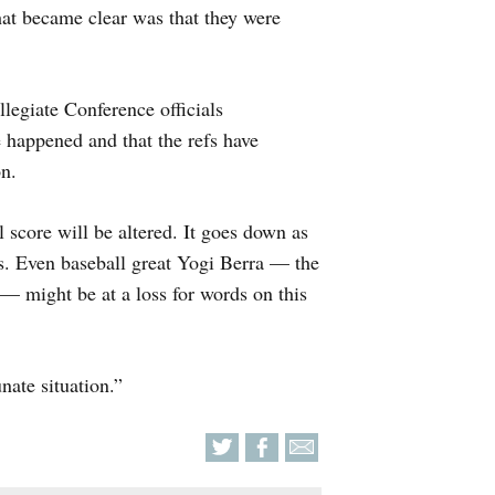
hat became clear was that they were
legiate Conference officials
happened and that the refs have
n.
 score will be altered. It goes down as
ls. Even baseball great Yogi Berra — the
” — might be at a loss for words on this
nate situation.”