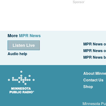
Sponsor
More
MPR News
MPR News o
Listen Live
MPR News o
Audio help
MPR News b
About Minne
Contact Us
Shop
Minnesota Pub