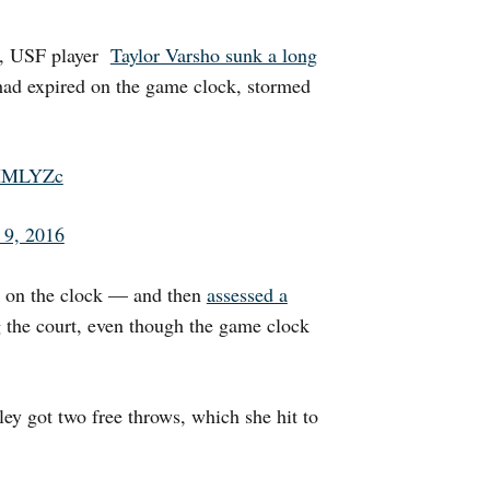
t, USF player
Taylor Varsho sunk a long
ad expired on the game clock, stormed
wXMLYZc
 9, 2016
k on the clock — and then
assessed a
g the court, even though the game clock
ey got two free throws, which she hit to