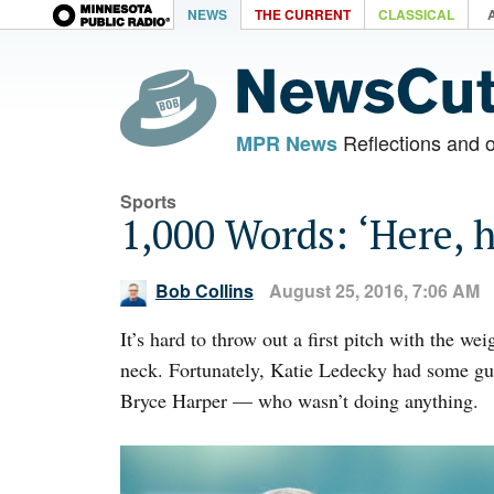
NEWS
THE CURRENT
CLASSICAL
Reflections and 
MPR News
Sports
1,000 Words: ‘Here, 
Bob Collins
August 25, 2016, 7:06 AM
It’s hard to throw out a first pitch with the 
neck. Fortunately, Katie Ledecky had some g
Bryce Harper — who wasn’t doing anything.