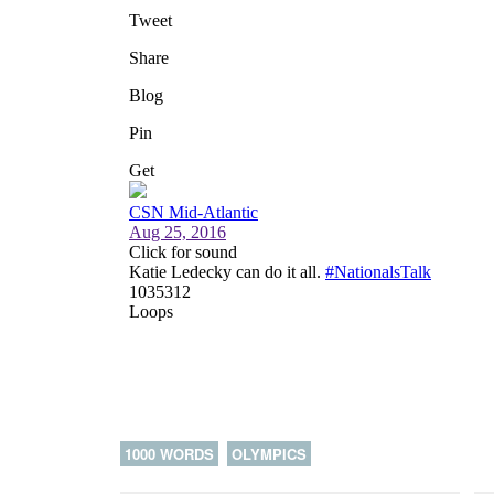
1000 WORDS
OLYMPICS