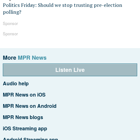
Politics Friday: Should we stop trusting pre-election
polling?
Sponsor
Sponsor
More
MPR News
Listen Live
Audio help
MPR News on iOS
MPR News on Android
MPR News blogs
iOS Streaming app
Android Streaming app