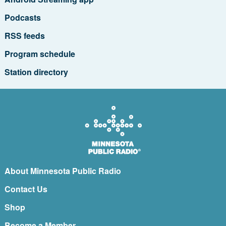
Podcasts
RSS feeds
Program schedule
Station directory
About Minnesota Public Radio
Contact Us
Shop
Become a Member