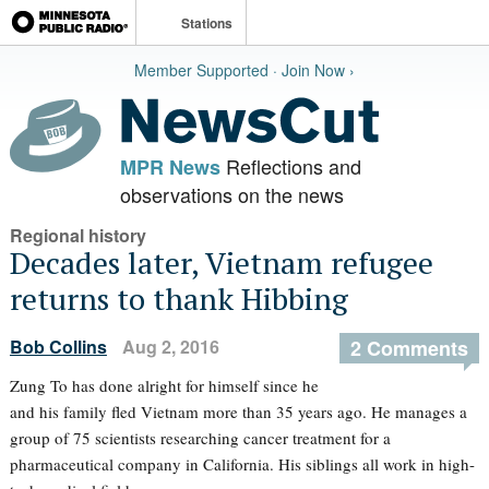
Stations
Member Supported · Join Now ›
Reflections and
MPR News
observations on the news
Regional history
Decades later, Vietnam refugee
returns to thank Hibbing
Bob Collins
Aug 2, 2016
2 Comments
Zung To has done alright for himself since he
and his family fled Vietnam more than 35 years ago. He manages a
group of 75 scientists researching cancer treatment for a
pharmaceutical company in California. His siblings all work in high-