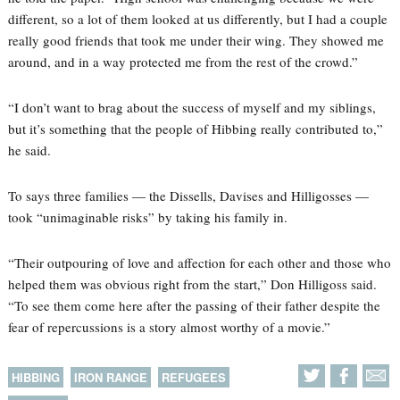
different, so a lot of them looked at us differently, but I had a couple
really good friends that took me under their wing. They showed me
around, and in a way protected me from the rest of the crowd.”
“I don’t want to brag about the success of myself and my siblings,
but it’s something that the people of Hibbing really contributed to,”
he said.
To says three families — the Dissells, Davises and Hilligosses —
took “unimaginable risks” by taking his family in.
“Their outpouring of love and affection for each other and those who
helped them was obvious right from the start,” Don Hilligoss said.
“To see them come here after the passing of their father despite the
fear of repercussions is a story almost worthy of a movie.”
HIBBING
IRON RANGE
REFUGEES