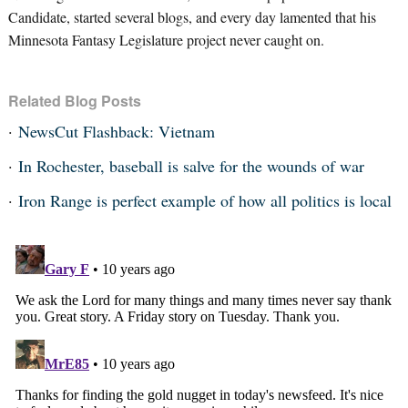
Candidate, started several blogs, and every day lamented that his
Minnesota Fantasy Legislature project never caught on.
Related Blog Posts
NewsCut Flashback: Vietnam
In Rochester, baseball is salve for the wounds of war
Iron Range is perfect example of how all politics is local