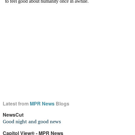
Latest from
MPR News
Blogs
NewsCut
Good night and good news
Capitol View® - MPR News