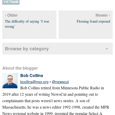
VIETNAM
‹ Older
Newer ›
The difficulty of saying ‘I was
Flossing fraud exposed
wrong’
Browse by category
About the blogger
Bob Collins
bcollins@mpr.org
•
@newscut
Bob Collins retired from Minnesota Public Radio in
2019 after 12 years of writing NewsCut and pointing out to
complainants that posts weren’t news stories. A son of
Massachusetts, he was a news editor 1992-1998, created the MPR
News regional website in 1999, invented the popular Select A