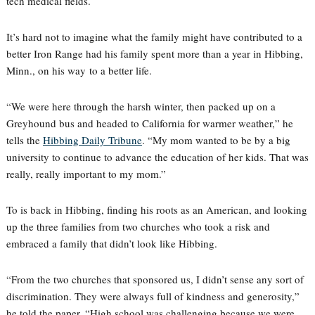
tech medical fields.
It’s hard not to imagine what the family might have contributed to a
better Iron Range had his family spent more than a year in Hibbing,
Minn., on his way to a better life.
“We were here through the harsh winter, then packed up on a
Greyhound bus and headed to California for warmer weather,” he
tells the
Hibbing Daily Tribune
. “My mom wanted to be by a big
university to continue to advance the education of her kids. That was
really, really important to my mom.”
To is back in Hibbing, finding his roots as an American, and looking
up the three families from two churches who took a risk and
embraced a family that didn’t look like Hibbing.
“From the two churches that sponsored us, I didn’t sense any sort of
discrimination. They were always full of kindness and generosity,”
he told the paper. “High school was challenging because we were