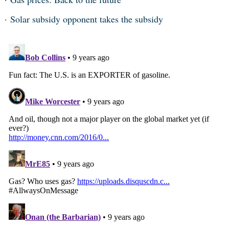
Solar subsidy opponent takes the subsidy