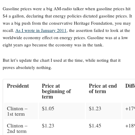
Gasoline prices were a big AM-radio talker when gasoline prices hit
$4 a gallon, declaring that energy policies dictated gasoline prices. It
was a big push from the conservative Heritage Foundation, you may
recall.
As I wrote in January 2011
, the assertion failed to look at the
worldwide economy effect on energy prices. Gasoline was at a low
eight years ago because the economy was in the tank.
But let’s update the chart I used at the time, while noting that it
proves absolutely nothing.
President
Price at
Price at end
Diff
beginning of
of term
term
Clinton –
$1.05
$1.23
+1
1st term
Clinton –
$1.23
$1.45
+1
2nd term