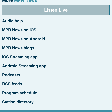
More
MPR News
Listen Live
Audio help
MPR News on iOS
MPR News on Android
MPR News blogs
iOS Streaming app
Android Streaming app
Podcasts
RSS feeds
Program schedule
Station directory