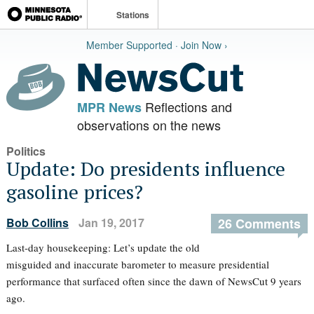
Stations
Member Supported · Join Now ›
Reflections and
MPR News
observations on the news
Politics
Update: Do presidents influence
gasoline prices?
Bob Collins
Jan 19, 2017
26 Comments
Last-day housekeeping: Let’s update the old
misguided and inaccurate barometer to measure presidential
performance that surfaced often since the dawn of NewsCut 9 years
ago.