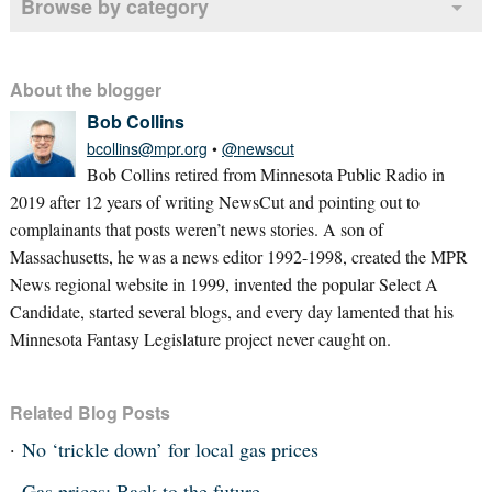
Browse by category
About the blogger
Bob Collins
bcollins@mpr.org
•
@newscut
Bob Collins retired from Minnesota Public Radio in
2019 after 12 years of writing NewsCut and pointing out to
complainants that posts weren’t news stories. A son of
Massachusetts, he was a news editor 1992-1998, created the MPR
News regional website in 1999, invented the popular Select A
Candidate, started several blogs, and every day lamented that his
Minnesota Fantasy Legislature project never caught on.
Related Blog Posts
No ‘trickle down’ for local gas prices
Gas prices: Back to the future