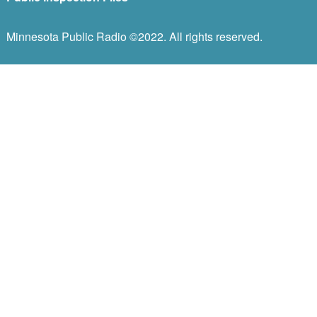
Minnesota Public Radio ©2022. All rights reserved.