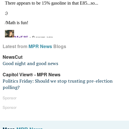
Latest from
MPR News
Blogs
NewsCut
Good night and good news
Capitol View® - MPR News
Politics Friday: Should we stop trusting pre-election
polling?
Sponsor
Sponsor