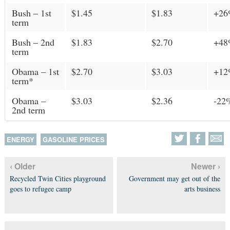
Bush – 1st
$1.45
$1.83
+2
term
Bush – 2nd
$1.83
$2.70
+4
term
Obama – 1st
$2.70
$3.03
+1
term*
Obama –
$3.03
$2.36
-22
2nd term
ENERGY
GASOLINE PRICES
‹ Older
Newer ›
Recycled Twin Cities playground
Government may get out of the
goes to refugee camp
arts business