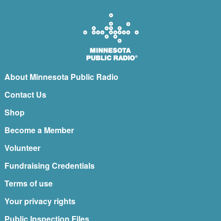
About Minnesota Public Radio
Contact Us
Shop
Become a Member
Volunteer
Fundraising Credentials
Terms of use
Your privacy rights
Public Inspection Files