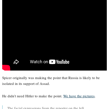
Spicer originally was making the point that Russia is likely to be
isolated in its support of Assad.
He didn’t need Hitler to make the point.
We have the pictures
.
The facial expressions from the reporter on the left.