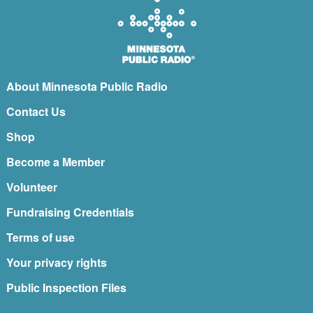
About Minnesota Public Radio
Contact Us
Shop
Become a Member
Volunteer
Fundraising Credentials
Terms of use
Your privacy rights
Public Inspection Files