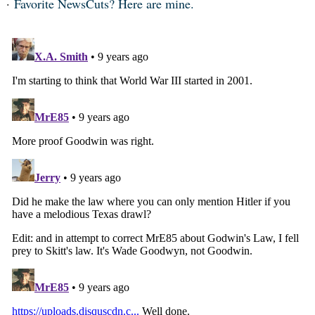
Favorite NewsCuts? Here are mine.