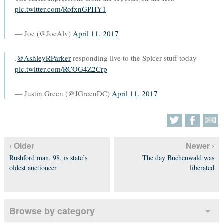
pic.twitter.com/RofxnGPHY1
— Joe (@JoeAlv)
April 11, 2017
.
@AshleyRParker
responding live to the Spicer stuff today
pic.twitter.com/RCOG4Z2Crp
— Justin Green (@JGreenDC)
April 11, 2017
‹ Older
Newer ›
Rushford man, 98, is state’s
The day Buchenwald was
oldest auctioneer
liberated
Browse by category