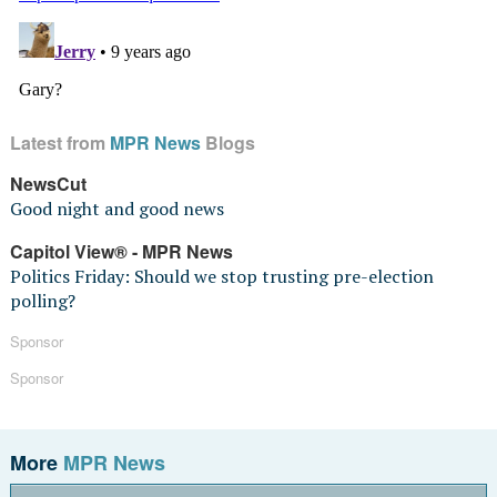
Latest from
MPR News
Blogs
NewsCut
Good night and good news
Capitol View® - MPR News
Politics Friday: Should we stop trusting pre-election
polling?
Sponsor
Sponsor
More
MPR News