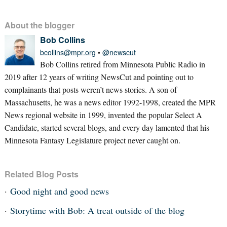
About the blogger
Bob Collins
bcollins@mpr.org
•
@newscut
Bob Collins retired from Minnesota Public Radio in
2019 after 12 years of writing NewsCut and pointing out to
complainants that posts weren’t news stories. A son of
Massachusetts, he was a news editor 1992-1998, created the MPR
News regional website in 1999, invented the popular Select A
Candidate, started several blogs, and every day lamented that his
Minnesota Fantasy Legislature project never caught on.
Related Blog Posts
Good night and good news
Storytime with Bob: A treat outside of the blog