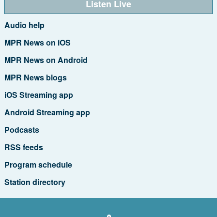
Listen Live
Audio help
MPR News on iOS
MPR News on Android
MPR News blogs
iOS Streaming app
Android Streaming app
Podcasts
RSS feeds
Program schedule
Station directory