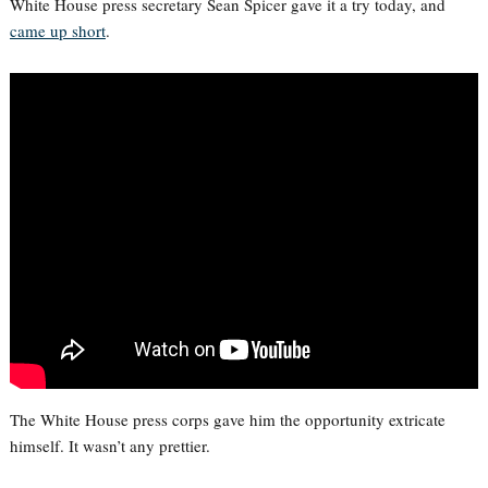
White House press secretary Sean Spicer gave it a try today, and
came up short
.
The White House press corps gave him the opportunity extricate
himself. It wasn’t any prettier.