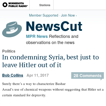
Stations
Member Supported · Join Now ›
Reflections and
MPR News
observations on the news
Politics
In condemning Syria, best just to
leave Hitler out of it
Bob Collins
Apr 11, 2017
28 Comments
Surely there’s a way to characterize Bashar
Assad’s use of chemical weapons without suggesting that Hitler set a
certain standard for depravity.