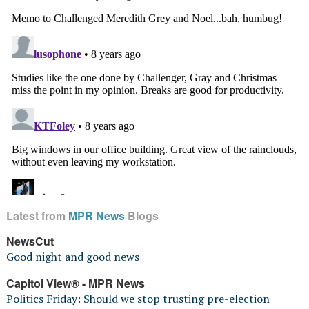
Latest from
MPR News
Blogs
NewsCut
Good night and good news
Capitol View® - MPR News
Politics Friday: Should we stop trusting pre-election