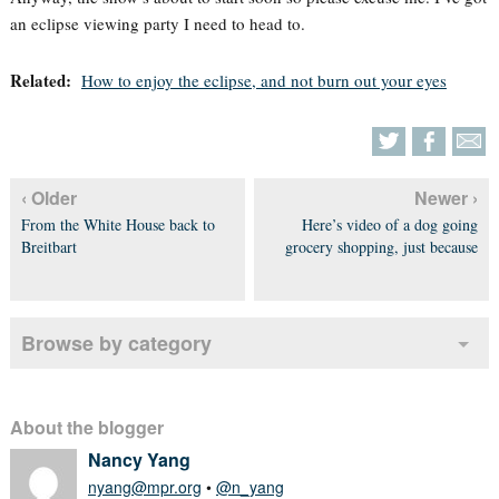
an eclipse viewing party I need to head to.
Related:
How to enjoy the eclipse, and not burn out your eyes
‹ Older
Newer ›
From the White House back to
Here’s video of a dog going
Breitbart
grocery shopping, just because
Browse by category
About the blogger
Nancy Yang
nyang@mpr.org
•
@n_yang