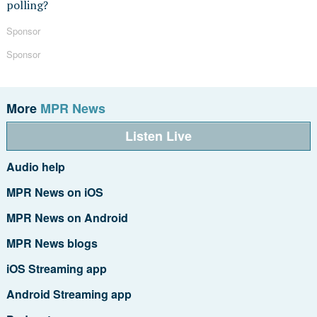
polling?
Sponsor
Sponsor
More
MPR News
Listen Live
Audio help
MPR News on iOS
MPR News on Android
MPR News blogs
iOS Streaming app
Android Streaming app