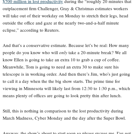
$700 million in lost productivity
during the “roughly 20 minutes that
outplacement firm Challenger, Gray & Christmas estimates workers
will take out of their workday on Monday to stretch their legs, head
outside the office and gaze at the nearly two-and-a-half minute
eclipse,” according to Reuters.
And that’s a conservative estimate. Because let’s be real: How many
people do you know who will
only
take a 20-minute break? We all
know Ellen is going to take an extra 10 to grab a cup of coffee.
Meanwhile, Tom is going to need an extra 30 to make sure his
telescope is in working order. And then there’s Jim, who’s just going
to call it a day when the the big show starts. The prime time for
viewing in Minnesota will likely last from 12:30 to 1:30 p.m., which
means plenty of offices are going to look pretty thin after lunch.
Still, this is nothing in comparison to the lost productivity during
March Madness, Cyber Monday and the day after the Super Bowl.
Anyway, the show’s about to start soon so please excuse me. I’ve got