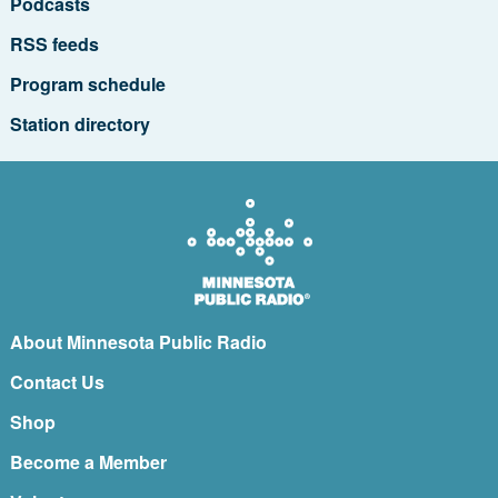
Podcasts
RSS feeds
Program schedule
Station directory
About Minnesota Public Radio
Contact Us
Shop
Become a Member