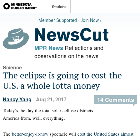
Stations
Member Supported · Join Now ›
Reflections and
MPR News
observations on the news
Science
The eclipse is going to cost the
U.S. a whole lotta money
Nancy Yang
Aug 21, 2017
14 Comments
Today’s the day the total solar eclipse distracts
America from, well, everything.
The
better-enjoy-it-now
spectacle will
cost the United States almost