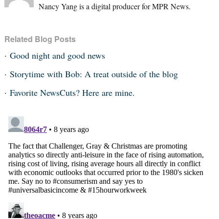
Nancy Yang is a digital producer for MPR News.
Related Blog Posts
Good night and good news
Storytime with Bob: A treat outside of the blog
Favorite NewsCuts? Here are mine.