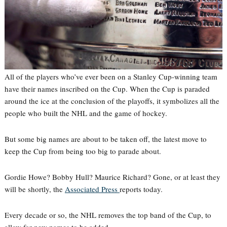
All of the players who’ve ever been on a Stanley Cup-winning team
have their names inscribed on the Cup. When the Cup is paraded
around the ice at the conclusion of the playoffs, it symbolizes all the
people who built the NHL and the game of hockey.
But some big names are about to be taken off, the latest move to
keep the Cup from being too big to parade about.
Gordie Howe? Bobby Hull? Maurice Richard? Gone, or at least they
will be shortly, the
Associated Press
reports today.
Every decade or so, the NHL removes the top band of the Cup, to