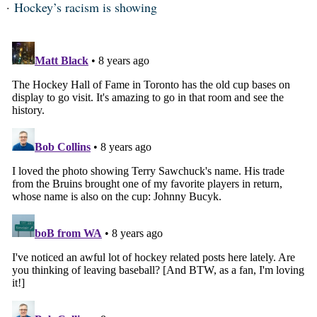
Hockey’s racism is showing