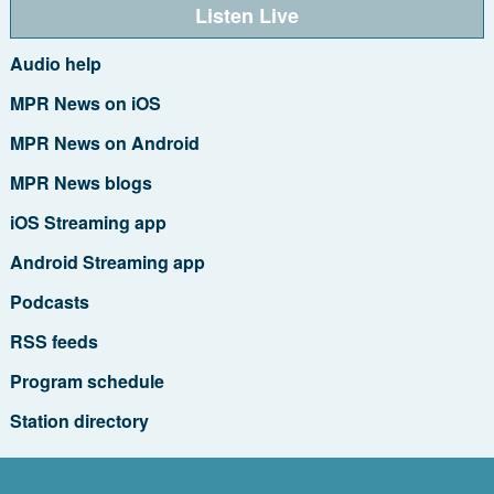
Listen Live
Audio help
MPR News on iOS
MPR News on Android
MPR News blogs
iOS Streaming app
Android Streaming app
Podcasts
RSS feeds
Program schedule
Station directory