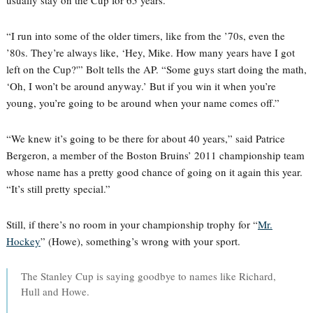
usually stay on the Cup for 65 years.
“I run into some of the older timers, like from the ’70s, even the
’80s. They’re always like, ‘Hey, Mike. How many years have I got
left on the Cup?'” Bolt tells the AP. “Some guys start doing the math,
‘Oh, I won’t be around anyway.’ But if you win it when you’re
young, you’re going to be around when your name comes off.”
“We knew it’s going to be there for about 40 years,” said Patrice
Bergeron, a member of the Boston Bruins’ 2011 championship team
whose name has a pretty good chance of going on it again this year.
“It’s still pretty special.”
Still, if there’s no room in your championship trophy for “
Mr.
Hockey
” (Howe), something’s wrong with your sport.
The Stanley Cup is saying goodbye to names like Richard,
Hull and Howe.