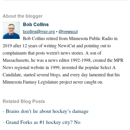
About the blogger
Bob Collins
bcollins@mpr.org
•
@newscut
Bob Collins retired from Minnesota Public Radio in
2019 after 12 years of writing NewsCut and pointing out to
complainants that posts weren’t news stories. A son of
Massachusetts, he was a news editor 1992-1998, created the MPR
News regional website in 1999, invented the popular Select A
Candidate, started several blogs, and every day lamented that his
Minnesota Fantasy Legislature project never caught on.
Related Blog Posts
Brains don’t lie about hockey’s damage
Grand Forks as #1 hockey city? No