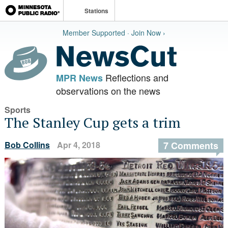
Stations
Member Supported · Join Now ›
Reflections and
MPR News
observations on the news
Sports
The Stanley Cup gets a trim
Bob Collins
Apr 4, 2018
7 Comments