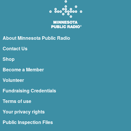
About Minnesota Public Radio
Contact Us
Shop
Become a Member
Volunteer
Fundraising Credentials
Terms of use
Your privacy rights
Public Inspection Files