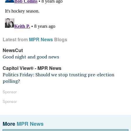
Latest from
MPR News
Blogs
NewsCut
Good night and good news
Capitol View® - MPR News
Politics Friday: Should we stop trusting pre-election
polling?
Sponsor
Sponsor
More
MPR News