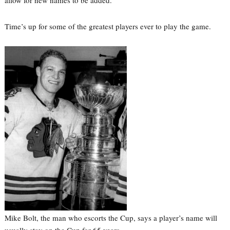
allow for new names to be added.
Time’s up for some of the greatest players ever to play the game.
Mike Bolt, the man who escorts the Cup, says a player’s name will