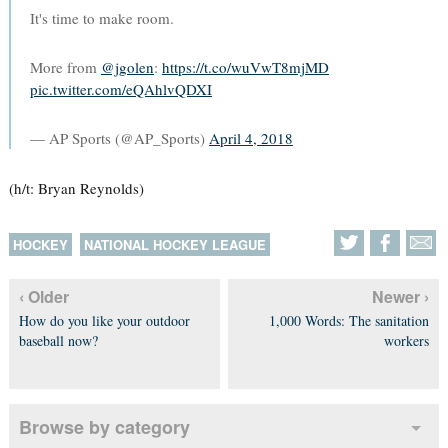
It's time to make room.
More from
@jgolen
:
https://t.co/wuVwT8mjMD
pic.twitter.com/eQAhlvQDXI
— AP Sports (@AP_Sports)
April 4, 2018
(h/t: Bryan Reynolds)
HOCKEY
NATIONAL HOCKEY LEAGUE
‹ Older
Newer ›
How do you like your outdoor
1,000 Words: The sanitation
baseball now?
workers
Browse by category